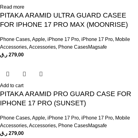
Read more
PITAKA ARAMID ULTRA GUARD CASEE
FOR IPHONE 17 PRO MAX (MOONRISE)
Phone Cases
,
Apple
,
iPhone 17 Pro
,
iPhone 17 Pro
,
Mobile
Accessories
,
Accessories
,
Phone CasesMagsafe
ر.ق
279,00
Add to cart
PITAKA ARAMID PRO GUARD CASE FOR
IPHONE 17 PRO (SUNSET)
Phone Cases
,
Apple
,
iPhone 17 Pro
,
iPhone 17 Pro
,
Mobile
Accessories
,
Accessories
,
Phone CasesMagsafe
ر.ق
279,00