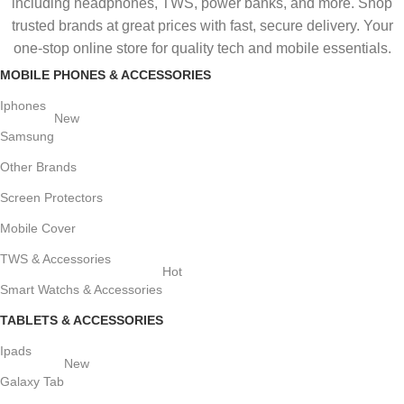
including headphones, TWS, power banks, and more. Shop
trusted brands at great prices with fast, secure delivery. Your
one-stop online store for quality tech and mobile essentials.
MOBILE PHONES & ACCESSORIES
Iphones
New
Samsung
Other Brands
Screen Protectors
Mobile Cover
TWS & Accessories
Hot
Smart Watchs & Accessories
TABLETS & ACCESSORIES
Ipads
New
Galaxy Tab