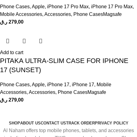
Phone Cases
,
Apple
,
iPhone 17 Pro Max
,
iPhone 17 Pro Max
,
Mobile Accessories
,
Accessories
,
Phone CasesMagsafe
ر.ق
279,00
Add to cart
PITAKA ULTRA-SLIM CASE FOR IPHONE
17 (SUNSET)
Phone Cases
,
Apple
,
iPhone 17
,
iPhone 17
,
Mobile
Accessories
,
Accessories
,
Phone CasesMagsafe
ر.ق
279,00
SHOP
ABOUT US
CONTACT US
TRACK ORDER
PRIVACY POLICY
Al Naham offers top mobile phones, tablets, and accessories