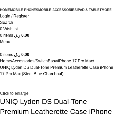
HOME
MOBILE PHONES
MOBILE ACCESSORIES
IPAD & TABLET
MORE
Login / Register
Search
0
Wishlist
0
items
ر.ق
0,00
Menu
0
items
ر.ق
0,00
Home
Accessories
SwitchEasy
iPhone 17 Pro Max
UNIQ Lyden DS Dual-Tone Premium Leatherette Case iPhone
17 Pro Max (Steel Blue Charchoal)
Click to enlarge
UNIQ Lyden DS Dual-Tone
Premium Leatherette Case iPhone