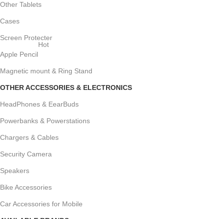
Other Tablets
Cases
Screen Protecter
Hot
Apple Pencil
Magnetic mount & Ring Stand
OTHER ACCESSORIES & ELECTRONICS
HeadPhones & EearBuds
Powerbanks & Powerstations
Chargers & Cables
Security Camera
Speakers
Bike Accessories
Car Accessories for Mobile