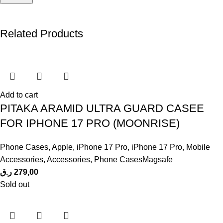
Related Products
Add to cart
PITAKA ARAMID ULTRA GUARD CASEE
FOR IPHONE 17 PRO (MOONRISE)
Phone Cases
,
Apple
,
iPhone 17 Pro
,
iPhone 17 Pro
,
Mobile
Accessories
,
Accessories
,
Phone CasesMagsafe
ر.ق
279,00
Sold out