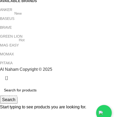
AVAILABLE BRANDS
ANKER
New
BASEUS
BRAVE
GREEN LION
Hot
MAG EASY
MOMAX
PITAKA
Al Naham Copyright © 2025
HEY YOU, SIGN UP AND CONNECT TO
ALNAHAM !
Be the first to learn about our latest trends and get exclusive
Search
offers
Start typing to see products you are looking for.