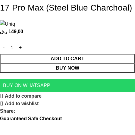
17 Pro Max (Steel Blue Charchoal)
ر.ق
149,00
ADD TO CART
BUY NOW
BUY ON WHATSAPP
Add to compare
Add to wishlist
Share:
Guaranteed Safe Checkout