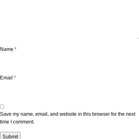
Name
*
Email
*
Save my name, email, and website in this browser for the next
time I comment.