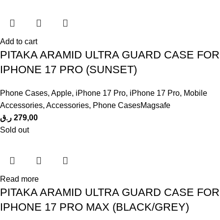
Add to cart
PITAKA ARAMID ULTRA GUARD CASE FOR
IPHONE 17 PRO (SUNSET)
Phone Cases
,
Apple
,
iPhone 17 Pro
,
iPhone 17 Pro
,
Mobile
Accessories
,
Accessories
,
Phone CasesMagsafe
ر.ق
279,00
Sold out
Read more
PITAKA ARAMID ULTRA GUARD CASE FOR
IPHONE 17 PRO MAX (BLACK/GREY)