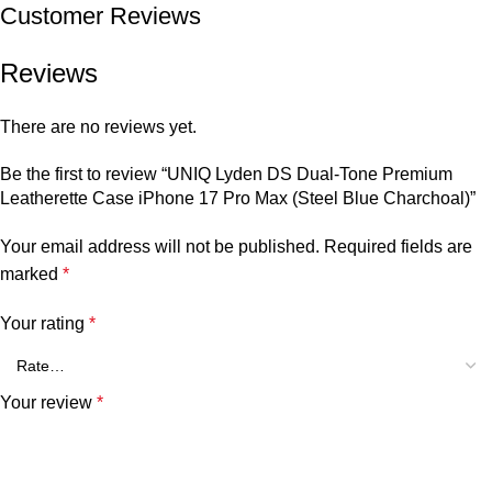
Customer Reviews
Reviews
There are no reviews yet.
Be the first to review “UNIQ Lyden DS Dual-Tone Premium
Leatherette Case iPhone 17 Pro Max (Steel Blue Charchoal)”
Your email address will not be published.
Required fields are
marked
*
Your rating
*
Your review
*