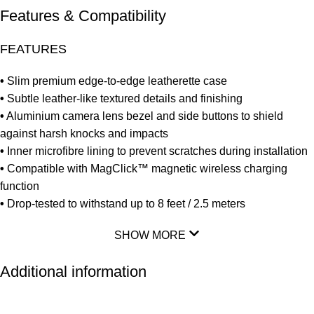
Features & Compatibility
FEATURES
•
Slim premium edge-to-edge leatherette case
•
Subtle leather-like textured details and finishing
•
Aluminium camera lens bezel and side buttons to shield
against harsh knocks and impacts
•
Inner microfibre lining to prevent scratches during installation
•
Compatible with MagClick™ magnetic wireless charging
function
•
Drop-tested to withstand up to 8 feet / 2.5 meters
SHOW MORE
Additional information