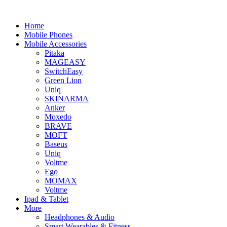
Home
Mobile Phones
Mobile Accessories
Pitaka
MAGEASY
SwitchEasy
Green Lion
Uniq
SKINARMA
Anker
Moxedo
BRAVE
MOFT
Baseus
Uniq
Voltme
Ego
MOMAX
Voltme
Ipad & Tablet
More
Headphones & Audio
Smart Wearables & Fitness