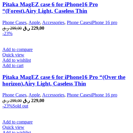
Pitaka MagEZ case 6 for iPhone16 Pro
“(Forest),Airy Light, Caseless Thin
Phone Cases
,
Apple
,
Accessories
,
Phone CasesiPhone 16 pro
Original
Current
ر.ق
229,00
ر.ق
299,00
price
price
-23%
was:
is:
299,00 ر.ق.
229,00 ر.ق.
Add to compare
Quick view
Add to wishlist
Add to cart
Pitaka MagEZ case 6 for iPhone16 Pro “(Over the
horizon),Airy Light, Caseless Thin
Phone Cases
,
Apple
,
Accessories
,
Phone CasesiPhone 16 pro
Original
Current
ر.ق
229,00
ر.ق
299,00
price
price
-23%
Sold out
was:
is:
299,00 ر.ق.
229,00 ر.ق.
Add to compare
Quick view
Add to wishlist