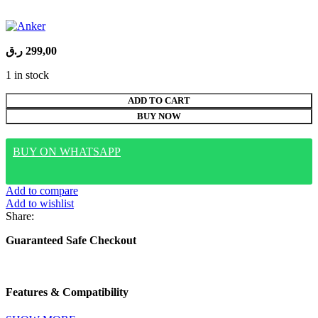
ر.ق
299,00
1 in stock
ANKER
ADD TO CART
Nano
BUY NOW
PowerBank
10K
45W
BUY ON WHATSAPP
Built-
In
USB-
Add to compare
C
Add to wishlist
Cable
Share:
A1638H11
quantity
Guaranteed Safe Checkout
Features & Compatibility