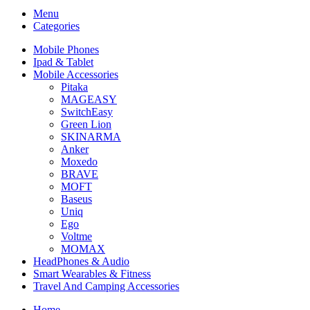
Menu
Categories
Mobile Phones
Ipad & Tablet
Mobile Accessories
Pitaka
MAGEASY
SwitchEasy
Green Lion
SKINARMA
Anker
Moxedo
BRAVE
MOFT
Baseus
Uniq
Ego
Voltme
MOMAX
HeadPhones & Audio
Smart Wearables & Fitness
Travel And Camping Accessories
Home