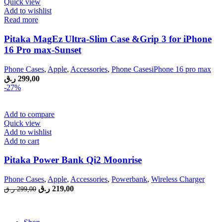
Quick view
Add to wishlist
Read more
Pitaka MagEz Ultra-Slim Case &Grip 3 for iPhone
16 Pro max-Sunset
Phone Cases
,
Apple
,
Accessories
,
Phone CasesiPhone 16 pro max
ر.ق
299,00
-27%
Add to compare
Quick view
Add to wishlist
Add to cart
Pitaka Power Bank Qi2 Moonrise
Phone Cases
,
Apple
,
Accessories
,
Powerbank
,
Wireless Charger
Original
Current
ر.ق
219,00
ر.ق
299,00
price
price
was:
is:
299,00 ر.ق.
219,00 ر.ق.