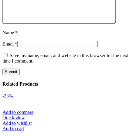
Name
*
Email
*
Save my name, email, and website in this browser for the next
time I comment.
Related Products
-23%
Add to compare
Quick view
Add to wishlist
Add to cart