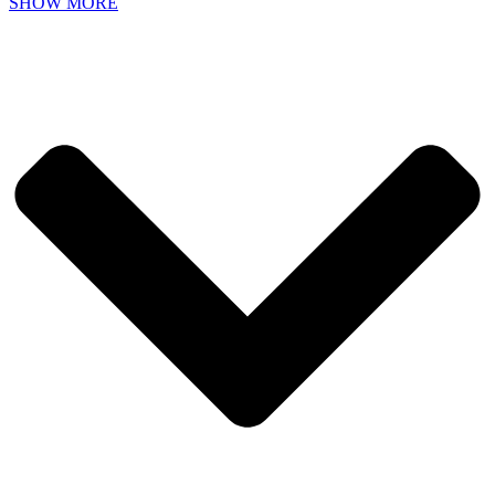
SHOW MORE