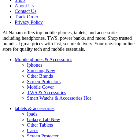
Shop
About Us
Contact Us
Track Order
Privacy Policy
Al Naham offers top mobile phones, tablets, and accessories
including headphones, TWS, power banks, and more. Shop trusted
brands at great prices with fast, secure delivery. Your one-stop online
store for quality tech and mobile essentials.
Mobile phones & Accessories
Iphones
Samsung
New
Other Brands
Screen Protectors
Mobile Cover
TWS & Accessories
Smart Watchs & Accessories
Hot
tablets & accessories
Ipads
Galaxy Tab
New
Other Tablets
Cases
Screen Protecter