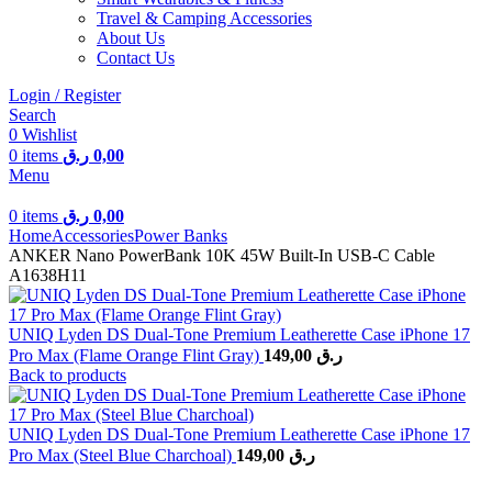
Travel & Camping Accessories
About Us
Contact Us
Login / Register
Search
0
Wishlist
0
items
ر.ق
0,00
Menu
0
items
ر.ق
0,00
Home
Accessories
Power Banks
ANKER Nano PowerBank 10K 45W Built-In USB-C Cable
A1638H11
UNIQ Lyden DS Dual-Tone Premium Leatherette Case iPhone 17
Pro Max (Flame Orange Flint Gray)
149,00
ر.ق
Back to products
UNIQ Lyden DS Dual-Tone Premium Leatherette Case iPhone 17
Pro Max (Steel Blue Charchoal)
149,00
ر.ق