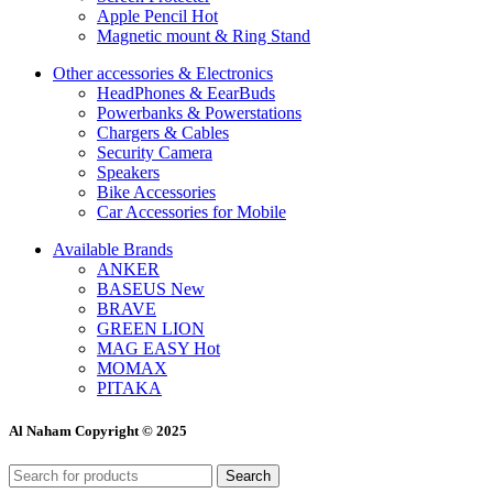
Apple Pencil
Hot
Magnetic mount & Ring Stand
Other accessories & Electronics
HeadPhones & EearBuds
Powerbanks & Powerstations
Chargers & Cables
Security Camera
Speakers
Bike Accessories
Car Accessories for Mobile
Available Brands
ANKER
BASEUS
New
BRAVE
GREEN LION
MAG EASY
Hot
MOMAX
PITAKA
Al Naham Copyright © 2025
Search