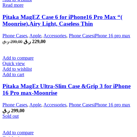
Read more
Pitaka MagEZ Case 6 for iPhone16 Pro Max “(
Moonrise),Airy Light, Caseless Thin
Phone Cases
,
Apple
,
Accessories
,
Phone CasesiPhone 16 pro max
Original
Current
ر.ق
229,00
ر.ق
299,00
price
price
was:
is:
299,00 ر.ق.
229,00 ر.ق.
Add to compare
Quick view
Add to wishlist
Add to cart
Pitaka MagEz Ultra-Slim Case &Grip 3 for iPhone
16 Pro max-Moonrise
Phone Cases
,
Apple
,
Accessories
,
Phone CasesiPhone 16 pro max
ر.ق
299,00
Sold out
Add to compare