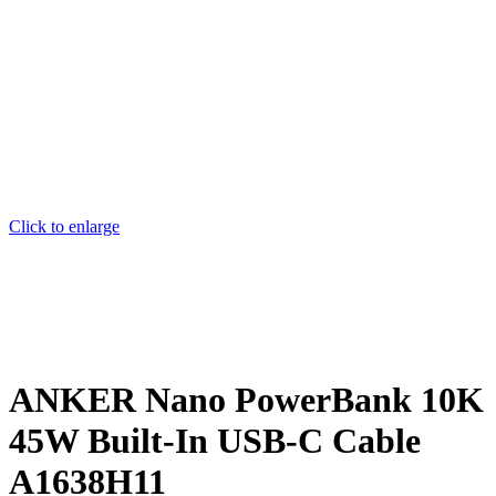
Click to enlarge
ANKER Nano PowerBank 10K
45W Built-In USB-C Cable
A1638H11