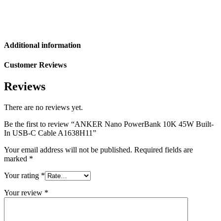
Additional information
Customer Reviews
Reviews
There are no reviews yet.
Be the first to review “ANKER Nano PowerBank 10K 45W Built-
In USB-C Cable A1638H11”
Your email address will not be published.
Required fields are
marked
*
Your rating
*
Your review
*