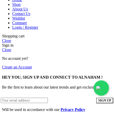
Shop
About Us
Contact Us
Wishlist
Compare
Login / Register
Shopping cart
Close
Sign in
Close
No account yet?
Create an Account
HEY YOU, SIGN UP AND CONNECT TO ALNAHAM !
Be the first to learn about our latest trends and get exclusive offers
Will be used in accordance with our
Privacy Policy