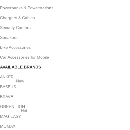
Powerbanks & Powerstations
Chargers & Cables
Security Camera
Speakers
Bike Accessories
Car Accessories for Mobile
AVAILABLE BRANDS
ANKER
New
BASEUS
BRAVE
GREEN LION
Hot
MAG EASY
MOMAX