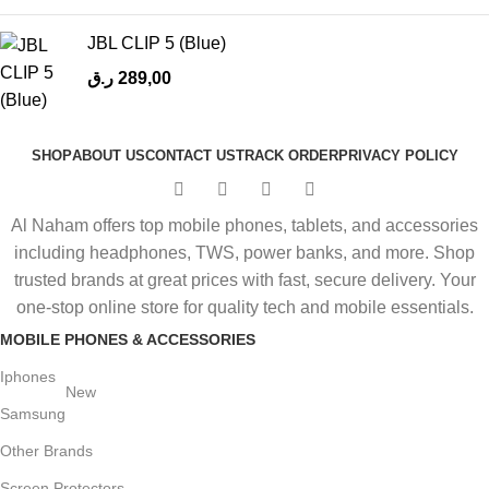
JBL CLIP 5 (Blue)
ر.ق
289,00
SHOP
ABOUT US
CONTACT US
TRACK ORDER
PRIVACY POLICY
Al Naham offers top mobile phones, tablets, and accessories
including headphones, TWS, power banks, and more. Shop
trusted brands at great prices with fast, secure delivery. Your
one-stop online store for quality tech and mobile essentials.
MOBILE PHONES & ACCESSORIES
Iphones
New
Samsung
Other Brands
Screen Protectors