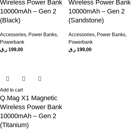
Wireless Power Bank
Wireless Power Bank
10000mAh – Gen 2
10000mAh – Gen 2
(Black)
(Sandstone)
Accessories
,
Power Banks
,
Accessories
,
Power Banks
,
Powerbank
Powerbank
ر.ق
199,00
ر.ق
199,00
Add to cart
Q.Mag X1 Magnetic
Wireless Power Bank
10000mAh – Gen 2
(Titanium)