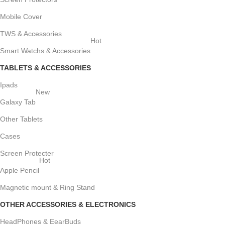
Mobile Cover
TWS & Accessories
Hot
Smart Watchs & Accessories
TABLETS & ACCESSORIES
Ipads
New
Galaxy Tab
Other Tablets
Cases
Screen Protecter
Hot
Apple Pencil
Magnetic mount & Ring Stand
OTHER ACCESSORIES & ELECTRONICS
HeadPhones & EearBuds