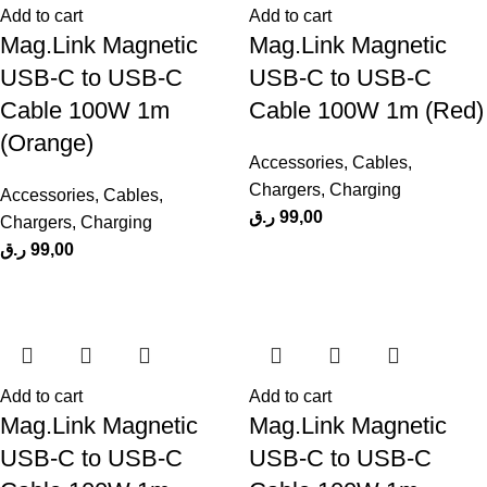
Add to cart
Add to cart
Mag.Link Magnetic
Mag.Link Magnetic
USB-C to USB-C
USB-C to USB-C
Cable 100W 1m
Cable 100W 1m (Red)
(Orange)
Accessories
,
Cables
,
Chargers
,
Charging
Accessories
,
Cables
,
ر.ق
99,00
Chargers
,
Charging
ر.ق
99,00
Add to cart
Add to cart
Mag.Link Magnetic
Mag.Link Magnetic
USB-C to USB-C
USB-C to USB-C