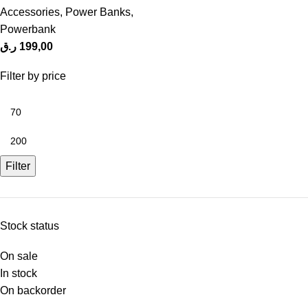
Accessories
,
Power Banks
,
Powerbank
ر.ق
199,00
Filter by price
Filter
Stock status
On sale
In stock
On backorder