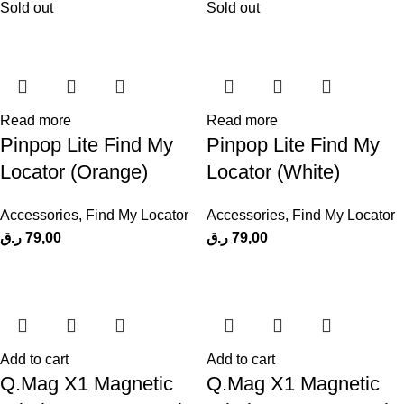
Sold out
Sold out
Read more
Read more
Pinpop Lite Find My
Pinpop Lite Find My
Locator (Orange)
Locator (White)
Accessories
,
Find My Locator
Accessories
,
Find My Locator
ر.ق
79,00
ر.ق
79,00
Add to cart
Add to cart
Q.Mag X1 Magnetic
Q.Mag X1 Magnetic