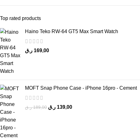
Top rated products
Haino Teko RW-64 GT5 Max Smart Watch
ر.ق
169,00
MOFT Snap Phone Case - iPhone 16pro - Cement
ر.ق
139,00
ر.ق
189,00