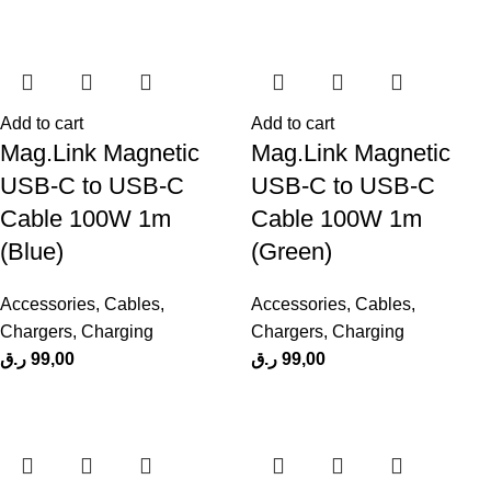
Add to cart
Add to cart
Mag.Link Magnetic
Mag.Link Magnetic
USB-C to USB-C
USB-C to USB-C
Cable 100W 1m
Cable 100W 1m
(Blue)
(Green)
Accessories
,
Cables
,
Accessories
,
Cables
,
Chargers
,
Charging
Chargers
,
Charging
ر.ق
99,00
ر.ق
99,00