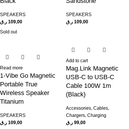
Black
Sandstone
SPEAKERS
SPEAKERS
ر.ق
109,00
ر.ق
109,00
Sold out
Add to cart
Mag.Link Magnetic
Read more
1-Vibe Go Magnetic
USB-C to USB-C
Portable True
Cable 100W 1m
Wireless Speaker
(Black)
Titanium
Accessories
,
Cables
,
SPEAKERS
Chargers
,
Charging
ر.ق
109,00
ر.ق
99,00