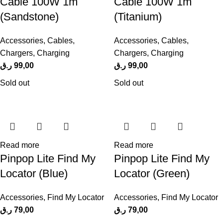
Cable 100W 1m
Cable 100W 1m
(Sandstone)
(Titanium)
Accessories
,
Cables
,
Accessories
,
Cables
,
Chargers
,
Charging
Chargers
,
Charging
ر.ق
99,00
ر.ق
99,00
Sold out
Sold out
Read more
Read more
Pinpop Lite Find My
Pinpop Lite Find My
Locator (Blue)
Locator (Green)
Accessories
,
Find My Locator
Accessories
,
Find My Locator
ر.ق
79,00
ر.ق
79,00