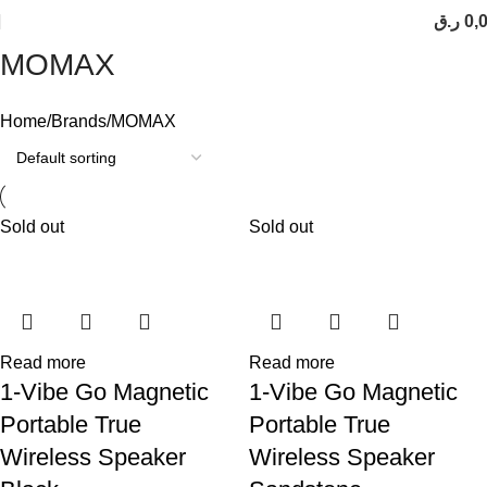
ر.ق
0,
MOMAX
Home
Brands
MOMAX
Sold out
Sold out
Read more
Read more
1-Vibe Go Magnetic
1-Vibe Go Magnetic
Portable True
Portable True
Wireless Speaker
Wireless Speaker