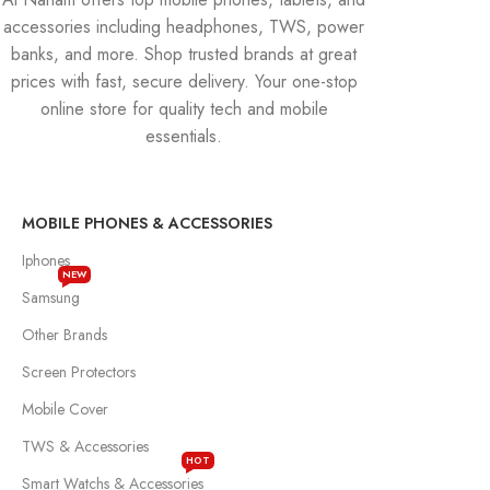
accessories including headphones, TWS, power
banks, and more. Shop trusted brands at great
prices with fast, secure delivery. Your one-stop
online store for quality tech and mobile
essentials.
MOBILE PHONES & ACCESSORIES
Iphones
NEW
Samsung
Other Brands
Screen Protectors
Mobile Cover
TWS & Accessories
HOT
Smart Watchs & Accessories