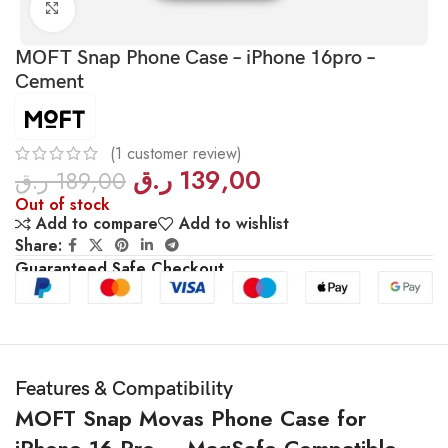
Click to enlarge
MOFT Snap Phone Case – iPhone 16pro –
Cement
(
1
customer review)
ر.ق
139,00
ر.ق
189,00
Out of stock
Add to compare
Add to wishlist
Share:
Guaranteed Safe Checkout
Features & Compatibility
MOFT Snap Movas Phone Case for
iPhone 16 Pro – MagSafe Compatible –