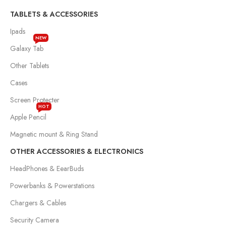
TABLETS & ACCESSORIES
Ipads
NEW
Galaxy Tab
Other Tablets
Cases
Screen Protecter
HOT
Apple Pencil
Magnetic mount & Ring Stand
OTHER ACCESSORIES & ELECTRONICS
HeadPhones & EearBuds
Powerbanks & Powerstations
Chargers & Cables
Security Camera