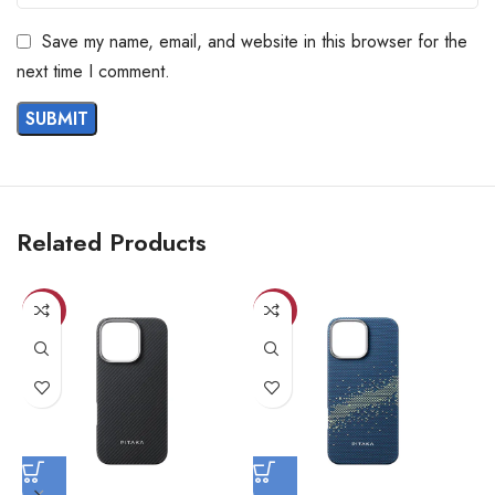
Save my name, email, and website in this browser for the
next time I comment.
Related Products
-23%
-23%