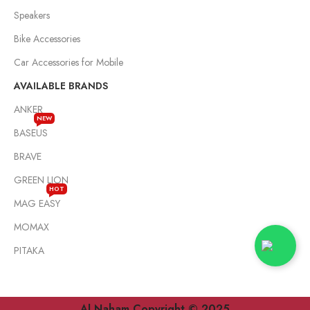
Speakers
Bike Accessories
Car Accessories for Mobile
AVAILABLE BRANDS
ANKER
NEW
BASEUS
BRAVE
GREEN LION
HOT
MAG EASY
MOMAX
PITAKA
Al Naham Copyright © 2025