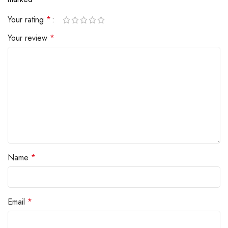
Your rating
*
Your review
*
Name
*
Email
*