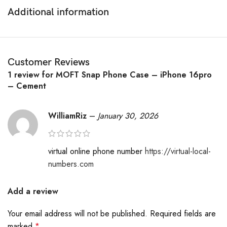
version. Additionally, the case features lifted camera rings,
Additional information
side cutouts for the iPhone 16’s biometric button, a non-
scratching microfiber lining, and a 5mm elevated front edge
to protect the phone screen from scratches.
Customer Reviews
Touch Sensation: A custom-designed 4-layer textile wraps the
1 review for
MOFT Snap Phone Case – iPhone 16pro
unfadable case, providing exceptional softness and comfort
– Cement
for a premium in-hand feel.
Years-long companion. Durable against daily scratches, safe
WilliamRiz
–
January 30, 2026
with keys, change.
Everyday-perfect white. Resists fading and prevents color
transfer to belongings.
virtual online phone number
https://virtual-local-
Fingerprint and ink resistant. Front edge raised 1.3mm to
numbers.com
protect the screen.
Add a review
Your email address will not be published.
Required fields are
marked
*