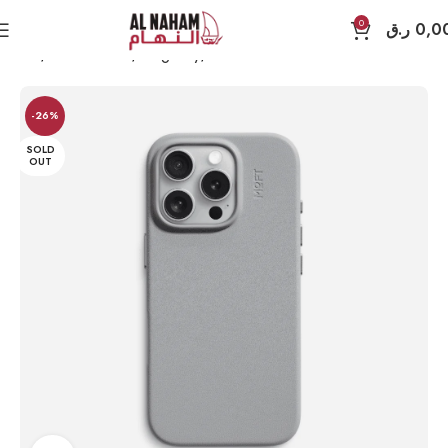
0
ر.ق
0,0
Home
Accessories
MagEasy
iPhone 16 Pro
-26%
SOLD
OUT