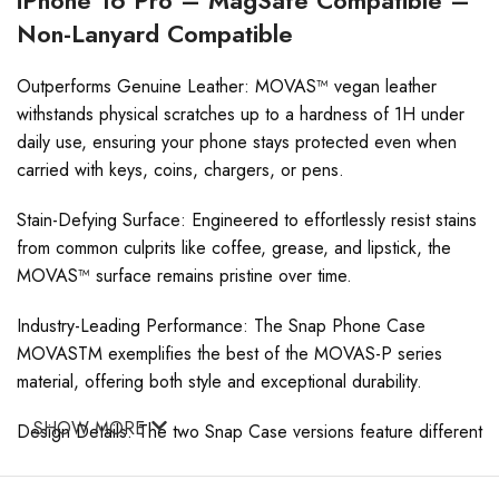
Non-Lanyard Compatible
Outperforms Genuine Leather: MOVAS™ vegan leather
withstands physical scratches up to a hardness of 1H under
daily use, ensuring your phone stays protected even when
carried with keys, coins, chargers, or pens.
Stain-Defying Surface: Engineered to effortlessly resist stains
from common culprits like coffee, grease, and lipstick, the
MOVAS™ surface remains pristine over time.
Industry-Leading Performance: The Snap Phone Case
MOVASTM exemplifies the best of the MOVAS-P series
material, offering both style and exceptional durability.
SHOW MORE
Design Details: The two Snap Case versions feature different
speaker openings: a rectangular cutout for the lanyard
version and a precise round cutout for the non-lanyard