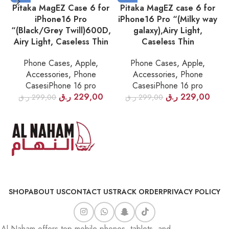
Pitaka MagEZ Case 6 for
Pitaka MagEZ case 6 for
iPhone16 Pro
iPhone16 Pro “(Milky way
“(Black/Grey Twill)600D,
galaxy),Airy Light,
Airy Light, Caseless Thin
Caseless Thin
Phone Cases
,
Apple
,
Phone Cases
,
Apple
,
Accessories
,
Phone
Accessories
,
Phone
CasesiPhone 16 pro
CasesiPhone 16 pro
ر.ق
229,00
ر.ق
229,00
ر.ق
299,00
ر.ق
299,00
SHOP
ABOUT US
CONTACT US
TRACK ORDER
PRIVACY POLICY
Al Naham offers top mobile phones, tablets, and