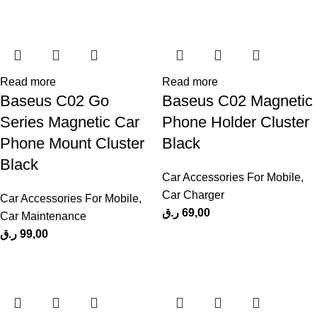
Read more
Read more
Baseus C02 Go
Baseus C02 Magnetic
Series Magnetic Car
Phone Holder Cluster
Phone Mount Cluster
Black
Black
Car Accessories For Mobile
,
Car Charger
Car Accessories For Mobile
,
ر.ق
69,00
Car Maintenance
ر.ق
99,00