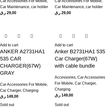
Car Accessories For Mobile
,
Car Accessories For Mobile
,
Car Maintenance
,
car holder
Car Maintenance
,
car holder
ر.ق
29,00
ر.ق
29,00
Add to cart
Add to cart
ANKER A2731HA1
Anker B2731HA1 535
535 CAR
Car Charger(67W)
CHARGER(67W)
with cable bundle
GRAY
Accessories
,
Car Accessories
For Mobile
,
Car Charger
,
Car Accessories For Mobile
,
Charging
Car Charger
,
Charging
ر.ق
149,00
ر.ق
149,00
Sold out
Sold out