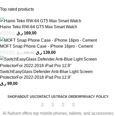
Top rated products
Haino Teko RW-64 GT5 Max Smart Watch
ر.ق
169,00
MOFT Snap Phone Case - iPhone 16pro - Cement
ر.ق
139,00
ر.ق
189,00
SwitchEasyGlass Defender Anti-Blue Light Screen
ProtectorFor 2022-2018 iPad Pro 12.9"
ر.ق
99,00
SHOP
ABOUT US
CONTACT US
TRACK ORDER
PRIVACY POLICY
Al Naham offers top mobile phones, tablets, and accessories