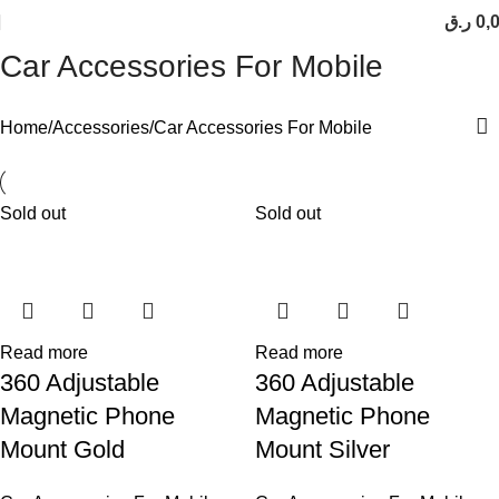
ر.ق
0,
Car Accessories For Mobile
Home
Accessories
Car Accessories For Mobile
Sold out
Sold out
Read more
Read more
360 Adjustable
360 Adjustable
Magnetic Phone
Magnetic Phone
Mount Gold
Mount Silver