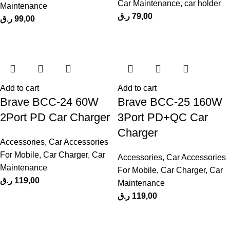
Car Maintenance
,
car holder
Maintenance
ر.ق
79,00
ر.ق
99,00
Add to cart
Add to cart
Brave BCC-24 60W
Brave BCC-25 160W
2Port PD Car Charger
3Port PD+QC Car
Charger
Accessories
,
Car Accessories
For Mobile
,
Car Charger
,
Car
Accessories
,
Car Accessories
Maintenance
For Mobile
,
Car Charger
,
Car
ر.ق
119,00
Maintenance
ر.ق
119,00