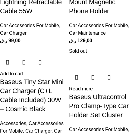
Lightning Retractable
Mount Magnetic
Cable 55W
Phone Holder
Car Accessories For Mobile
,
Car Accessories For Mobile
,
Car Charger
Car Maintenance
ر.ق
99,00
ر.ق
129,00
Sold out
Add to cart
Baseus Tiny Star Mini
Read more
Car Charger (C+L
Baseus Ultracontrol
Cable Included) 30W
Pro Clamp-Type Car
– Cosmic Black
Holder Set Cluster
Accessories
,
Car Accessories
Car Accessories For Mobile
,
For Mobile
,
Car Charger
,
Car