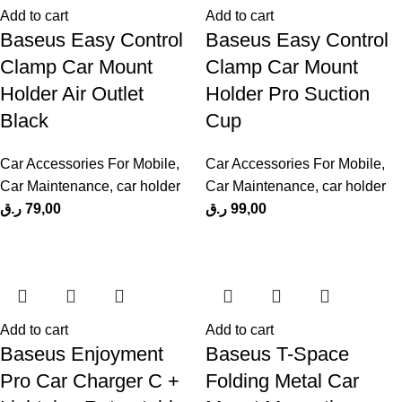
Add to cart
Add to cart
Baseus Easy Control
Baseus Easy Control
Clamp Car Mount
Clamp Car Mount
Holder Air Outlet
Holder Pro Suction
Black
Cup
Car Accessories For Mobile
,
Car Accessories For Mobile
,
Car Maintenance
,
car holder
Car Maintenance
,
car holder
ر.ق
79,00
ر.ق
99,00
Add to cart
Add to cart
Baseus Enjoyment
Baseus T-Space
Pro Car Charger C +
Folding Metal Car