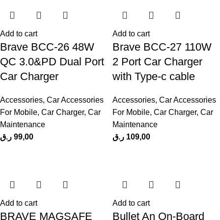
Add to cart
Add to cart
Brave BCC-26 48W
Brave BCC-27 110W
QC 3.0&PD Dual Port
2 Port Car Charger
Car Charger
with Type-c cable
Accessories
,
Car Accessories
Accessories
,
Car Accessories
For Mobile
,
Car Charger
,
Car
For Mobile
,
Car Charger
,
Car
Maintenance
Maintenance
ر.ق
99,00
ر.ق
109,00
Add to cart
Add to cart
BRAVE MAGSAFE
Bullet An On-Board