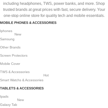
including headphones, TWS, power banks, and more. Shop
trusted brands at great prices with fast, secure delivery. Your
one-stop online store for quality tech and mobile essentials.
MOBILE PHONES & ACCESSORIES
Iphones
New
Samsung
Other Brands
Screen Protectors
Mobile Cover
TWS & Accessories
Hot
Smart Watchs & Accessories
TABLETS & ACCESSORIES
Ipads
New
Galaxy Tab