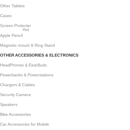
Other Tablets
Cases
Screen Protecter
Hot
Apple Pencil
Magnetic mount & Ring Stand
OTHER ACCESSORIES & ELECTRONICS
HeadPhones & EearBuds
Powerbanks & Powerstations
Chargers & Cables
Security Camera
Speakers
Bike Accessories
Car Accessories for Mobile