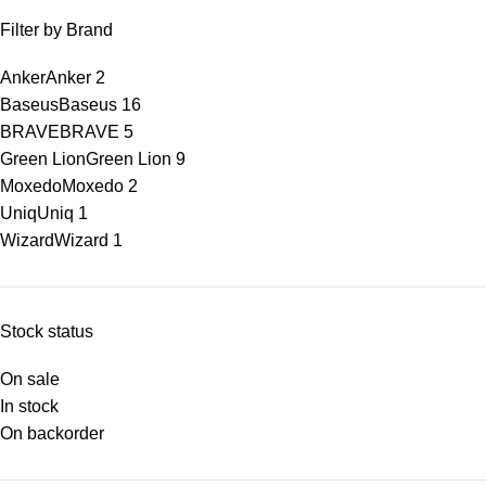
Filter by Brand
Anker
Anker
2
Baseus
Baseus
16
BRAVE
BRAVE
5
Green Lion
Green Lion
9
Moxedo
Moxedo
2
Uniq
Uniq
1
Wizard
Wizard
1
Stock status
On sale
In stock
On backorder