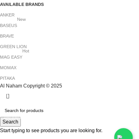
AVAILABLE BRANDS
ANKER
New
BASEUS
BRAVE
GREEN LION
Hot
MAG EASY
MOMAX
PITAKA
Al Naham Copyright © 2025
HEY YOU, SIGN UP AND CONNECT TO
ALNAHAM !
Be the first to learn about our latest trends and get exclusive
Search
offers
Start typing to see products you are looking for.