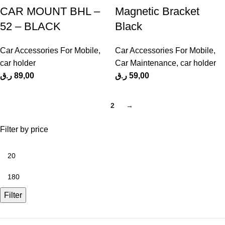
CAR MOUNT BHL –
Magnetic Bracket
52 – BLACK
Black
Car Accessories For Mobile
,
Car Accessories For Mobile
,
car holder
Car Maintenance
,
car holder
ر.ق
89,00
ر.ق
59,00
1
2
→
Filter by price
Filter