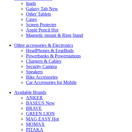
Ipads
Galaxy Tab
New
Other Tablets
Cases
Screen Protecter
Apple Pencil
Hot
Magnetic mount & Ring Stand
Other accessories & Electronics
HeadPhones & EearBuds
Powerbanks & Powerstations
Chargers & Cables
Security Camera
Speakers
Bike Accessories
Car Accessories for Mobile
Available Brands
ANKER
BASEUS
New
BRAVE
GREEN LION
MAG EASY
Hot
MOMAX
PITAKA