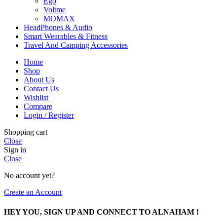
Ego
Voltme
MOMAX
HeadPhones & Audio
Smart Wearables & Fitness
Travel And Camping Accessories
Home
Shop
About Us
Contact Us
Wishlist
Compare
Login / Register
Shopping cart
Close
Sign in
Close
No account yet?
Create an Account
HEY YOU, SIGN UP AND CONNECT TO ALNAHAM !