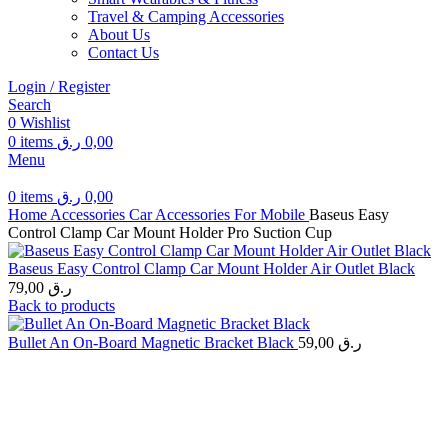
Travel & Camping Accessories
About Us
Contact Us
Login / Register
Search
0
Wishlist
0
items
ر.ق
0,00
Menu
0
items
ر.ق
0,00
Home
Accessories
Car Accessories For Mobile
Baseus Easy
Control Clamp Car Mount Holder Pro Suction Cup
Baseus Easy Control Clamp Car Mount Holder Air Outlet Black
79,00
ر.ق
Back to products
Bullet An On-Board Magnetic Bracket Black
59,00
ر.ق