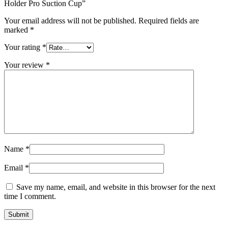
Holder Pro Suction Cup”
Your email address will not be published.
Required fields are
marked
*
Your rating
*
Your review
*
Name
*
Email
*
Save my name, email, and website in this browser for the next
time I comment.