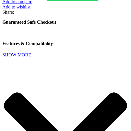
Add to compare
Clamp
Add to wishlist
Car
Share:
Mount
Holder
Guaranteed Safe Checkout
Pro
Suction
Cup
quantity
Features & Compatibility
SHOW MORE