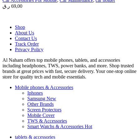
Car Accessories For Mobile
,
Car Maintenance
,
car holder
ر.ق
69,00
Shop
About Us
Contact Us
Track Order
Privacy Policy
Al Naham offers top mobile phones, tablets, and accessories
including headphones, TWS, power banks, and more. Shop trusted
brands at great prices with fast, secure delivery. Your one-stop online
store for quality tech and mobile essentials.
Mobile phones & Accessories
Iphones
Samsung
New
Other Brands
Screen Protectors
Mobile Cover
TWS & Accessories
Smart Watchs & Accessories
Hot
tablets & accessories