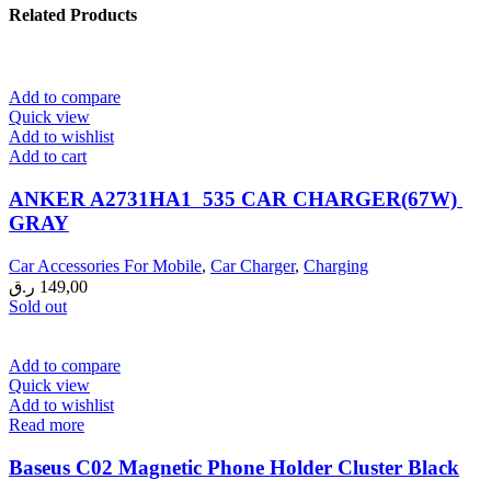
Related Products
Add to compare
Quick view
Add to wishlist
Add to cart
ANKER A2731HA1 535 CAR CHARGER(67W)
GRAY
Car Accessories For Mobile
,
Car Charger
,
Charging
ر.ق
149,00
Sold out
Add to compare
Quick view
Add to wishlist
Read more
Baseus C02 Magnetic Phone Holder Cluster Black