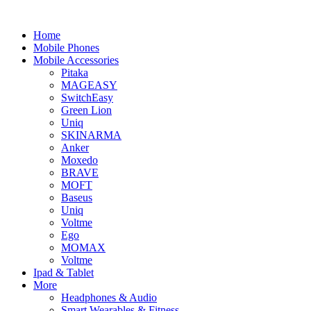
Home
Mobile Phones
Mobile Accessories
Pitaka
MAGEASY
SwitchEasy
Green Lion
Uniq
SKINARMA
Anker
Moxedo
BRAVE
MOFT
Baseus
Uniq
Voltme
Ego
MOMAX
Voltme
Ipad & Tablet
More
Headphones & Audio
Smart Wearables & Fitness