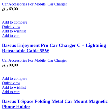
Car Accessories For Mobile
,
Car Charger
ر.ق
69,00
Add to compare
Quick view
Add to wishlist
Add to cart
Baseus Enjoyment Pro Car Charger C + Lightning
Retractable Cable 55W
Car Accessories For Mobile
,
Car Charger
ر.ق
99,00
Add to compare
Quick view
Add to wishlist
Add to cart
Baseus T-Space Folding Metal Car Mount Magnetic
Phone Holder