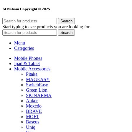
Al Naham Copyright © 2025
Search
Start typing to see products you are looking for.
Search
Menu
Categories
Mobile Phones
Ipad & Tablet
Mobile Accessories
Pitaka
MAGEASY
SwitchEasy
Green Lion
SKINARMA
Anker
Moxedo
BRAVE
MOFT
Baseus
Uniq