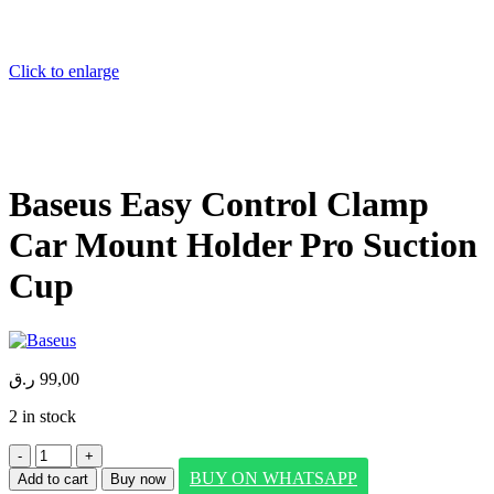
Click to enlarge
Baseus Easy Control Clamp
Car Mount Holder Pro Suction
Cup
ر.ق
99,00
2 in stock
Baseus
Easy
BUY ON WHATSAPP
Add to cart
Buy now
Control