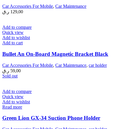
Car Accessories For Mobile
,
Car Maintenance
ر.ق
129,00
Add to compare
Quick view
Add to wishlist
Add to cart
Bullet An On-Board Magnetic Bracket Black
Car Accessories For Mobile
,
Car Maintenance
,
car holder
ر.ق
59,00
Sold out
Add to compare
Quick view
Add to wishlist
Read more
Green Lion GX-34 Suction Phone Holder