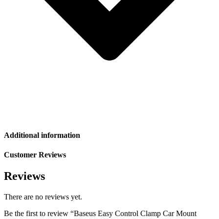
Additional information
Customer Reviews
Reviews
There are no reviews yet.
Be the first to review “Baseus Easy Control Clamp Car Mount