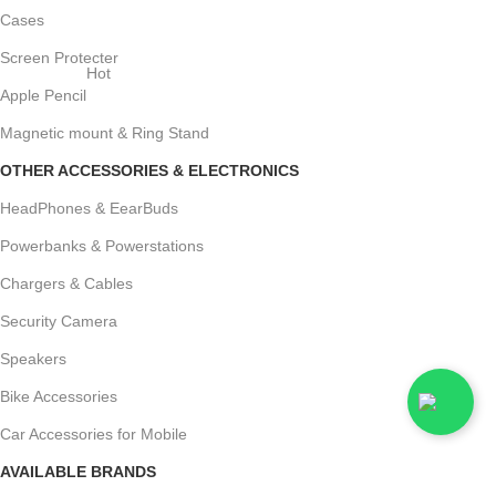
Cases
Screen Protecter
Hot
Apple Pencil
Magnetic mount & Ring Stand
OTHER ACCESSORIES & ELECTRONICS
HeadPhones & EearBuds
Powerbanks & Powerstations
Chargers & Cables
Security Camera
Speakers
Bike Accessories
Car Accessories for Mobile
AVAILABLE BRANDS