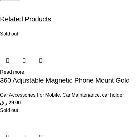
Related Products
Sold out
Read more
360 Adjustable Magnetic Phone Mount Gold
Car Accessories For Mobile
,
Car Maintenance
,
car holder
ر.ق
29,00
Sold out