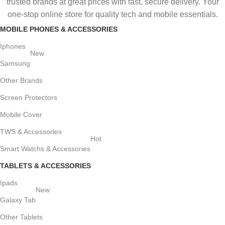
trusted brands at great prices with fast, secure delivery. Your
one-stop online store for quality tech and mobile essentials.
MOBILE PHONES & ACCESSORIES
Iphones
New
Samsung
Other Brands
Screen Protectors
Mobile Cover
TWS & Accessories
Hot
Smart Watchs & Accessories
TABLETS & ACCESSORIES
Ipads
New
Galaxy Tab
Other Tablets