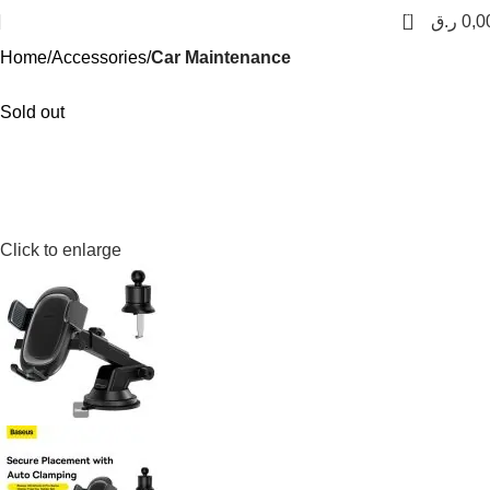
0
ر.ق
0,0
Home
Accessories
Car Maintenance
Sold out
Click to enlarge