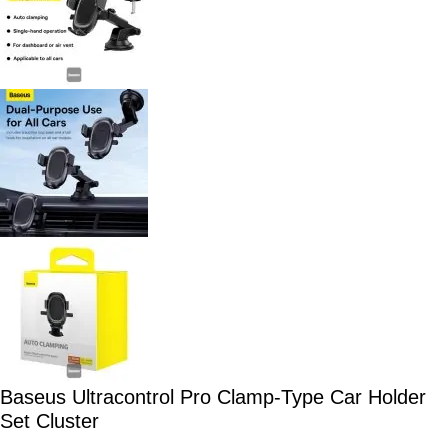
Baseus Ultracontrol Pro Clamp-Type Car Holder
Set Cluster