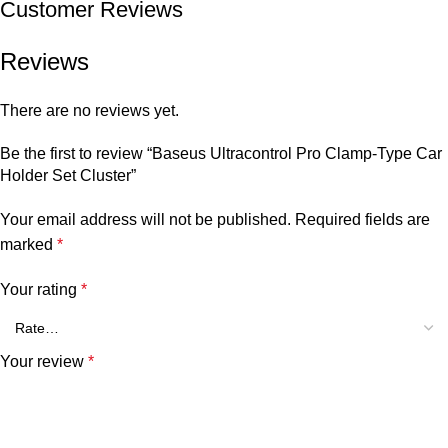
Customer Reviews
Reviews
There are no reviews yet.
Be the first to review “Baseus Ultracontrol Pro Clamp-Type Car
Holder Set Cluster”
Your email address will not be published.
Required fields are
marked
*
Your rating
*
Your review
*