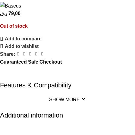
ر.ق
79,00
Out of stock
Add to compare
Add to wishlist
Share:
Guaranteed Safe Checkout
Features & Compatibility
SHOW MORE
Additional information