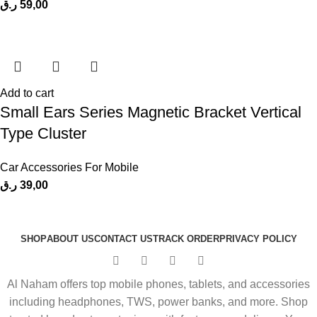
ر.ق
59,00
Add to cart
Small Ears Series Magnetic Bracket Vertical
Type Cluster
Car Accessories For Mobile
ر.ق
39,00
SHOP
ABOUT US
CONTACT US
TRACK ORDER
PRIVACY POLICY
Al Naham offers top mobile phones, tablets, and accessories
including headphones, TWS, power banks, and more. Shop