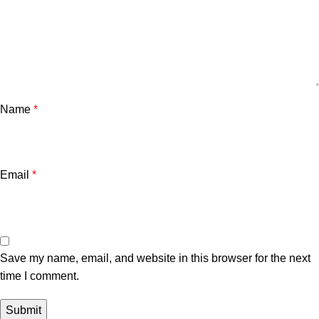
Name
*
Email
*
Save my name, email, and website in this browser for the next
time I comment.