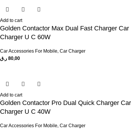
Add to cart
Golden Contactor Max Dual Fast Charger Car
Charger U C 60W
Car Accessories For Mobile
,
Car Charger
ر.ق
80,00
Add to cart
Golden Contactor Pro Dual Quick Charger Car
Charger U C 40W
Car Accessories For Mobile
,
Car Charger