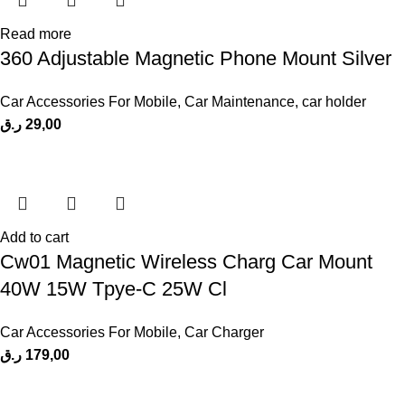
Read more
360 Adjustable Magnetic Phone Mount Silver
Car Accessories For Mobile
,
Car Maintenance
,
car holder
ر.ق
29,00
Add to cart
Cw01 Magnetic Wireless Charg Car Mount
40W 15W Tpye-C 25W Cl
Car Accessories For Mobile
,
Car Charger
ر.ق
179,00