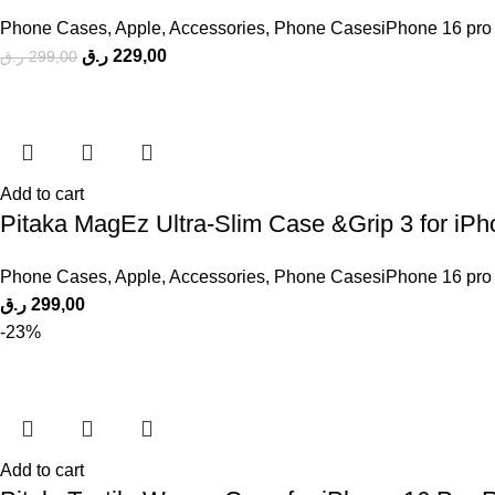
Phone Cases
,
Apple
,
Accessories
,
Phone CasesiPhone 16 pro
ر.ق
229,00
ر.ق
299,00
Add to cart
Pitaka MagEz Ultra-Slim Case &Grip 3 for iP
Phone Cases
,
Apple
,
Accessories
,
Phone CasesiPhone 16 pro
ر.ق
299,00
-23%
Add to cart