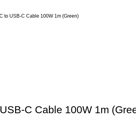
C to USB-C Cable 100W 1m (Green)
o USB-C Cable 100W 1m (Gre