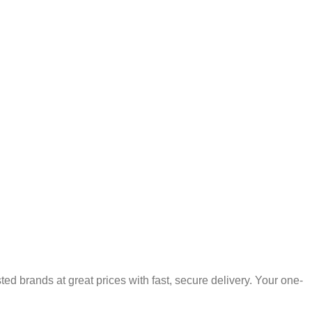
 brands at great prices with fast, secure delivery. Your one-