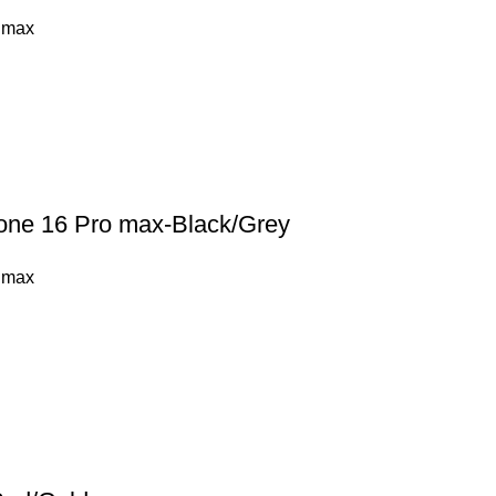
 max
hone 16 Pro max-Black/Grey
 max