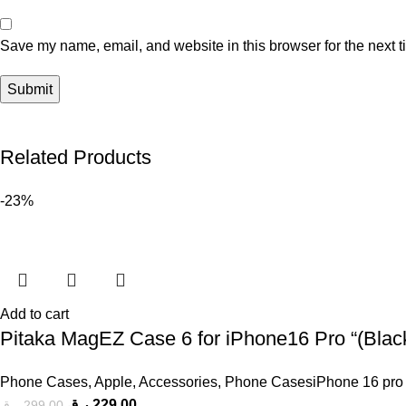
Save my name, email, and website in this browser for the next 
Related Products
-23%
Add to cart
Pitaka MagEZ Case 6 for iPhone16 Pro “(Black
Phone Cases
,
Apple
,
Accessories
,
Phone CasesiPhone 16 pro
ر.ق
229,00
ر.ق
299,00