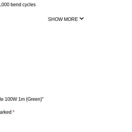
20,000 bend cycles
SHOW MORE
ble 100W 1m (Green)”
marked
*