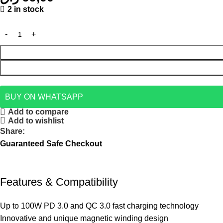
2 in stock
BUY ON WHATSAPP
Add to compare
Add to wishlist
Share:
Guaranteed Safe Checkout
Features & Compatibility
Up to 100W PD 3.0 and QC 3.0 fast charging technology
Innovative and unique magnetic winding design