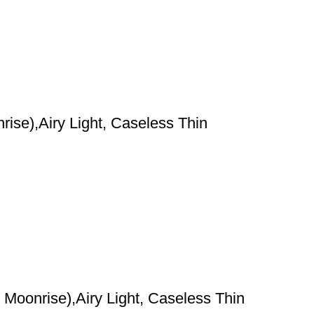
ise),Airy Light, Caseless Thin
Moonrise),Airy Light, Caseless Thin