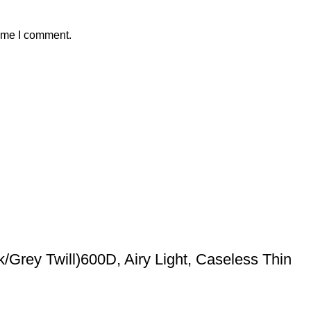
time I comment.
/Grey Twill)600D, Airy Light, Caseless Thin