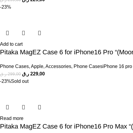
-23%
Add to cart
Pitaka MagEZ Case 6 for iPhone16 Pro “(Moonr
Phone Cases
,
Apple
,
Accessories
,
Phone CasesiPhone 16 pro
ر.ق
229,00
ر.ق
299,00
-23%
Sold out
Read more
Pitaka MagEZ Case 6 for iPhone16 Pro Max “( 