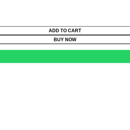
ADD TO CART
BUY NOW