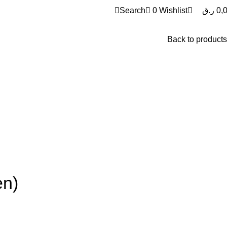
0
Search
0
Wishlist
ر.ق
0,
Back to products
en)