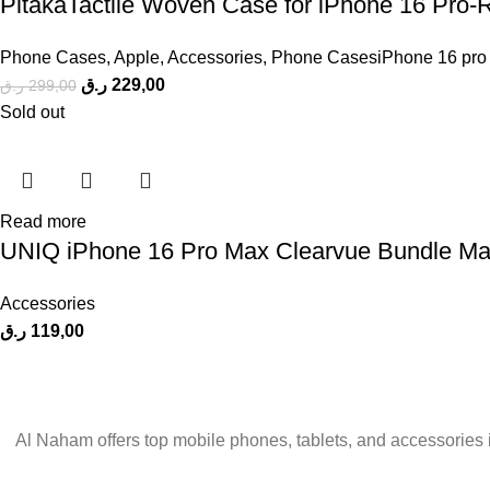
PitakaTactile Woven Case for iPhone 16 Pro-
Phone Cases
,
Apple
,
Accessories
,
Phone CasesiPhone 16 pro
ر.ق
229,00
ر.ق
299,00
Sold out
Read more
UNIQ iPhone 16 Pro Max Clearvue Bundle Mag
Accessories
ر.ق
119,00
Al Naham offers top mobile phones, tablets, and accessories 