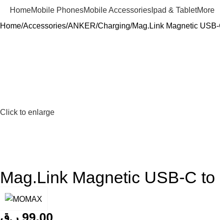
Home
Mobile Phones
Mobile Accessories
Ipad & Tablet
More
Home
Accessories
ANKER
Charging
Mag.Link Magnetic USB-
Click to enlarge
Mag.Link Magnetic USB-C t
ر.ق
99,00