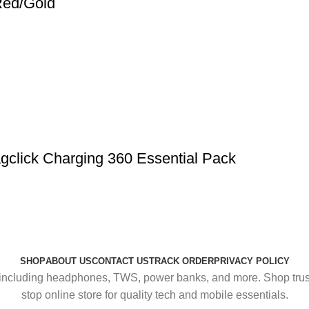
Red/Gold
click Charging 360 Essential Pack
SHOP
ABOUT US
CONTACT US
TRACK ORDER
PRIVACY POLICY
including headphones, TWS, power banks, and more. Shop trusted
stop online store for quality tech and mobile essentials.