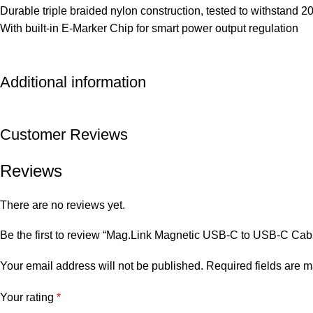
Durable triple braided nylon construction, tested to withstand 
With built-in E-Marker Chip for smart power output regulation
Additional information
Customer Reviews
Reviews
There are no reviews yet.
Be the first to review “Mag.Link Magnetic USB-C to USB-C Ca
Your email address will not be published.
Required fields are 
Your rating
*