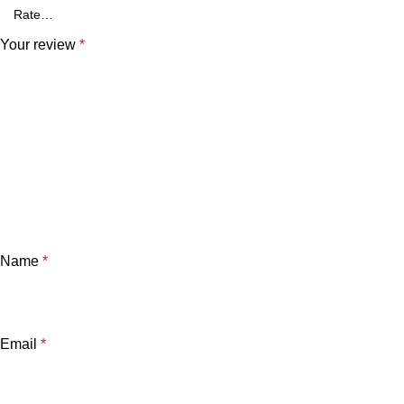
Your review
*
Name
*
Email
*