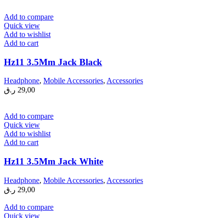
Add to compare
Quick view
Add to wishlist
Add to cart
Hz11 3.5Mm Jack Black
Headphone
,
Mobile Accessories
,
Accessories
ر.ق
29,00
Add to compare
Quick view
Add to wishlist
Add to cart
Hz11 3.5Mm Jack White
Headphone
,
Mobile Accessories
,
Accessories
ر.ق
29,00
Add to compare
Quick view