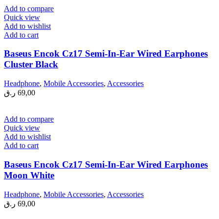
Add to compare
Quick view
Add to wishlist
Add to cart
Baseus Encok Cz17 Semi-In-Ear Wired Earphones
Cluster Black
Headphone
,
Mobile Accessories
,
Accessories
ر.ق
69,00
Add to compare
Quick view
Add to wishlist
Add to cart
Baseus Encok Cz17 Semi-In-Ear Wired Earphones
Moon White
Headphone
,
Mobile Accessories
,
Accessories
ر.ق
69,00