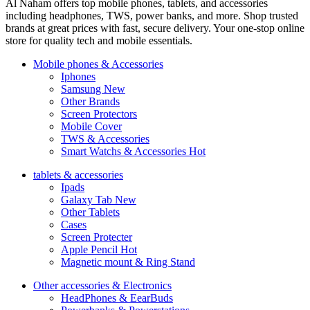
Al Naham offers top mobile phones, tablets, and accessories
including headphones, TWS, power banks, and more. Shop trusted
brands at great prices with fast, secure delivery. Your one-stop online
store for quality tech and mobile essentials.
Mobile phones & Accessories
Iphones
Samsung
New
Other Brands
Screen Protectors
Mobile Cover
TWS & Accessories
Smart Watchs & Accessories
Hot
tablets & accessories
Ipads
Galaxy Tab
New
Other Tablets
Cases
Screen Protecter
Apple Pencil
Hot
Magnetic mount & Ring Stand
Other accessories & Electronics
HeadPhones & EearBuds