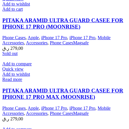
Add to wishlist
Add to cart
PITAKA ARAMID ULTRA GUARD CASEE FOR
IPHONE 17 PRO (MOONRISE)
Phone Cases
,
Apple
,
iPhone 17 Pro
,
iPhone 17 Pro
,
Mobile
Accessories
,
Accessories
,
Phone CasesMagsafe
ر.ق
279,00
Sold out
Add to compare
Quick view
Add to wishlist
Read more
PITAKA ARAMID ULTRA GUARD CASEE FOR
IPHONE 17 PRO MAX (MOONRISE)
Phone Cases
,
Apple
,
iPhone 17 Pro
,
iPhone 17 Pro
,
Mobile
Accessories
,
Accessories
,
Phone CasesMagsafe
ر.ق
279,00