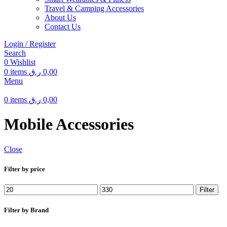
Travel & Camping Accessories
About Us
Contact Us
Login / Register
Search
0
Wishlist
0
items
ر.ق
0,00
Menu
0
items
ر.ق
0,00
Mobile Accessories
Close
Filter by price
Min
Max
Filter
price
price
Filter by Brand