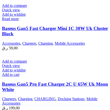
Add to compare
Quick view
Add to wishlist
Read more
Baseus Gan5 Fast Charger Mini 1C 30W Uk Cluster
Black
Accessories
,
Chargers
,
Charging
,
Mobile Accessories
ر.ق
59,00
Add to compare
Quick view
Add to wishlist
Add to cart
Baseus Gan5 Pro Fast Charger 2C U 65W Uk Moon
White
Chargers
,
Charging
,
CHARGING
,
Docking Stations
,
Mobile
Accessories
ر.ق
199,00