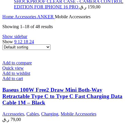
SHOCKPROOF CLEAR CASE - CAMERA CONTROL
EDITION FOR IPHONE 16 PRO
ر.ق
159,00
Home
Accessories
ANKER
Mobile Accessories
Showing 1–18 of 48 results
Show sidebar
Show
9
12
18
24
Add to compare
Quick view
Add to wishlist
Add to cart
Baseus 100W Free2 Draw Mini Both-Way
Retractable Type C to Type C Fast Charging Data
Cable 1M – Black
Accessories
,
Cables
,
Charging
,
Mobile Accessories
ر.ق
79,00