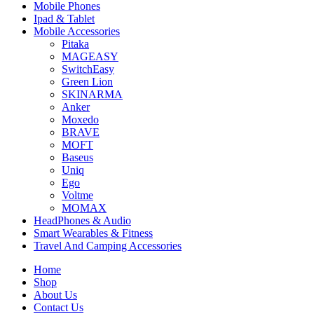
Mobile Phones
Ipad & Tablet
Mobile Accessories
Pitaka
MAGEASY
SwitchEasy
Green Lion
SKINARMA
Anker
Moxedo
BRAVE
MOFT
Baseus
Uniq
Ego
Voltme
MOMAX
HeadPhones & Audio
Smart Wearables & Fitness
Travel And Camping Accessories
Home
Shop
About Us
Contact Us