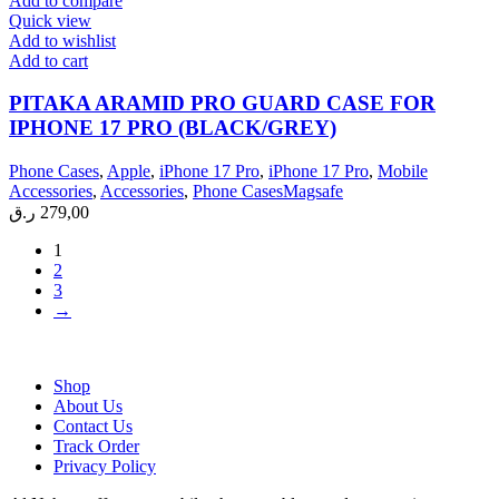
Add to compare
Quick view
Add to wishlist
Add to cart
PITAKA ARAMID PRO GUARD CASE FOR
IPHONE 17 PRO (BLACK/GREY)
Phone Cases
,
Apple
,
iPhone 17 Pro
,
iPhone 17 Pro
,
Mobile
Accessories
,
Accessories
,
Phone CasesMagsafe
ر.ق
279,00
1
2
3
→
Shop
About Us
Contact Us
Track Order
Privacy Policy