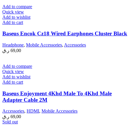
Add to compare
Quick view
Add to wishlist
Add to cart
Baseus Encok Cz18 Wired Earphones Cluster Black
Headphone
,
Mobile Accessories
,
Accessories
ر.ق
69,00
Add to compare
Quick view
Add to wishlist
Add to cart
Baseus Enjoyment 4Khd Male To 4Khd Male
Adapter Cable 2M
Accessories
,
HDMI
,
Mobile Accessories
ر.ق
69,00
Sold out