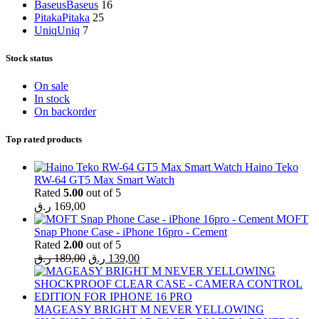
Baseus
Baseus
16
Pitaka
Pitaka
25
Uniq
Uniq
7
Stock status
On sale
In stock
On backorder
Top rated products
Haino Teko
RW-64 GT5 Max Smart Watch
Rated
5.00
out of 5
ر.ق
169,00
MOFT
Snap Phone Case - iPhone 16pro - Cement
Rated
2.00
out of 5
Original
Current
ر.ق
189,00
ر.ق
139,00
price
price
was:
is:
189,00 ر.ق.
139,00 ر.ق.
MAGEASY BRIGHT M NEVER YELLOWING