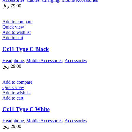
Accessories
,
Cables
,
Charging
,
Mobile Accessories
ر.ق
79,00
Add to compare
Quick view
Add to wishlist
Add to cart
Cz11 Type C Black
Headphone
,
Mobile Accessories
,
Accessories
ر.ق
29,00
Add to compare
Quick view
Add to wishlist
Add to cart
Cz11 Type C White
Headphone
,
Mobile Accessories
,
Accessories
ر.ق
29,00