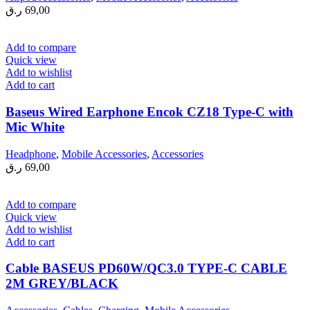
ر.ق
69,00
Add to compare
Quick view
Add to wishlist
Add to cart
Baseus Wired Earphone Encok CZ18 Type-C with
Mic White
Headphone
,
Mobile Accessories
,
Accessories
ر.ق
69,00
Add to compare
Quick view
Add to wishlist
Add to cart
Cable BASEUS PD60W/QC3.0 TYPE-C CABLE
2M GREY/BLACK