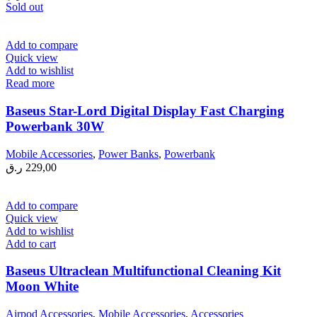
Sold out
Add to compare
Quick view
Add to wishlist
Read more
Baseus Star-Lord Digital Display Fast Charging
Powerbank 30W
Mobile Accessories
,
Power Banks
,
Powerbank
ر.ق
229,00
Add to compare
Quick view
Add to wishlist
Add to cart
Baseus Ultraclean Multifunctional Cleaning Kit
Moon White
Airpod Accessories
,
Mobile Accessories
,
Accessories