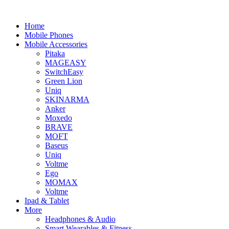
Home
Mobile Phones
Mobile Accessories
Pitaka
MAGEASY
SwitchEasy
Green Lion
Uniq
SKINARMA
Anker
Moxedo
BRAVE
MOFT
Baseus
Uniq
Voltme
Ego
MOMAX
Voltme
Ipad & Tablet
More
Headphones & Audio
Smart Wearables & Fitness