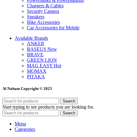
Powerbanks & Powerstations
Chargers & Cables
Security Camera
Speakers
Bike Accessories
Car Accessories for Mobile
Available Brands
ANKER
BASEUS
New
BRAVE
GREEN LION
MAG EASY
Hot
MOMAX
PITAKA
Al Naham Copyright © 2025
Search
Start typing to see products you are looking for.
Search
Menu
Categories