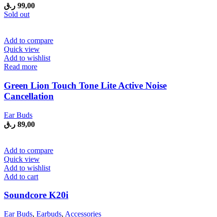
ر.ق
99,00
Sold out
Add to compare
Quick view
Add to wishlist
Read more
Green Lion Touch Tone Lite Active Noise
Cancellation
Ear Buds
ر.ق
89,00
Add to compare
Quick view
Add to wishlist
Add to cart
Soundcore K20i
Ear Buds
,
Earbuds
,
Accessories