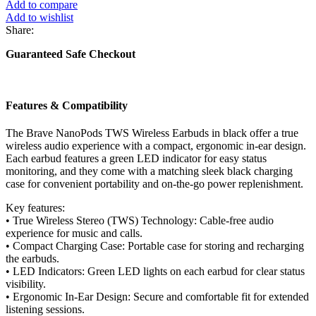
Add to compare
Add to wishlist
Share:
Guaranteed Safe Checkout
Features & Compatibility
The Brave NanoPods TWS Wireless Earbuds in black offer a true
wireless audio experience with a compact, ergonomic in-ear design.
Each earbud features a green LED indicator for easy status
monitoring, and they come with a matching sleek black charging
case for convenient portability and on-the-go power replenishment.
Key features:
• True Wireless Stereo (TWS) Technology: Cable-free audio
experience for music and calls.
• Compact Charging Case: Portable case for storing and recharging
the earbuds.
• LED Indicators: Green LED lights on each earbud for clear status
visibility.
• Ergonomic In-Ear Design: Secure and comfortable fit for extended
listening sessions.