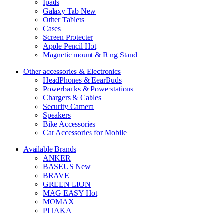
Ipads
Galaxy Tab
New
Other Tablets
Cases
Screen Protecter
Apple Pencil
Hot
Magnetic mount & Ring Stand
Other accessories & Electronics
HeadPhones & EearBuds
Powerbanks & Powerstations
Chargers & Cables
Security Camera
Speakers
Bike Accessories
Car Accessories for Mobile
Available Brands
ANKER
BASEUS
New
BRAVE
GREEN LION
MAG EASY
Hot
MOMAX
PITAKA