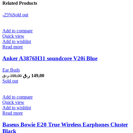
Related Products
-25%
Sold out
Add to compare
Quick view
Add to wishlist
Read more
Anker A3876H31 soundcore V20i Blue
Ear Buds
Original
Current
ر.ق
149,00
ر.ق
199,00
price
price
Sold out
was:
is:
199,00 ر.ق.
149,00 ر.ق.
Add to compare
Quick view
Add to wishlist
Read more
Baseus Bowie E20 True Wireless Earphones Cluster
Black