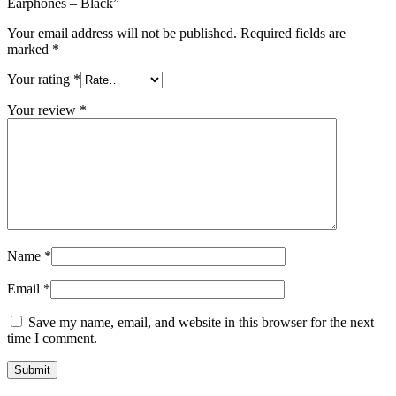
Earphones – Black”
Your email address will not be published.
Required fields are
marked
*
Your rating
*
Your review
*
Name
*
Email
*
Save my name, email, and website in this browser for the next
time I comment.