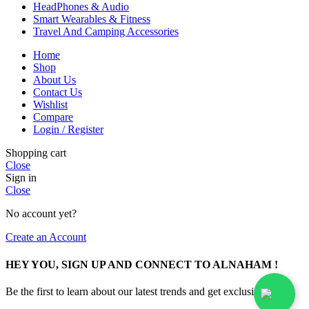
HeadPhones & Audio
Smart Wearables & Fitness
Travel And Camping Accessories
Home
Shop
About Us
Contact Us
Wishlist
Compare
Login / Register
Shopping cart
Close
Sign in
Close
No account yet?
Create an Account
HEY YOU, SIGN UP AND CONNECT TO ALNAHAM !
Be the first to learn about our latest trends and get exclusive offers