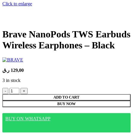
Click to enlarge
Brave NanoPods TWS Earbuds
Wireless Earphones – Black
ر.ق
129,00
3 in stock
Brave
NanoPods
ADD TO CART
TWS
BUY NOW
Earbuds
Wireless
Earphones
BUY ON WHATSAPP
-
Black
quantity