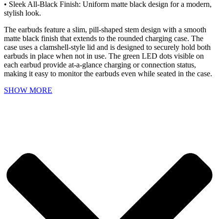
• Sleek All-Black Finish: Uniform matte black design for a modern,
stylish look.
The earbuds feature a slim, pill-shaped stem design with a smooth
matte black finish that extends to the rounded charging case. The
case uses a clamshell-style lid and is designed to securely hold both
earbuds in place when not in use. The green LED dots visible on
each earbud provide at-a-glance charging or connection status,
making it easy to monitor the earbuds even while seated in the case.
SHOW MORE