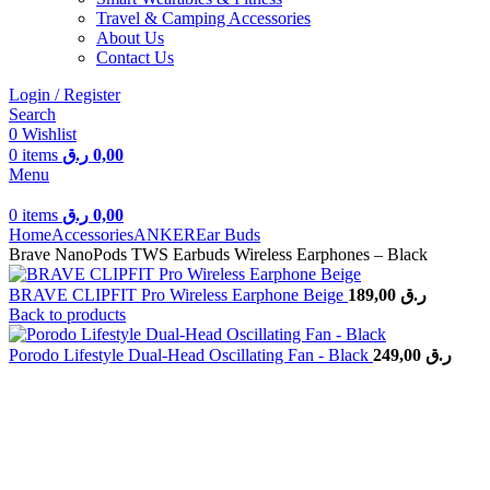
Travel & Camping Accessories
About Us
Contact Us
Login / Register
Search
0
Wishlist
0
items
ر.ق
0,00
Menu
0
items
ر.ق
0,00
Home
Accessories
ANKER
Ear Buds
Brave NanoPods TWS Earbuds Wireless Earphones – Black
BRAVE CLIPFIT Pro Wireless Earphone Beige
189,00
ر.ق
Back to products
Porodo Lifestyle Dual-Head Oscillating Fan - Black
249,00
ر.ق