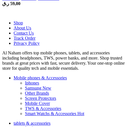
ر.ق
59,00
Shop
About Us
Contact Us
Track Order
Privacy Policy
Al Naham offers top mobile phones, tablets, and accessories
including headphones, TWS, power banks, and more. Shop trusted
brands at great prices with fast, secure delivery. Your one-stop online
store for quality tech and mobile essentials.
Mobile phones & Accessories
Iphones
Samsung
New
Other Brands
Screen Protectors
Mobile Cover
TWS & Accessories
Smart Watchs & Accessories
Hot
tablets & accessories