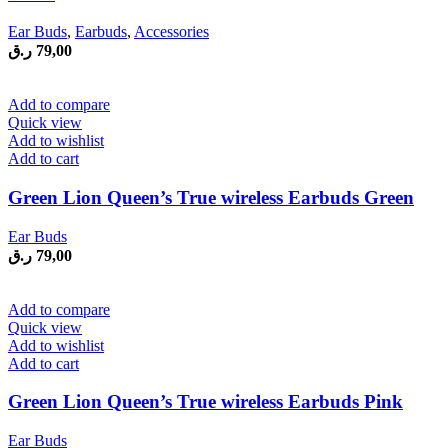
Ear Buds
,
Earbuds
,
Accessories
ر.ق
79,00
Add to compare
Quick view
Add to wishlist
Add to cart
Green Lion Queen’s True wireless Earbuds Green
Ear Buds
ر.ق
79,00
Add to compare
Quick view
Add to wishlist
Add to cart
Green Lion Queen’s True wireless Earbuds Pink
Ear Buds