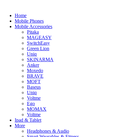
Home
Mobile Phones
Mobile Accessories
Pitaka
MAGEASY
SwitchEasy
Green Lion
Uniq
SKINARMA
Anker
Moxedo
BRAVE
MOFT
Baseus
Uniq
Voltme
Ego
MOMAX
Voltme
Ipad & Tablet
More
Headphones & Audio
Smart Wearables & Fitness