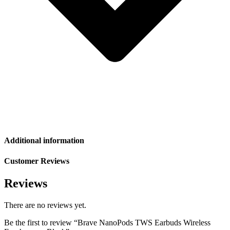
Additional information
Customer Reviews
Reviews
There are no reviews yet.
Be the first to review “Brave NanoPods TWS Earbuds Wireless