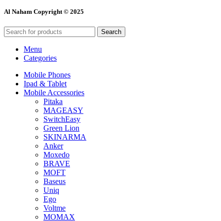
Al Naham Copyright © 2025
Search
Menu
Categories
Mobile Phones
Ipad & Tablet
Mobile Accessories
Pitaka
MAGEASY
SwitchEasy
Green Lion
SKINARMA
Anker
Moxedo
BRAVE
MOFT
Baseus
Uniq
Ego
Voltme
MOMAX