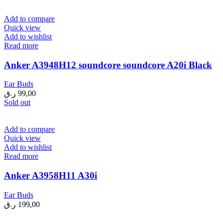
199,00 ر.ق.
149,00 ر.ق.
Add to compare
Quick view
Add to wishlist
Read more
Anker A3948H12 soundcore soundcore A20i Black
Ear Buds
ر.ق
99,00
Sold out
Add to compare
Quick view
Add to wishlist
Read more
Anker A3958H11 A30i
Ear Buds
ر.ق
199,00