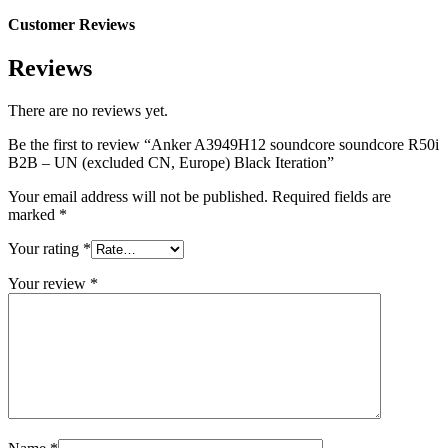
Customer Reviews
Reviews
There are no reviews yet.
Be the first to review “Anker A3949H12 soundcore soundcore R50i
B2B – UN (excluded CN, Europe) Black Iteration”
Your email address will not be published.
Required fields are
marked
*
Your rating
*
Your review
*