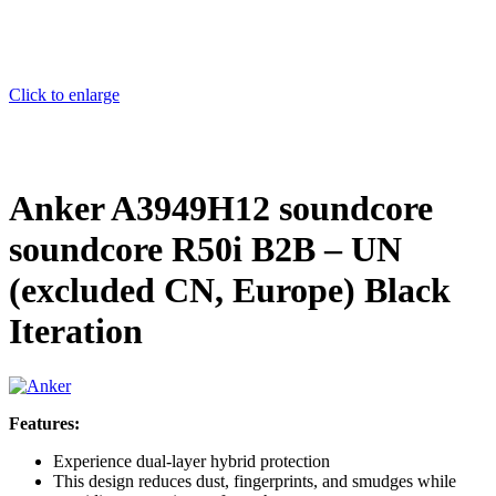
Click to enlarge
Anker A3949H12 soundcore
soundcore R50i B2B – UN
(excluded CN, Europe) Black
Iteration
Features:
Experience dual-layer hybrid protection
This design reduces dust, fingerprints, and smudges while