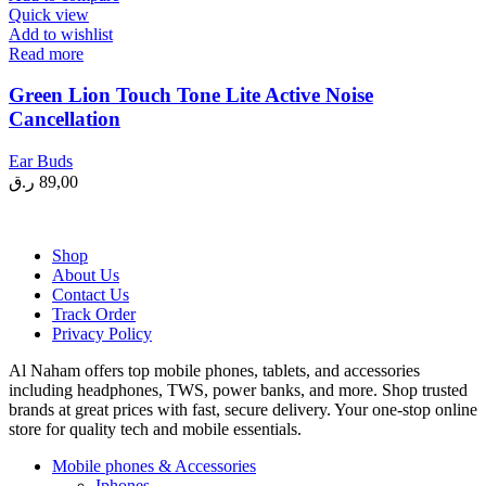
Quick view
Add to wishlist
Read more
Green Lion Touch Tone Lite Active Noise
Cancellation
Ear Buds
ر.ق
89,00
Shop
About Us
Contact Us
Track Order
Privacy Policy
Al Naham offers top mobile phones, tablets, and accessories
including headphones, TWS, power banks, and more. Shop trusted
brands at great prices with fast, secure delivery. Your one-stop online
store for quality tech and mobile essentials.
Mobile phones & Accessories
Iphones