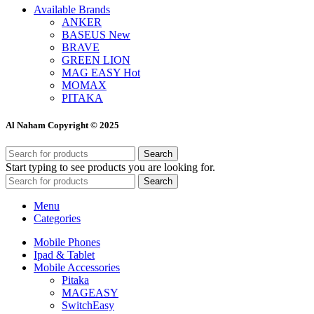
Available Brands
ANKER
BASEUS
New
BRAVE
GREEN LION
MAG EASY
Hot
MOMAX
PITAKA
Al Naham Copyright © 2025
Search
Start typing to see products you are looking for.
Search
Menu
Categories
Mobile Phones
Ipad & Tablet
Mobile Accessories
Pitaka
MAGEASY
SwitchEasy