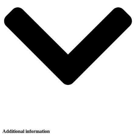
Additional information