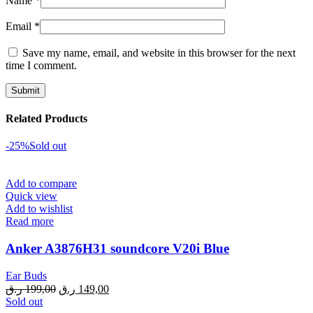
Name
*
Email
*
Save my name, email, and website in this browser for the next
time I comment.
Related Products
-25%
Sold out
Add to compare
Quick view
Add to wishlist
Read more
Anker A3876H31 soundcore V20i Blue
Ear Buds
Original
Current
ر.ق
199,00
ر.ق
149,00
price
price
Sold out
was:
is: