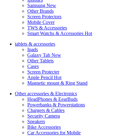
Samsung
New
Other Brands
Screen Protectors
Mobile Cover
TWS & Accessories
Smart Watchs & Accessories
Hot
tablets & accessories
Ipads
Galaxy Tab
New
Other Tablets
Cases
Screen Protecter
Apple Pencil
Hot
Magnetic mount & Ring Stand
Other accessories & Electronics
HeadPhones & EearBuds
Powerbanks & Powerstations
Chargers & Cables
Security Camera
Speakers
Bike Accessories
Car Accessories for Mobile