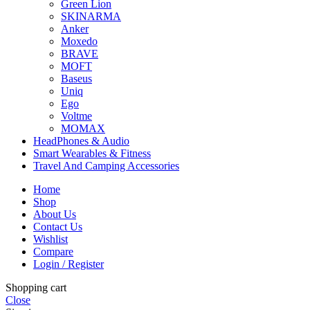
Green Lion
SKINARMA
Anker
Moxedo
BRAVE
MOFT
Baseus
Uniq
Ego
Voltme
MOMAX
HeadPhones & Audio
Smart Wearables & Fitness
Travel And Camping Accessories
Home
Shop
About Us
Contact Us
Wishlist
Compare
Login / Register
Shopping cart
Close