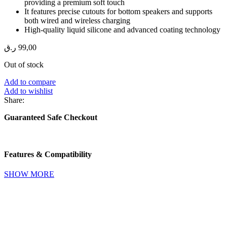
providing a premium soft touch
It features precise cutouts for bottom speakers and supports
both wired and wireless charging
High-quality liquid silicone and advanced coating technology
ر.ق
99,00
Out of stock
Add to compare
Add to wishlist
Share:
Guaranteed Safe Checkout
Features & Compatibility
SHOW MORE