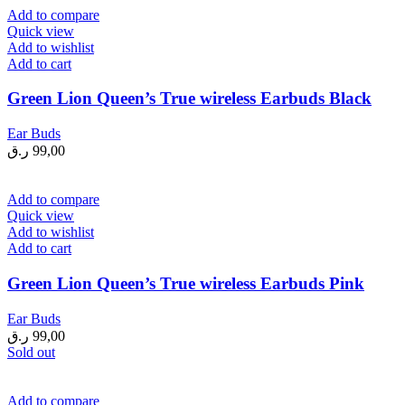
Add to compare
Quick view
Add to wishlist
Add to cart
Green Lion Queen’s True wireless Earbuds Black
Ear Buds
ر.ق
99,00
Add to compare
Quick view
Add to wishlist
Add to cart
Green Lion Queen’s True wireless Earbuds Pink
Ear Buds
ر.ق
99,00
Sold out
Add to compare