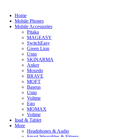
Home
Mobile Phones
Mobile Accessories
Pitaka
MAGEASY
SwitchEasy
Green Lion
Uniq
SKINARMA
Anker
Moxedo
BRAVE
MOFT
Baseus
Uniq
Voltme
Ego
MOMAX
Voltme
Ipad & Tablet
More
Headphones & Audio
Smart Wearables & Fitness