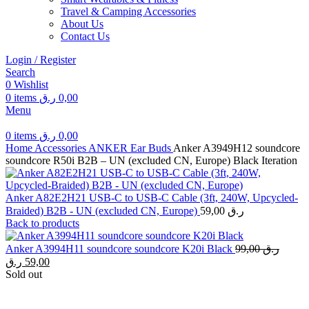
Travel & Camping Accessories
About Us
Contact Us
Login / Register
Search
0
Wishlist
0
items
ر.ق
0,00
Menu
0
items
ر.ق
0,00
Home
Accessories
ANKER
Ear Buds
Anker A3949H12 soundcore
soundcore R50i B2B – UN (excluded CN, Europe) Black Iteration
Anker A82E2H21 USB-C to USB-C Cable (3ft, 240W, Upcycled-
Braided) B2B - UN (excluded CN, Europe)
59,00
ر.ق
Back to products
Original
Anker A3994H11 soundcore soundcore K20i Black
99,00
ر.ق
price
Current
ر.ق
59,00
was:
price
Sold out
is:
99,00 ر.ق.
59,00 ر.ق.