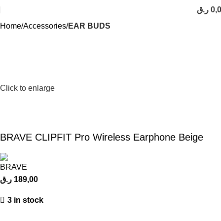
ر.ق
0,
Home
Accessories
EAR BUDS
Click to enlarge
BRAVE CLIPFIT Pro Wireless Earphone Beige
ر.ق
189,00
3 in stock