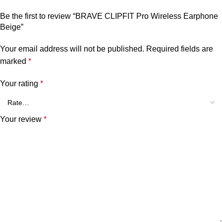
Be the first to review “BRAVE CLIPFIT Pro Wireless Earphone
Beige”
Your email address will not be published.
Required fields are
marked
*
Your rating
*
Your review
*