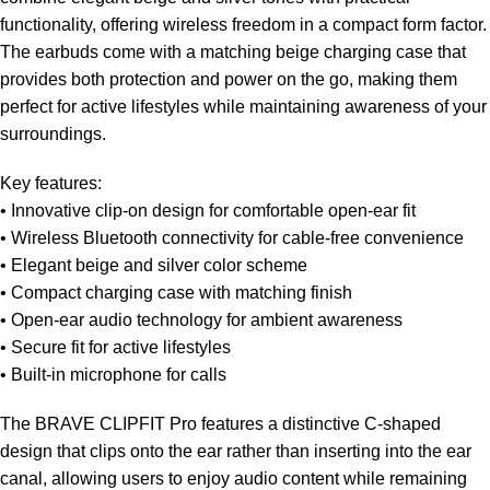
functionality, offering wireless freedom in a compact form factor.
The earbuds come with a matching beige charging case that
provides both protection and power on the go, making them
perfect for active lifestyles while maintaining awareness of your
surroundings.
Key features:
• Innovative clip-on design for comfortable open-ear fit
• Wireless Bluetooth connectivity for cable-free convenience
• Elegant beige and silver color scheme
• Compact charging case with matching finish
• Open-ear audio technology for ambient awareness
• Secure fit for active lifestyles
• Built-in microphone for calls
The BRAVE CLIPFIT Pro features a distinctive C-shaped
design that clips onto the ear rather than inserting into the ear
canal, allowing users to enjoy audio content while remaining