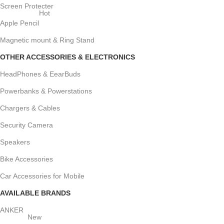
Screen Protecter
Hot
Apple Pencil
Magnetic mount & Ring Stand
OTHER ACCESSORIES & ELECTRONICS
HeadPhones & EearBuds
Powerbanks & Powerstations
Chargers & Cables
Security Camera
Speakers
Bike Accessories
Car Accessories for Mobile
AVAILABLE BRANDS
ANKER
New