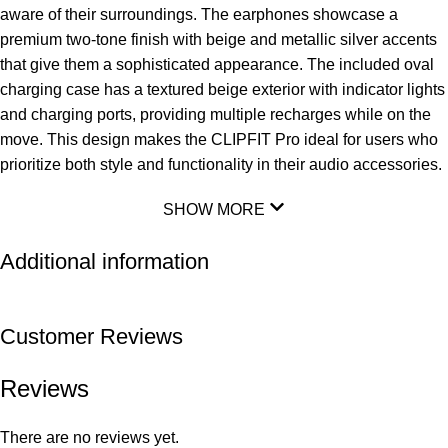
aware of their surroundings. The earphones showcase a
premium two-tone finish with beige and metallic silver accents
that give them a sophisticated appearance. The included oval
charging case has a textured beige exterior with indicator lights
and charging ports, providing multiple recharges while on the
move. This design makes the CLIPFIT Pro ideal for users who
prioritize both style and functionality in their audio accessories.
SHOW MORE
Additional information
Customer Reviews
Reviews
There are no reviews yet.