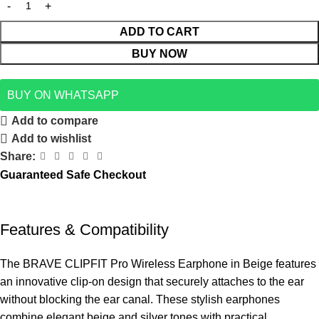
ADD TO CART
BUY NOW
BUY ON WHATSAPP
Add to compare
Add to wishlist
Share:
Guaranteed Safe Checkout
Features & Compatibility
The BRAVE CLIPFIT Pro Wireless Earphone in Beige features
an innovative clip-on design that securely attaches to the ear
without blocking the ear canal. These stylish earphones
combine elegant beige and silver tones with practical