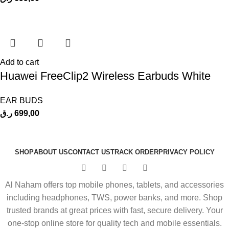
Add to cart
Huawei FreeClip2 Wireless Earbuds White
EAR BUDS
ر.ق
699,00
SHOP
ABOUT US
CONTACT US
TRACK ORDER
PRIVACY POLICY
Al Naham offers top mobile phones, tablets, and accessories
including headphones, TWS, power banks, and more. Shop
trusted brands at great prices with fast, secure delivery. Your
one-stop online store for quality tech and mobile essentials.