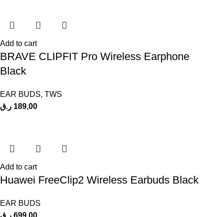
Add to cart
BRAVE CLIPFIT Pro Wireless Earphone
Black
EAR BUDS
,
TWS
ر.ق
189,00
Add to cart
Huawei FreeClip2 Wireless Earbuds Black
EAR BUDS
ر.ق
699,00