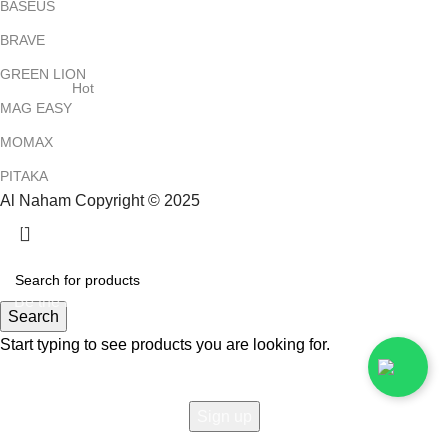
BASEUS
BRAVE
GREEN LION
Hot
MAG EASY
MOMAX
PITAKA
Al Naham Copyright © 2025
HEY YOU, SIGN UP AND CONNECT TO
ALNAHAM !
Be the first to learn about our latest trends and get exclusive
Search
offers
Start typing to see products you are looking for.