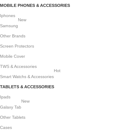
MOBILE PHONES & ACCESSORIES
Iphones
New
Samsung
Other Brands
Screen Protectors
Mobile Cover
TWS & Accessories
Hot
Smart Watchs & Accessories
TABLETS & ACCESSORIES
Ipads
New
Galaxy Tab
Other Tablets
Cases