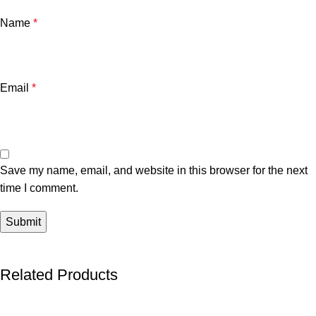
Name
*
Email
*
Save my name, email, and website in this browser for the next
time I comment.
Related Products