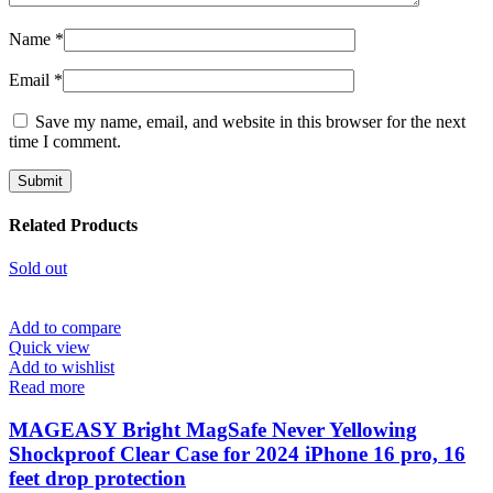
Name
*
Email
*
Save my name, email, and website in this browser for the next
time I comment.
Related Products
Sold out
Add to compare
Quick view
Add to wishlist
Read more
MAGEASY Bright MagSafe Never Yellowing
Shockproof Clear Case for 2024 iPhone 16 pro, 16
feet drop protection