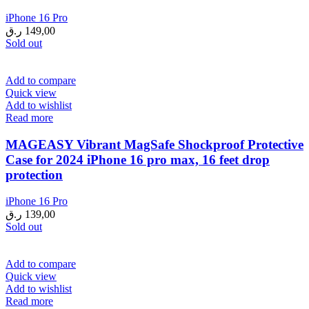
iPhone 16 Pro
ر.ق
149,00
Sold out
Add to compare
Quick view
Add to wishlist
Read more
MAGEASY Vibrant MagSafe Shockproof Protective
Case for 2024 iPhone 16 pro max, 16 feet drop
protection
iPhone 16 Pro
ر.ق
139,00
Sold out
Add to compare
Quick view
Add to wishlist
Read more