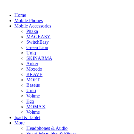
Home
Mobile Phones
Mobile Accessories
Pitaka
MAGEASY
SwitchEasy
Green Lion
Uniq
SKINARMA
Anker
Moxedo
BRAVE
MOFT
Baseus
Uniq
Voltme
Ego
MOMAX
Voltme
Ipad & Tablet
More
Headphones & Audio
Smart Wearables & Fitness