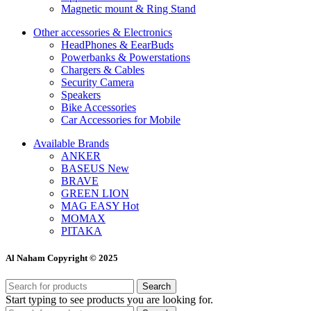
Magnetic mount & Ring Stand
Other accessories & Electronics
HeadPhones & EearBuds
Powerbanks & Powerstations
Chargers & Cables
Security Camera
Speakers
Bike Accessories
Car Accessories for Mobile
Available Brands
ANKER
BASEUS
New
BRAVE
GREEN LION
MAG EASY
Hot
MOMAX
PITAKA
Al Naham Copyright © 2025
Search
Start typing to see products you are looking for.