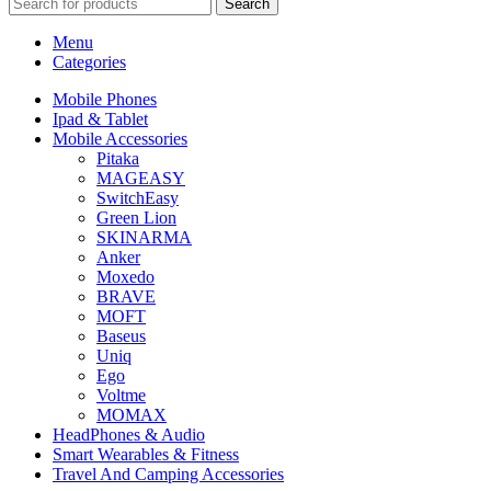
Search
Menu
Categories
Mobile Phones
Ipad & Tablet
Mobile Accessories
Pitaka
MAGEASY
SwitchEasy
Green Lion
SKINARMA
Anker
Moxedo
BRAVE
MOFT
Baseus
Uniq
Ego
Voltme
MOMAX
HeadPhones & Audio
Smart Wearables & Fitness
Travel And Camping Accessories