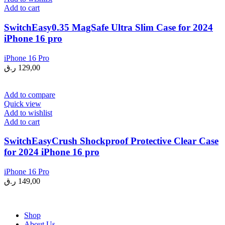
Add to cart
SwitchEasy0.35 MagSafe Ultra Slim Case for 2024
iPhone 16 pro
iPhone 16 Pro
ر.ق
129,00
Add to compare
Quick view
Add to wishlist
Add to cart
SwitchEasyCrush Shockproof Protective Clear Case
for 2024 iPhone 16 pro
iPhone 16 Pro
ر.ق
149,00
Shop
About Us