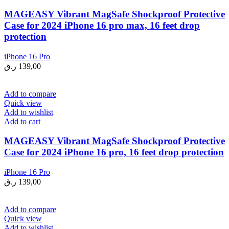
MAGEASY Vibrant MagSafe Shockproof Protective
Case for 2024 iPhone 16 pro max, 16 feet drop
protection
iPhone 16 Pro
ر.ق
139,00
Add to compare
Quick view
Add to wishlist
Add to cart
MAGEASY Vibrant MagSafe Shockproof Protective
Case for 2024 iPhone 16 pro, 16 feet drop protection
iPhone 16 Pro
ر.ق
139,00
Add to compare
Quick view
Add to wishlist