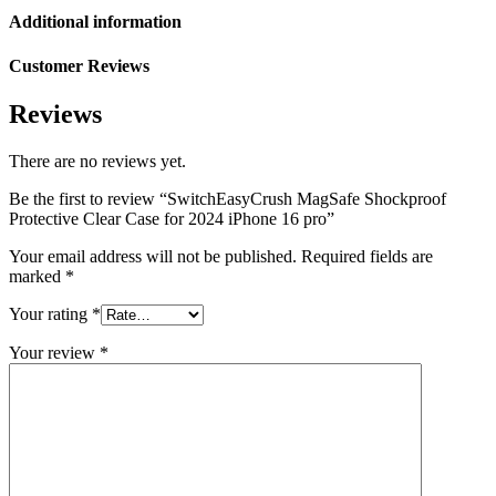
Additional information
Customer Reviews
Reviews
There are no reviews yet.
Be the first to review “SwitchEasyCrush MagSafe Shockproof
Protective Clear Case for 2024 iPhone 16 pro”
Your email address will not be published.
Required fields are
marked
*
Your rating
*
Your review
*