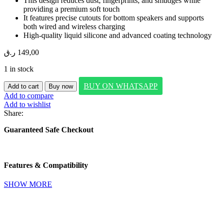
This design reduces dust, fingerprints, and smudges while
providing a premium soft touch
It features precise cutouts for bottom speakers and supports
both wired and wireless charging
High-quality liquid silicone and advanced coating technology
ر.ق
149,00
1 in stock
SwitchEasyCrush
BUY ON WHATSAPP
Add to cart
Buy now
MagSafe
Add to compare
Shockproof
Add to wishlist
Protective
Share:
Clear
Case
Guaranteed Safe Checkout
for
2024
iPhone
16
Features & Compatibility
pro
quantity
SHOW MORE