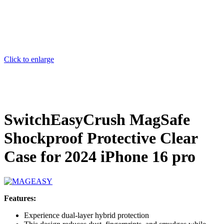
Click to enlarge
SwitchEasyCrush MagSafe
Shockproof Protective Clear
Case for 2024 iPhone 16 pro
Features:
Experience dual-layer hybrid protection