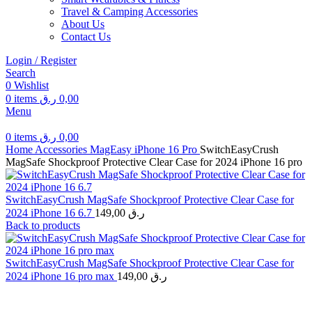
Travel & Camping Accessories
About Us
Contact Us
Login / Register
Search
0
Wishlist
0
items
ر.ق
0,00
Menu
0
items
ر.ق
0,00
Home
Accessories
MagEasy
iPhone 16 Pro
SwitchEasyCrush
MagSafe Shockproof Protective Clear Case for 2024 iPhone 16 pro
SwitchEasyCrush MagSafe Shockproof Protective Clear Case for
2024 iPhone 16 6.7
149,00
ر.ق
Back to products
SwitchEasyCrush MagSafe Shockproof Protective Clear Case for
2024 iPhone 16 pro max
149,00
ر.ق