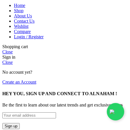
Home
Shop
About Us
Contact Us
Wishlist
Compare
Login / Register
Shopping cart
Close
Sign in
Close
No account yet?
Create an Account
HEY YOU, SIGN UP AND CONNECT TO ALNAHAM !
Be the first to learn about our latest trends and get exclusive offers