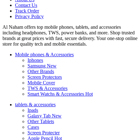
Contact Us
Track Order
Privacy Policy
Al Naham offers top mobile phones, tablets, and accessories
including headphones, TWS, power banks, and more. Shop trusted
brands at great prices with fast, secure delivery. Your one-stop online
store for quality tech and mobile essentials.
Mobile phones & Accessories
Iphones
Samsung
New
Other Brands
Screen Protectors
Mobile Cover
TWS & Accessories
Smart Watchs & Accessories
Hot
tablets & accessories
Ipads
Galaxy Tab
New
Other Tablets
Cases
Screen Protecter
Apple Pencil
Hot