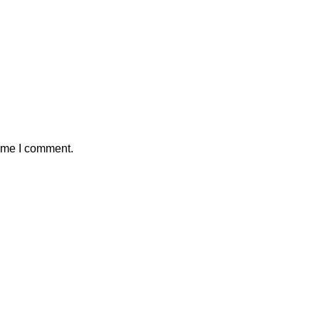
time I comment.