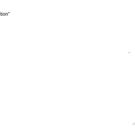
tion”