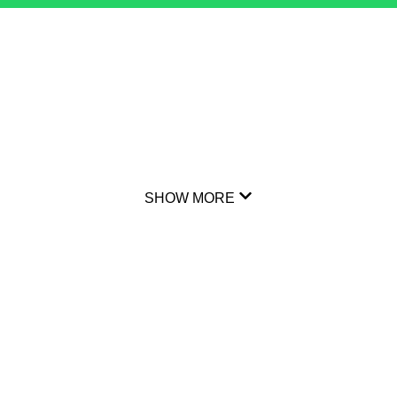
SHOW MORE