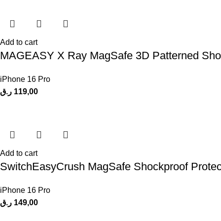
Add to cart
MAGEASY X Ray MagSafe 3D Patterned Shock
iPhone 16 Pro
ر.ق
119,00
Add to cart
SwitchEasyCrush MagSafe Shockproof Protect
iPhone 16 Pro
ر.ق
149,00