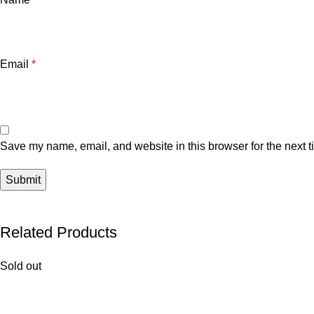
Email
*
Save my name, email, and website in this browser for the next 
Related Products
Sold out