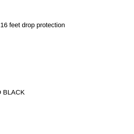
6 feet drop protection
D BLACK