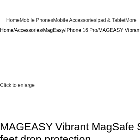
Home
Mobile Phones
Mobile Accessories
Ipad & Tablet
More
Home
Accessories
MagEasy
iPhone 16 Pro
MAGEASY Vibrant M
Click to enlarge
MAGEASY Vibrant MagSafe Sho
feet drop protection