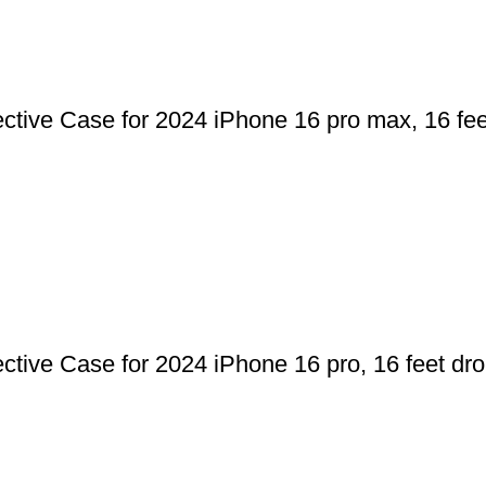
ve Case for 2024 iPhone 16 pro max, 16 feet
ve Case for 2024 iPhone 16 pro, 16 feet drop