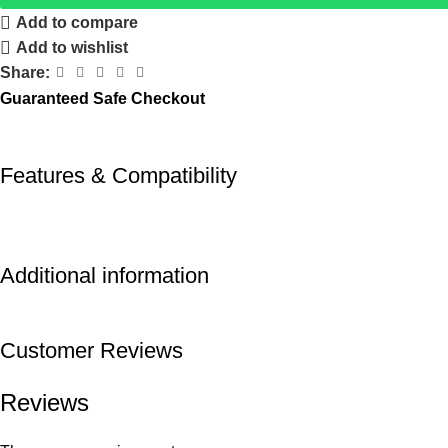
Add to compare
Add to wishlist
Share:
Guaranteed Safe Checkout
Features & Compatibility
Additional information
Customer Reviews
Reviews