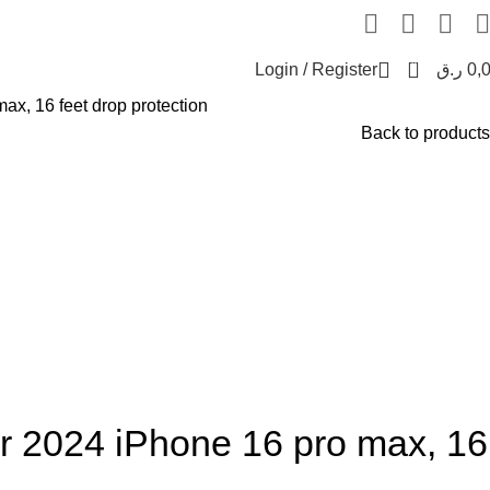
0
Login / Register
ر.ق
0,
x, 16 feet drop protection
Back to products
 2024 iPhone 16 pro max, 16