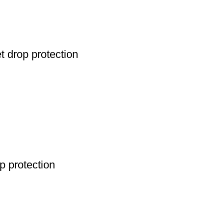
 drop protection
 protection