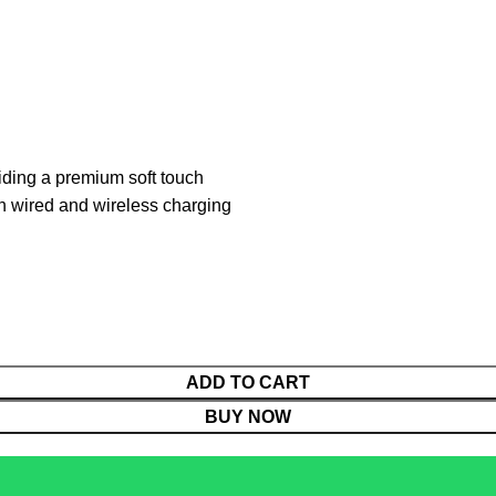
iding a premium soft touch
th wired and wireless charging
ADD TO CART
BUY NOW