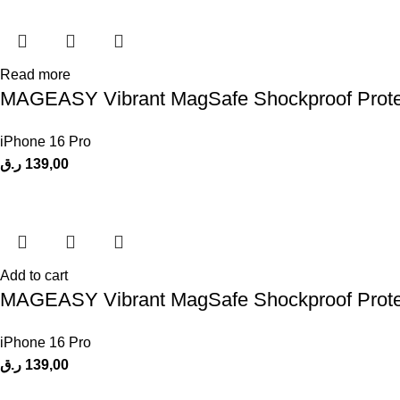
Read more
MAGEASY Vibrant MagSafe Shockproof Protecti
iPhone 16 Pro
ر.ق
139,00
Add to cart
MAGEASY Vibrant MagSafe Shockproof Protecti
iPhone 16 Pro
ر.ق
139,00