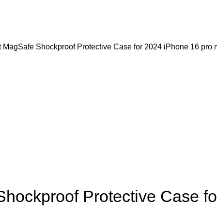
agSafe Shockproof Protective Case for 2024 iPhone 16 pro ma
ckproof Protective Case for