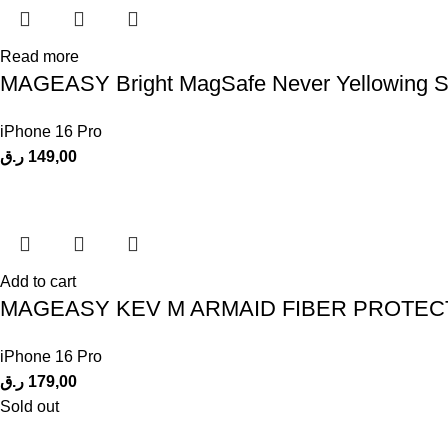
Read more
MAGEASY Bright MagSafe Never Yellowing Shoc
iPhone 16 Pro
ر.ق
149,00
Add to cart
MAGEASY KEV M ARMAID FIBER PROTECT
iPhone 16 Pro
ر.ق
179,00
Sold out