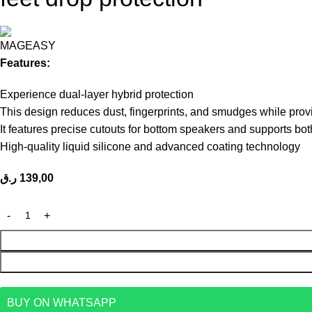
Features:
Experience dual-layer hybrid protection
This design reduces dust, fingerprints, and smudges while prov
It features precise cutouts for bottom speakers and supports bo
High-quality liquid silicone and advanced coating technology
ر.ق
139,00
BUY ON WHATSAPP