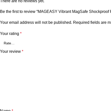
There are no reviews yet.
Be the first to review “MAGEASY Vibrant MagSafe Shockproof Pr
Your email address will not be published.
Required fields are 
Your rating
*
Your review
*
Name
*