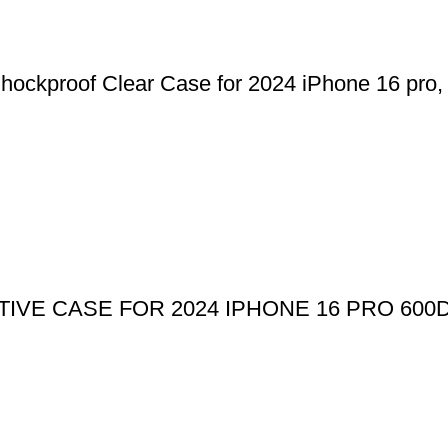
kproof Clear Case for 2024 iPhone 16 pro, 1
IVE CASE FOR 2024 IPHONE 16 PRO 600