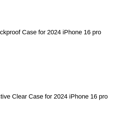
proof Case for 2024 iPhone 16 pro
ive Clear Case for 2024 iPhone 16 pro