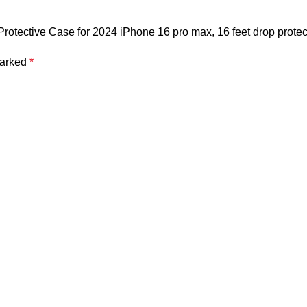
otective Case for 2024 iPhone 16 pro max, 16 feet drop protec
marked
*