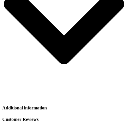
Additional information
Customer Reviews