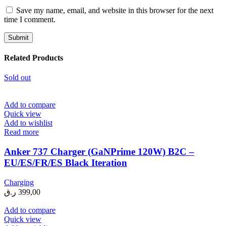
Save my name, email, and website in this browser for the next
time I comment.
Related Products
Sold out
Add to compare
Quick view
Add to wishlist
Read more
Anker 737 Charger (GaNPrime 120W) B2C –
EU/ES/FR/ES Black Iteration
Charging
ر.ق
399,00
Add to compare
Quick view