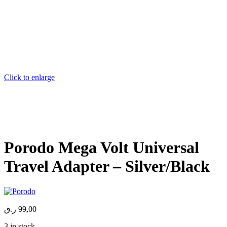
Click to enlarge
Porodo Mega Volt Universal
Travel Adapter – Silver/Black
ر.ق
99,00
3 in stock