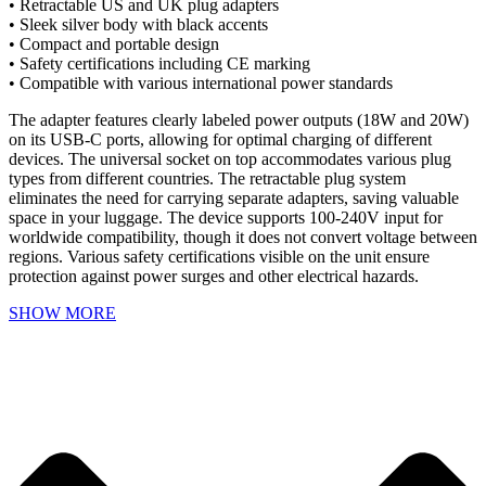
• Retractable US and UK plug adapters
• Sleek silver body with black accents
• Compact and portable design
• Safety certifications including CE marking
• Compatible with various international power standards
The adapter features clearly labeled power outputs (18W and 20W)
on its USB-C ports, allowing for optimal charging of different
devices. The universal socket on top accommodates various plug
types from different countries. The retractable plug system
eliminates the need for carrying separate adapters, saving valuable
space in your luggage. The device supports 100-240V input for
worldwide compatibility, though it does not convert voltage between
regions. Various safety certifications visible on the unit ensure
protection against power surges and other electrical hazards.
SHOW MORE