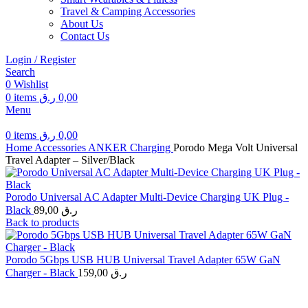
Travel & Camping Accessories
About Us
Contact Us
Login / Register
Search
0
Wishlist
0
items
ر.ق
0,00
Menu
0
items
ر.ق
0,00
Home
Accessories
ANKER
Charging
Porodo Mega Volt Universal
Travel Adapter – Silver/Black
Porodo Universal AC Adapter Multi-Device Charging UK Plug -
Black
89,00
ر.ق
Back to products
Porodo 5Gbps USB HUB Universal Travel Adapter 65W GaN
Charger - Black
159,00
ر.ق