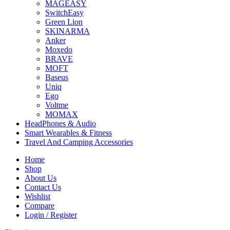
MAGEASY
SwitchEasy
Green Lion
SKINARMA
Anker
Moxedo
BRAVE
MOFT
Baseus
Uniq
Ego
Voltme
MOMAX
HeadPhones & Audio
Smart Wearables & Fitness
Travel And Camping Accessories
Home
Shop
About Us
Contact Us
Wishlist
Compare
Login / Register