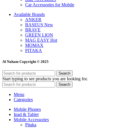
Car Accessories for Mobile
Available Brands
ANKER
BASEUS
New
BRAVE
GREEN LION
MAG EASY
Hot
MOMAX
PITAKA
Al Naham Copyright © 2025
Search
Start typing to see products you are looking for.
Search
Menu
Categories
Mobile Phones
Ipad & Tablet
Mobile Accessories
Pitaka