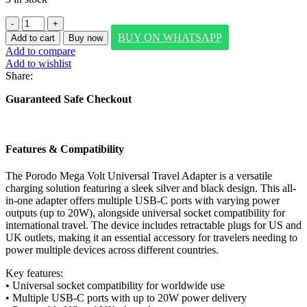
Porodo
Mega
BUY ON WHATSAPP
Add to cart
Buy now
Volt
Add to compare
Universal
Add to wishlist
Travel
Share:
Adapter
-
Guaranteed Safe Checkout
Silver/Black
quantity
Features & Compatibility
The Porodo Mega Volt Universal Travel Adapter is a versatile
charging solution featuring a sleek silver and black design. This all-
in-one adapter offers multiple USB-C ports with varying power
outputs (up to 20W), alongside universal socket compatibility for
international travel. The device includes retractable plugs for US and
UK outlets, making it an essential accessory for travelers needing to
power multiple devices across different countries.
Key features:
• Universal socket compatibility for worldwide use
• Multiple USB-C ports with up to 20W power delivery