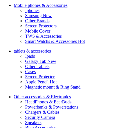
Mobile phones & Accessories
Iphones
Samsung
New
Other Brands
Screen Protectors
Mobile Cover
TWS & Accessories
Smart Watchs & Accessories
Hot
tablets & accessories
Ipads
Galaxy Tab
New
Other Tablets
Cases
Screen Protecter
Apple Pencil
Hot
Magnetic mount & Ring Stand
Other accessories & Electronics
HeadPhones & EearBuds
Powerbanks & Powerstations
Chargers & Cables
Security Camera
Speakers
Bike Accessories