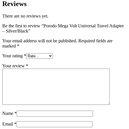
Reviews
There are no reviews yet.
Be the first to review “Porodo Mega Volt Universal Travel Adapter
– Silver/Black”
Your email address will not be published.
Required fields are
marked
*
Your rating
*
Your review
*
Name
*
Email
*