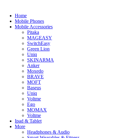
Home
Mobile Phones
Mobile Accessories
Pitaka
MAGEASY
SwitchEasy
Green Lion
Uniq
SKINARMA
Anker
Moxedo
BRAVE
MOFT
Baseus
Uniq
Voltme
Ego
MOMAX
Voltme
Ipad & Tablet
More
Headphones & Audio
Smart Wearables & Fitness