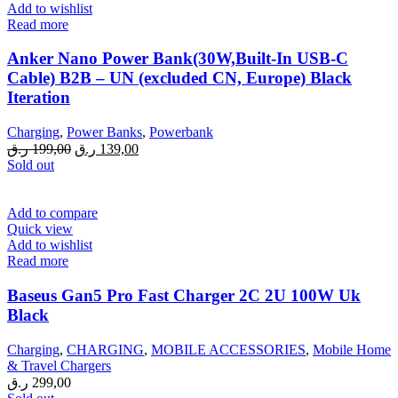
Add to wishlist
Read more
Anker Nano Power Bank(30W,Built-In USB-C
Cable) B2B – UN (excluded CN, Europe) Black
Iteration
Charging
,
Power Banks
,
Powerbank
Original
Current
ر.ق
199,00
ر.ق
139,00
price
price
Sold out
was:
is:
199,00 ر.ق.
139,00 ر.ق.
Add to compare
Quick view
Add to wishlist
Read more
Baseus Gan5 Pro Fast Charger 2C 2U 100W Uk
Black
Charging
,
CHARGING
,
MOBILE ACCESSORIES
,
Mobile Home
& Travel Chargers
ر.ق
299,00