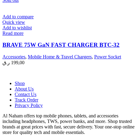
Sold out
Add to compare
Quick view
Add to wishlist
Read more
BRAVE 75W GaN FAST CHARGER BTC-32
Accessories
,
Mobile Home & Travel Chargers
,
Power Socket
ر.ق
199,00
Shop
About Us
Contact Us
Track Order
Privacy Policy
Al Naham offers top mobile phones, tablets, and accessories
including headphones, TWS, power banks, and more. Shop trusted
brands at great prices with fast, secure delivery. Your one-stop online
store for quality tech and mobile essentials.