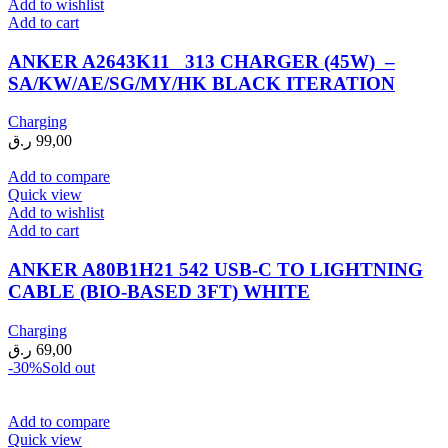
Add to wishlist
Add to cart
ANKER A2643K11 313 CHARGER (45W) –
SA/KW/AE/SG/MY/HK BLACK ITERATION
Charging
ر.ق
99,00
Add to compare
Quick view
Add to wishlist
Add to cart
ANKER A80B1H21 542 USB-C TO LIGHTNING
CABLE (BIO-BASED 3FT) WHITE
Charging
ر.ق
69,00
-30%
Sold out
Add to compare
Quick view