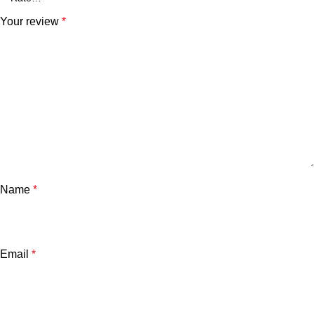
Your review
*
Name
*
Email
*