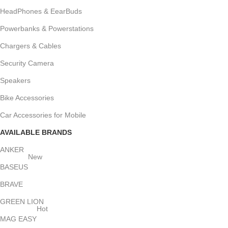
HeadPhones & EearBuds
Powerbanks & Powerstations
Chargers & Cables
Security Camera
Speakers
Bike Accessories
Car Accessories for Mobile
AVAILABLE BRANDS
ANKER
New
BASEUS
BRAVE
GREEN LION
Hot
MAG EASY