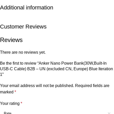
Additional information
Customer Reviews
Reviews
There are no reviews yet.
Be the first to review “Anker Nano Power Bank(30W,Built-In
USB-C Cable) B2B – UN (excluded CN, Europe) Blue Iteration
1”
Your email address will not be published.
Required fields are
marked
*
Your rating
*