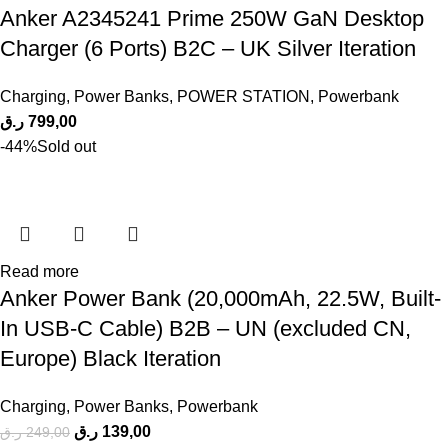
Anker A2345241 Prime 250W GaN Desktop
Charger (6 Ports) B2C – UK Silver Iteration
Charging
,
Power Banks
,
POWER STATION
,
Powerbank
ر.ق
799,00
-44%
Sold out
Read more
Anker Power Bank (20,000mAh, 22.5W, Built-
In USB-C Cable) B2B – UN (excluded CN,
Europe) Black Iteration
Charging
,
Power Banks
,
Powerbank
ر.ق
139,00
ر.ق
249,00