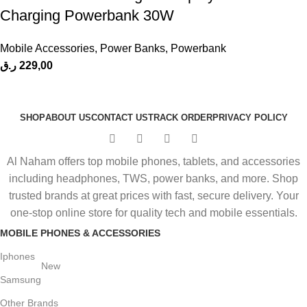
Charging Powerbank 30W
Mobile Accessories
,
Power Banks
,
Powerbank
ر.ق
229,00
SHOP
ABOUT US
CONTACT US
TRACK ORDER
PRIVACY POLICY
Al Naham offers top mobile phones, tablets, and accessories
including headphones, TWS, power banks, and more. Shop
trusted brands at great prices with fast, secure delivery. Your
one-stop online store for quality tech and mobile essentials.
MOBILE PHONES & ACCESSORIES
Iphones
New
Samsung
Other Brands