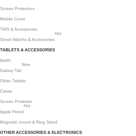
Screen Protectors
Mobile Cover
TWS & Accessories
Hot
Smart Watchs & Accessories
TABLETS & ACCESSORIES
Ipads
New
Galaxy Tab
Other Tablets
Cases
Screen Protecter
Hot
Apple Pencil
Magnetic mount & Ring Stand
OTHER ACCESSORIES & ELECTRONICS