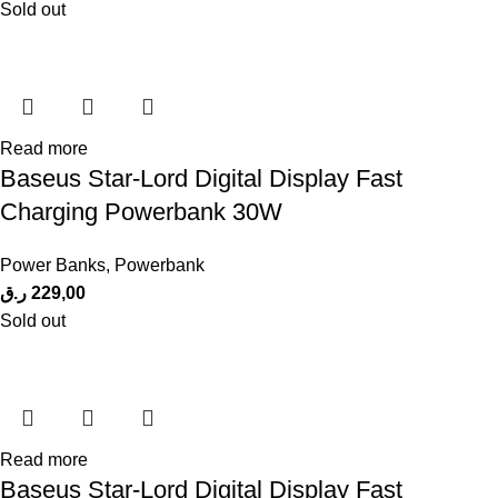
Sold out
Read more
Baseus Star-Lord Digital Display Fast
Charging Powerbank 30W
Power Banks
,
Powerbank
ر.ق
229,00
Sold out
Read more
Baseus Star-Lord Digital Display Fast