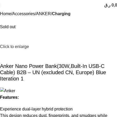
ر.ق
0,
Home
Accessories
ANKER
Charging
Sold out
Click to enlarge
Anker Nano Power Bank(30W,Built-In USB-C
Cable) B2B – UN (excluded CN, Europe) Blue
Iteration 1
Features:
Experience dual-layer hybrid protection
This design reduces dust, fingerprints, and smudges while