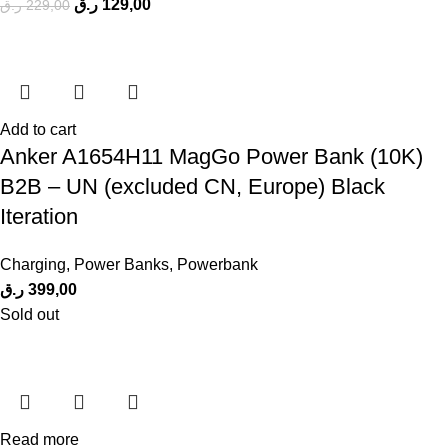
ر.ق
129,00
ر.ق
229,00
Add to cart
Anker A1654H11 MagGo Power Bank (10K)
B2B – UN (excluded CN, Europe) Black
Iteration
Charging
,
Power Banks
,
Powerbank
ر.ق
399,00
Sold out
Read more