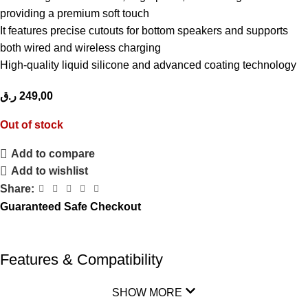
providing a premium soft touch
It features precise cutouts for bottom speakers and supports
both wired and wireless charging
High-quality liquid silicone and advanced coating technology
ر.ق
249,00
Out of stock
Add to compare
Add to wishlist
Share:
Guaranteed Safe Checkout
Features & Compatibility
SHOW MORE