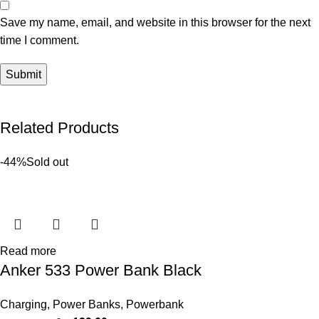
Save my name, email, and website in this browser for the next
time I comment.
Related Products
-44%
Sold out
Read more
Anker 533 Power Bank Black
Charging
,
Power Banks
,
Powerbank