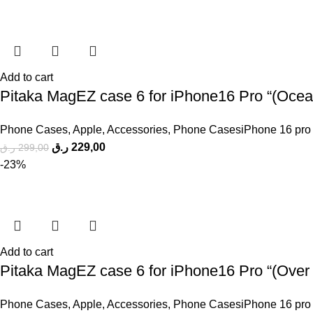
Add to cart
Pitaka MagEZ case 6 for iPhone16 Pro “(Ocean
Phone Cases
,
Apple
,
Accessories
,
Phone CasesiPhone 16 pro
ر.ق
229,00
ر.ق
299,00
-23%
Add to cart
Pitaka MagEZ case 6 for iPhone16 Pro “(Over t
Phone Cases
,
Apple
,
Accessories
,
Phone CasesiPhone 16 pro