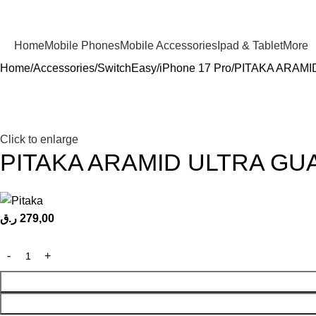
Home
Mobile Phones
Mobile Accessories
Ipad & Tablet
More
Home
Accessories
SwitchEasy
iPhone 17 Pro
PITAKA ARAMI
Click to enlarge
PITAKA ARAMID ULTRA GU
ر.ق
279,00