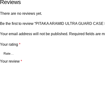
Reviews
There are no reviews yet.
Be the first to review “PITAKA ARAMID ULTRA GUARD CAS
Your email address will not be published.
Required fields are 
Your rating
*
Your review
*