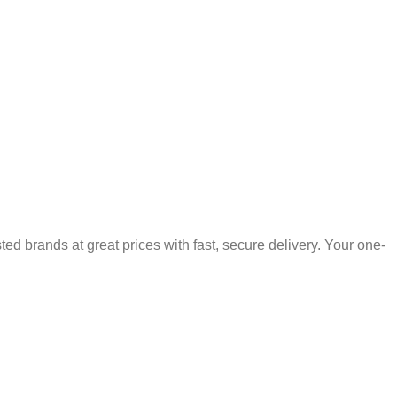
 brands at great prices with fast, secure delivery. Your one-