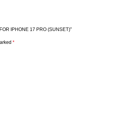
E FOR IPHONE 17 PRO (SUNSET)”
marked
*