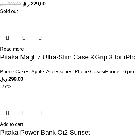
ر.ق
229,00
ر.ق
299,00
Sold out
Read more
Pitaka MagEz Ultra-Slim Case &Grip 3 for iP
Phone Cases
,
Apple
,
Accessories
,
Phone CasesiPhone 16 pro
ر.ق
299,00
-27%
Add to cart
Pitaka Power Bank Qi2 Sunset