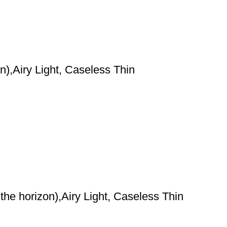
),Airy Light, Caseless Thin
he horizon),Airy Light, Caseless Thin