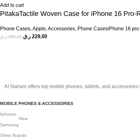
Add to cart
PitakaTactile Woven Case for iPhone 16 Pro-
Phone Cases
,
Apple
,
Accessories
,
Phone CasesiPhone 16 pro
ر.ق
229,00
ر.ق
299,00
Al Naham offers top mobile phones, tablets, and accessories 
MOBILE PHONES & ACCESSORIES
Iphones
New
Samsung
Other Brands