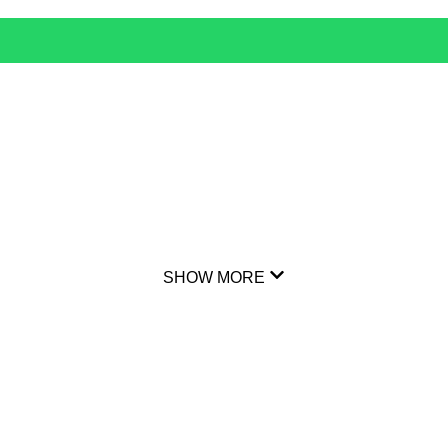
SHOW MORE