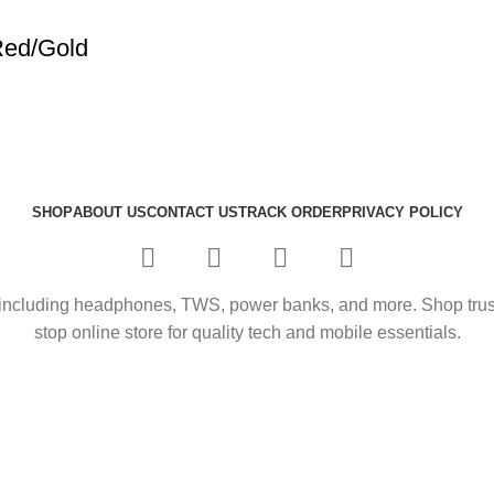
Red/Gold
SHOP
ABOUT US
CONTACT US
TRACK ORDER
PRIVACY POLICY
including headphones, TWS, power banks, and more. Shop trusted
stop online store for quality tech and mobile essentials.