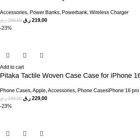
Accessories
,
Power Banks
,
Powerbank
,
Wireless Charger
ر.ق
219,00
ر.ق
299,00
-23%
Add to cart
Pitaka Tactile Woven Case Case for iPhone 1
Phone Cases
,
Apple
,
Accessories
,
Phone CasesiPhone 16 pro
ر.ق
229,00
ر.ق
299,00
-23%