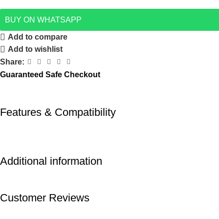
BUY ON WHATSAPP
Add to compare
Add to wishlist
Share:
Guaranteed Safe Checkout
Features & Compatibility
Additional information
Customer Reviews