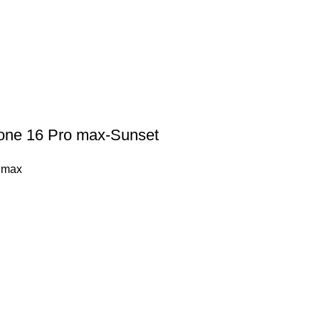
hone 16 Pro max-Sunset
 max