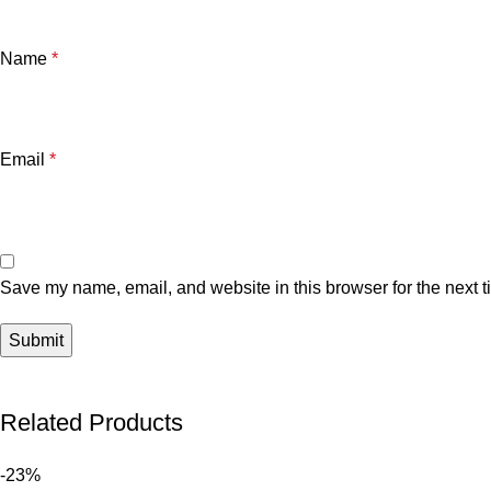
Name
*
Email
*
Save my name, email, and website in this browser for the next 
Related Products
-23%