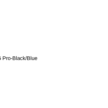
6 Pro-Black/Blue