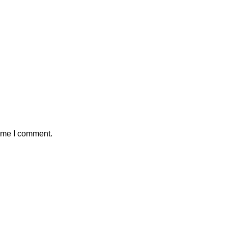
time I comment.