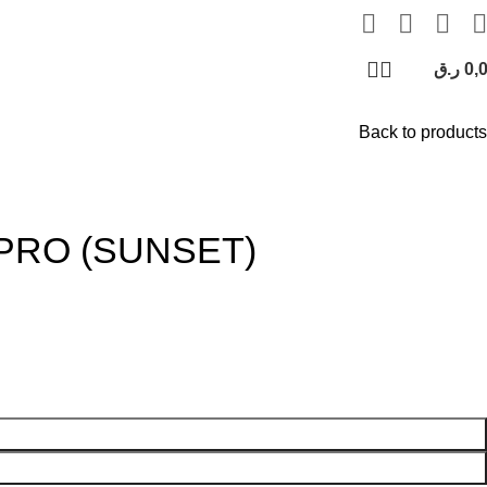
ر.ق
0,
Back to products
PRO (SUNSET)