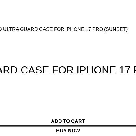
D ULTRA GUARD CASE FOR IPHONE 17 PRO (SUNSET)
ARD CASE FOR IPHONE 17 
ADD TO CART
BUY NOW