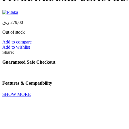
ر.ق
279,00
Out of stock
Add to compare
Add to wishlist
Share:
Guaranteed Safe Checkout
Features & Compatibility
SHOW MORE