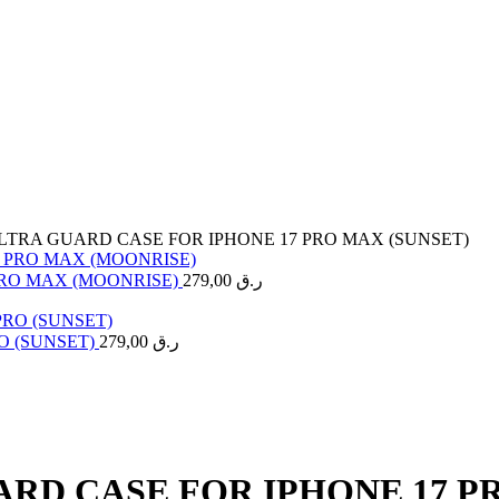
LTRA GUARD CASE FOR IPHONE 17 PRO MAX (SUNSET)
PRO MAX (MOONRISE)
279,00
ر.ق
O (SUNSET)
279,00
ر.ق
RD CASE FOR IPHONE 17 P