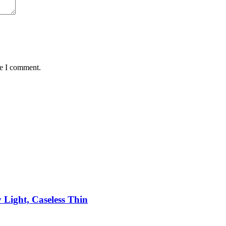
me I comment.
 Light, Caseless Thin