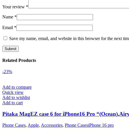
Your review
*
Name
*
Email
*
Save my name, email, and website in this browser for the next ti
Related Products
-23%
Add to compare
Quick view
Add to wishlist
Add to cart
Pitaka MagEZ case 6 for iPhone16 Pro “(Ocean),Airy
Phone Cases
,
Apple
,
Accessories
,
Phone CasesiPhone 16 pro