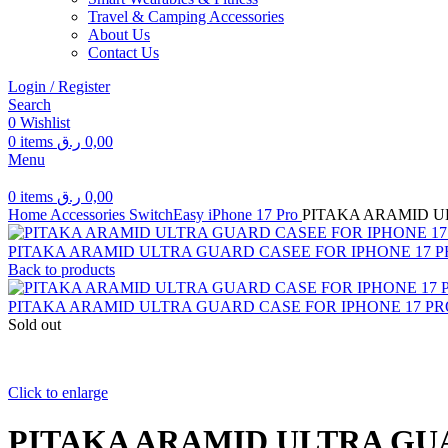
Travel & Camping Accessories
About Us
Contact Us
Login / Register
Search
0
Wishlist
0
items
ر.ق
0,00
Menu
0
items
ر.ق
0,00
Home
Accessories
SwitchEasy
iPhone 17 Pro
PITAKA ARAMID U
PITAKA ARAMID ULTRA GUARD CASEE FOR IPHONE 17 
Back to products
PITAKA ARAMID ULTRA GUARD CASE FOR IPHONE 17 PR
Sold out
Click to enlarge
PITAKA ARAMID ULTRA GUA