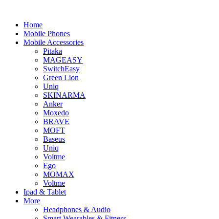
Home
Mobile Phones
Mobile Accessories
Pitaka
MAGEASY
SwitchEasy
Green Lion
Uniq
SKINARMA
Anker
Moxedo
BRAVE
MOFT
Baseus
Uniq
Voltme
Ego
MOMAX
Voltme
Ipad & Tablet
More
Headphones & Audio
Smart Wearables & Fitness