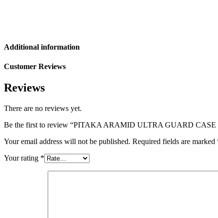
Additional information
Customer Reviews
Reviews
There are no reviews yet.
Be the first to review “PITAKA ARAMID ULTRA GUARD CA
Your email address will not be published.
Required fields are marked
Your rating
*