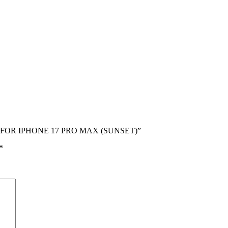
SE FOR IPHONE 17 PRO MAX (SUNSET)”
*