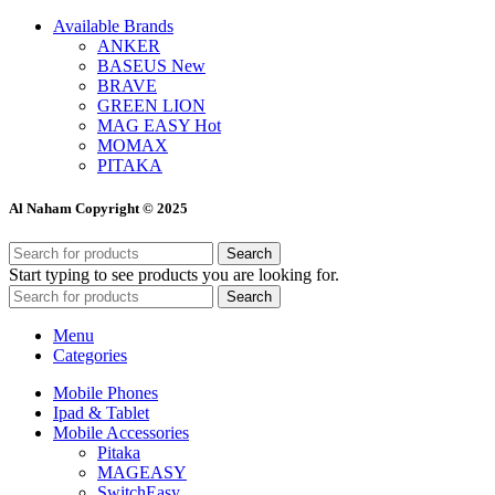
Available Brands
ANKER
BASEUS
New
BRAVE
GREEN LION
MAG EASY
Hot
MOMAX
PITAKA
Al Naham Copyright © 2025
Search
Start typing to see products you are looking for.
Search
Menu
Categories
Mobile Phones
Ipad & Tablet
Mobile Accessories
Pitaka
MAGEASY
SwitchEasy