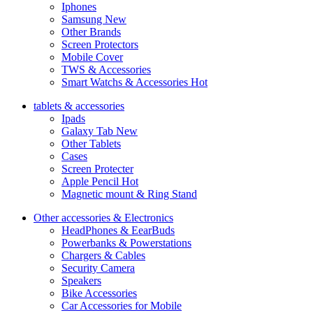
Iphones
Samsung
New
Other Brands
Screen Protectors
Mobile Cover
TWS & Accessories
Smart Watchs & Accessories
Hot
tablets & accessories
Ipads
Galaxy Tab
New
Other Tablets
Cases
Screen Protecter
Apple Pencil
Hot
Magnetic mount & Ring Stand
Other accessories & Electronics
HeadPhones & EearBuds
Powerbanks & Powerstations
Chargers & Cables
Security Camera
Speakers
Bike Accessories
Car Accessories for Mobile