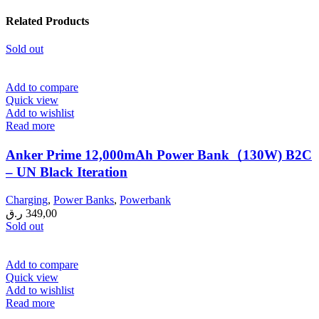
Related Products
Sold out
Add to compare
Quick view
Add to wishlist
Read more
Anker Prime 12,000mAh Power Bank（130W) B2C
– UN Black Iteration
Charging
,
Power Banks
,
Powerbank
ر.ق
349,00
Sold out
Add to compare
Quick view
Add to wishlist
Read more