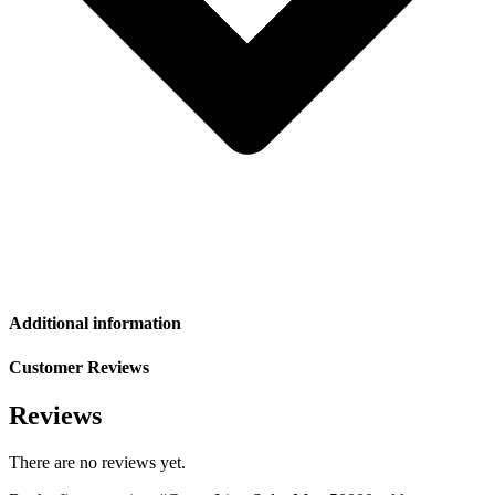
Additional information
Customer Reviews
Reviews
There are no reviews yet.