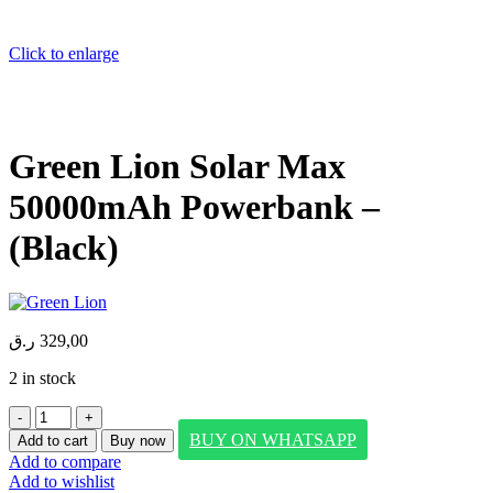
Click to enlarge
Green Lion Solar Max
50000mAh Powerbank –
(Black)
ر.ق
329,00
2 in stock
Green
Lion
BUY ON WHATSAPP
Add to cart
Buy now
Solar
Add to compare
Max
Add to wishlist