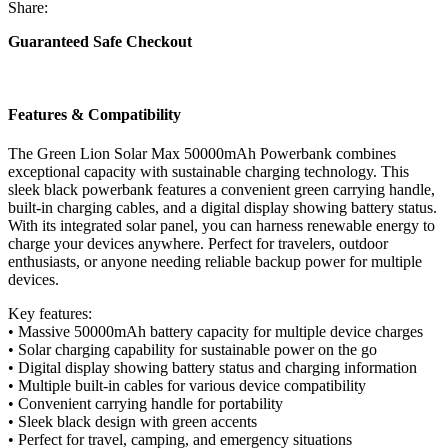
50000mAh
Share:
Powerbank
-
Guaranteed Safe Checkout
(Black)
quantity
Features & Compatibility
The Green Lion Solar Max 50000mAh Powerbank combines
exceptional capacity with sustainable charging technology. This
sleek black powerbank features a convenient green carrying handle,
built-in charging cables, and a digital display showing battery status.
With its integrated solar panel, you can harness renewable energy to
charge your devices anywhere. Perfect for travelers, outdoor
enthusiasts, or anyone needing reliable backup power for multiple
devices.
Key features:
• Massive 50000mAh battery capacity for multiple device charges
• Solar charging capability for sustainable power on the go
• Digital display showing battery status and charging information
• Multiple built-in cables for various device compatibility
• Convenient carrying handle for portability
• Sleek black design with green accents
• Perfect for travel, camping, and emergency situations