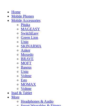
Home
Mobile Phones
Mobile Accessories
Pitaka
MAGEASY
SwitchEasy
Green Lion
Uniq
SKINARMA
Anker
Moxedo
BRAVE
MOFT
Baseus
Uniq
Voltme
Ego
MOMAX
Voltme
Ipad & Tablet
More
Headphones & Audio
Smart Wearables & Fitness