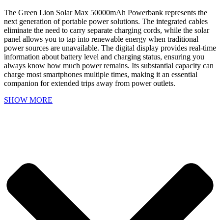
The Green Lion Solar Max 50000mAh Powerbank represents the
next generation of portable power solutions. The integrated cables
eliminate the need to carry separate charging cords, while the solar
panel allows you to tap into renewable energy when traditional
power sources are unavailable. The digital display provides real-time
information about battery level and charging status, ensuring you
always know how much power remains. Its substantial capacity can
charge most smartphones multiple times, making it an essential
companion for extended trips away from power outlets.
SHOW MORE