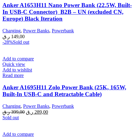
Anker A1653H11 Nano Power Bank (22.5W, Built-
In USB-C Connector) B2B – UN (excluded CN,
Europe) Black Iteration
Charging
,
Power Banks
,
Powerbank
ر.ق
149,00
-28%
Sold out
Add to compare
Quick view
Add to wishlist
Read more
Anker A1695H11 Zolo Power Bank (25K, 165W,
Built-In USB-C and Retractable Cable)
Charging
,
Power Banks
,
Powerbank
Original
Current
ر.ق
399,00
ر.ق
289,00
price
price
Sold out
was:
is:
399,00 ر.ق.
289,00 ر.ق.
Add to compare