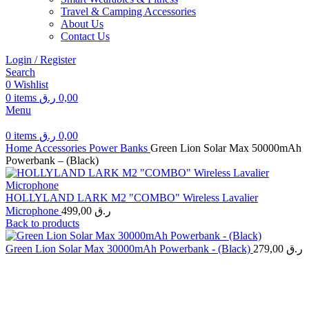
Travel & Camping Accessories
About Us
Contact Us
Login / Register
Search
0
Wishlist
0
items
ر.ق
0,00
Menu
0
items
ر.ق
0,00
Home
Accessories
Power Banks
Green Lion Solar Max 50000mAh
Powerbank – (Black)
HOLLYLAND LARK M2 "COMBO" Wireless Lavalier
Microphone
499,00
ر.ق
Back to products
Green Lion Solar Max 30000mAh Powerbank - (Black)
279,00
ر.ق