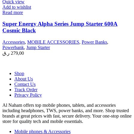
Quick view
Add to wishlist
Read more
Super Energy Alpha Series Jump Starter 600A
Cosmic Black
Accessories
,
MOBILE ACCESSORIES
,
Power Banks
,
Powerbank
,
Jump Starter
ر.ق
279,00
Shop
About Us
Contact Us
Track Order
Privacy Policy
Al Naham offers top mobile phones, tablets, and accessories
including headphones, TWS, power banks, and more. Shop trusted
brands at great prices with fast, secure delivery. Your one-stop online
store for quality tech and mobile essentials.
Mobile phones & Accessories