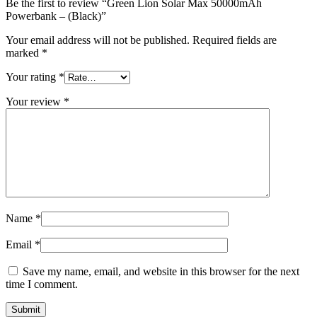
Be the first to review “Green Lion Solar Max 50000mAh
Powerbank – (Black)”
Your email address will not be published.
Required fields are
marked
*
Your rating
*
Your review
*
Name
*
Email
*
Save my name, email, and website in this browser for the next
time I comment.