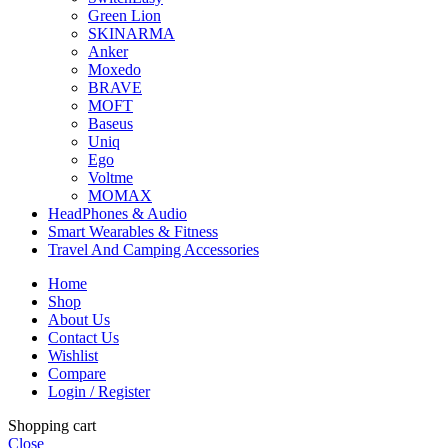
Green Lion
SKINARMA
Anker
Moxedo
BRAVE
MOFT
Baseus
Uniq
Ego
Voltme
MOMAX
HeadPhones & Audio
Smart Wearables & Fitness
Travel And Camping Accessories
Home
Shop
About Us
Contact Us
Wishlist
Compare
Login / Register
Shopping cart
Close