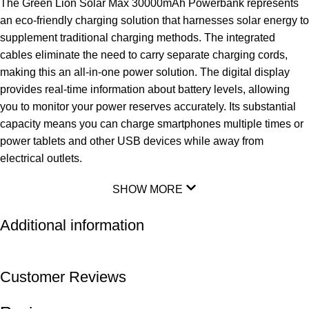
The Green Lion Solar Max 30000mAh Powerbank represents
an eco-friendly charging solution that harnesses solar energy to
supplement traditional charging methods. The integrated
cables eliminate the need to carry separate charging cords,
making this an all-in-one power solution. The digital display
provides real-time information about battery levels, allowing
you to monitor your power reserves accurately. Its substantial
capacity means you can charge smartphones multiple times or
power tablets and other USB devices while away from
electrical outlets.
SHOW MORE
Additional information
Customer Reviews