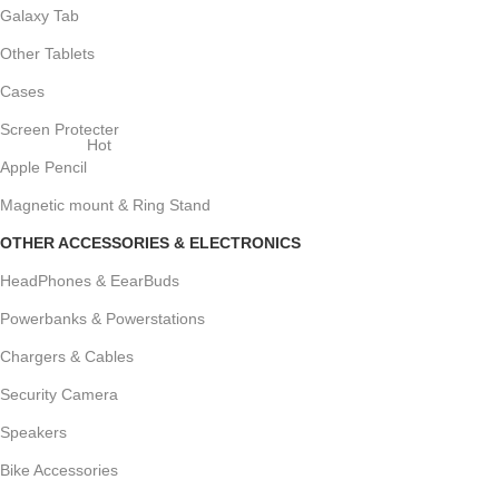
Galaxy Tab
Other Tablets
Cases
Screen Protecter
Hot
Apple Pencil
Magnetic mount & Ring Stand
OTHER ACCESSORIES & ELECTRONICS
HeadPhones & EearBuds
Powerbanks & Powerstations
Chargers & Cables
Security Camera
Speakers
Bike Accessories