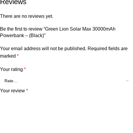
Reviews
There are no reviews yet.
Be the first to review “Green Lion Solar Max 30000mAh
Powerbank – (Black)”
Your email address will not be published.
Required fields are
marked
*
Your rating
*
Your review
*