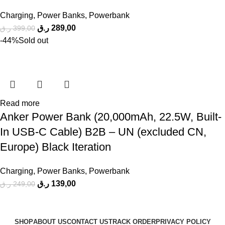
Charging
,
Power Banks
,
Powerbank
ر.ق
289,00
ر.ق
399,00
-44%
Sold out
Read more
Anker Power Bank (20,000mAh, 22.5W, Built-
In USB-C Cable) B2B – UN (excluded CN,
Europe) Black Iteration
Charging
,
Power Banks
,
Powerbank
ر.ق
139,00
ر.ق
249,00
SHOP
ABOUT US
CONTACT US
TRACK ORDER
PRIVACY POLICY