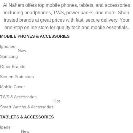
Al Naham offers top mobile phones, tablets, and accessories
including headphones, TWS, power banks, and more. Shop
trusted brands at great prices with fast, secure delivery. Your
one-stop online store for quality tech and mobile essentials.
MOBILE PHONES & ACCESSORIES
Iphones
New
Samsung
Other Brands
Screen Protectors
Mobile Cover
TWS & Accessories
Hot
Smart Watchs & Accessories
TABLETS & ACCESSORIES
Ipads
New