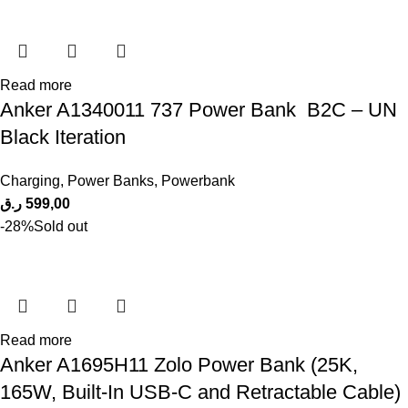
Read more
Anker A1340011 737 Power Bank B2C – UN
Black Iteration
Charging
,
Power Banks
,
Powerbank
ر.ق
599,00
-28%
Sold out
Read more
Anker A1695H11 Zolo Power Bank (25K,
165W, Built-In USB-C and Retractable Cable)