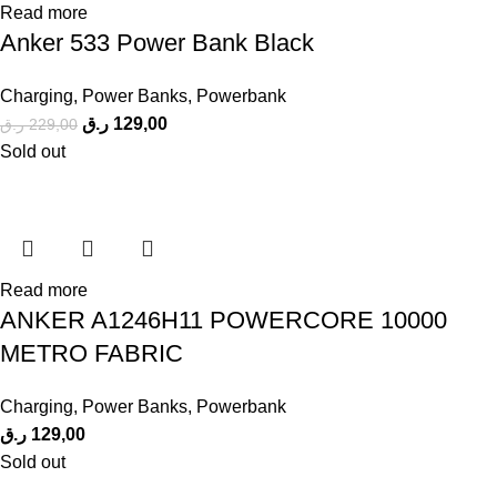
Read more
Anker 533 Power Bank Black
Charging
,
Power Banks
,
Powerbank
ر.ق
129,00
ر.ق
229,00
Sold out
Read more
ANKER A1246H11 POWERCORE 10000
METRO FABRIC
Charging
,
Power Banks
,
Powerbank
ر.ق
129,00
Sold out