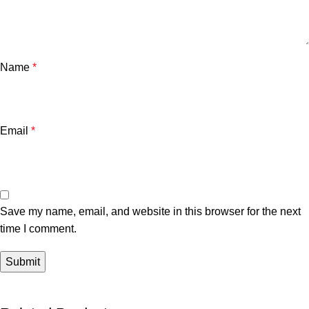
Name
*
Email
*
Save my name, email, and website in this browser for the next
time I comment.