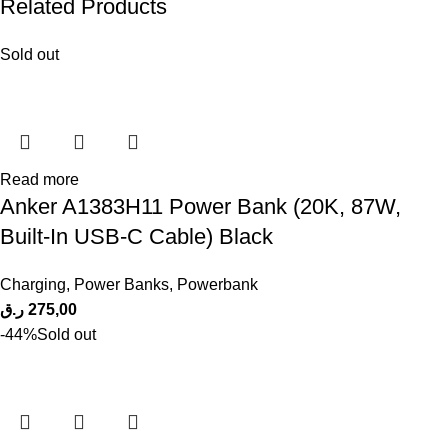
Related Products
Sold out
Read more
Anker A1383H11 Power Bank (20K, 87W,
Built-In USB-C Cable) Black
Charging
,
Power Banks
,
Powerbank
ر.ق
275,00
-44%
Sold out