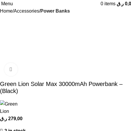
Menu
0
items
ر.ق
0,
Home
Accessories
Power Banks
Click to enlarge
Green Lion Solar Max 30000mAh Powerbank –
(Black)
ر.ق
279,00
2 in stock