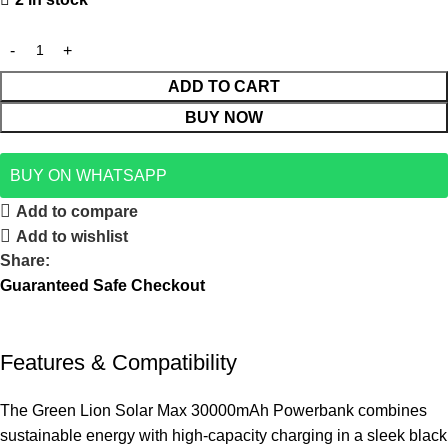
ADD TO CART
BUY NOW
BUY ON WHATSAPP
Add to compare
Add to wishlist
Share:
Guaranteed Safe Checkout
Features & Compatibility
The Green Lion Solar Max 30000mAh Powerbank combines
sustainable energy with high-capacity charging in a sleek black