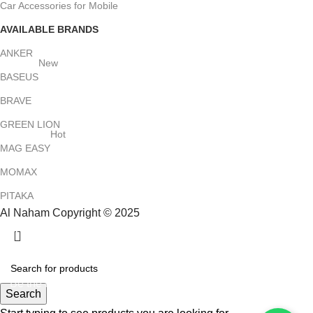
Car Accessories for Mobile
AVAILABLE BRANDS
ANKER
New
BASEUS
BRAVE
GREEN LION
Hot
MAG EASY
MOMAX
PITAKA
Al Naham Copyright © 2025
HEY YOU, SIGN UP AND CONNECT TO
ALNAHAM !
Be the first to learn about our latest trends and get exclusive
Search
offers