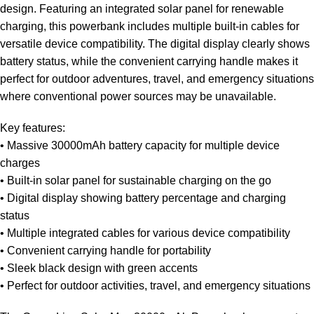
design. Featuring an integrated solar panel for renewable
charging, this powerbank includes multiple built-in cables for
versatile device compatibility. The digital display clearly shows
battery status, while the convenient carrying handle makes it
perfect for outdoor adventures, travel, and emergency situations
where conventional power sources may be unavailable.
Key features:
• Massive 30000mAh battery capacity for multiple device
charges
• Built-in solar panel for sustainable charging on the go
• Digital display showing battery percentage and charging
status
• Multiple integrated cables for various device compatibility
• Convenient carrying handle for portability
• Sleek black design with green accents
• Perfect for outdoor activities, travel, and emergency situations