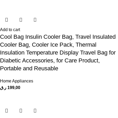
Add to cart
Cool Bag Insulin Cooler Bag, Travel Insulated
Cooler Bag, Cooler Ice Pack, Thermal
Insulation Temperature Display Travel Bag for
Diabetic Accessories, for Care Product,
Portable and Reusable
Home Appliances
ر.ق
199,00