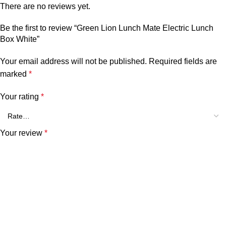
There are no reviews yet.
Be the first to review “Green Lion Lunch Mate Electric Lunch
Box White”
Your email address will not be published.
Required fields are
marked
*
Your rating
*
Your review
*