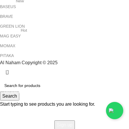
New
BASEUS
BRAVE
GREEN LION
Hot
MAG EASY
MOMAX
PITAKA
Al Naham Copyright © 2025
HEY YOU, SIGN UP AND CONNECT TO
ALNAHAM !
Be the first to learn about our latest trends and get exclusive
Search
offers
Start typing to see products you are looking for.