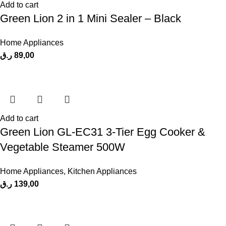
Add to cart
Green Lion 2 in 1 Mini Sealer – Black
Home Appliances
ر.ق
89,00
Add to cart
Green Lion GL-EC31 3-Tier Egg Cooker &
Vegetable Steamer 500W
Home Appliances
,
Kitchen Appliances
ر.ق
139,00