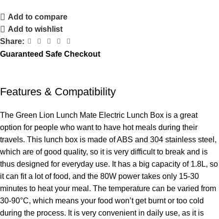
Add to compare
Add to wishlist
Share:
Guaranteed Safe Checkout
Features & Compatibility
The Green Lion Lunch Mate Electric Lunch Box is a great
option for people who want to have hot meals during their
travels. This lunch box is made of ABS and 304 stainless steel,
which are of good quality, so it is very difficult to break and is
thus designed for everyday use. It has a big capacity of 1.8L, so
it can fit a lot of food, and the 80W power takes only 15-30
minutes to heat your meal. The temperature can be varied from
30-90°C, which means your food won’t get burnt or too cold
during the process. It is very convenient in daily use, as it is