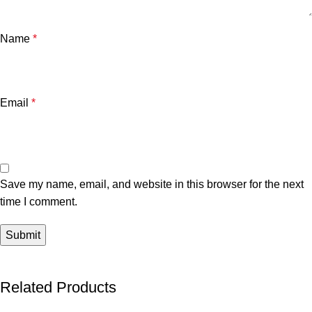
Name
*
Email
*
Save my name, email, and website in this browser for the next
time I comment.
Related Products