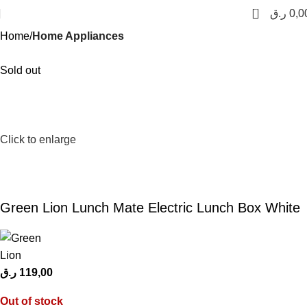
0
ر.ق
0,0
Home
Home Appliances
Sold out
Click to enlarge
Green Lion Lunch Mate Electric Lunch Box White
ر.ق
119,00
Out of stock