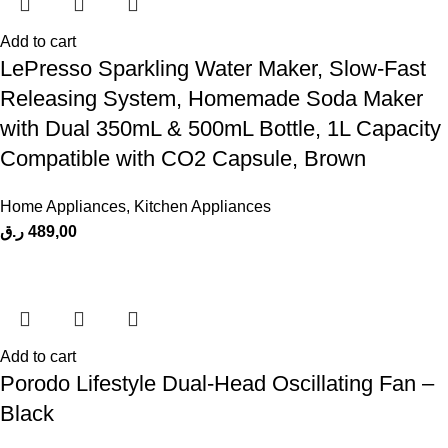
Add to cart
LePresso Sparkling Water Maker, Slow-Fast
Releasing System, Homemade Soda Maker
with Dual 350mL & 500mL Bottle, 1L Capacity
Compatible with CO2 Capsule, Brown
Home Appliances
,
Kitchen Appliances
ر.ق
489,00
Add to cart
Porodo Lifestyle Dual-Head Oscillating Fan –
Black