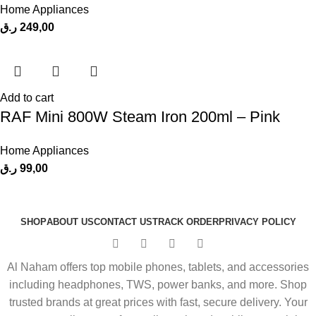
Home Appliances
ر.ق
249,00
Add to cart
RAF Mini 800W Steam Iron 200ml – Pink
Home Appliances
ر.ق
99,00
SHOP
ABOUT US
CONTACT US
TRACK ORDER
PRIVACY POLICY
Al Naham offers top mobile phones, tablets, and accessories
including headphones, TWS, power banks, and more. Shop
trusted brands at great prices with fast, secure delivery. Your