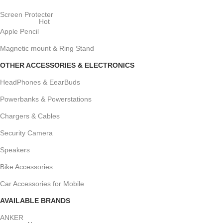
Screen Protecter
Hot
Apple Pencil
Magnetic mount & Ring Stand
OTHER ACCESSORIES & ELECTRONICS
HeadPhones & EearBuds
Powerbanks & Powerstations
Chargers & Cables
Security Camera
Speakers
Bike Accessories
Car Accessories for Mobile
AVAILABLE BRANDS
ANKER