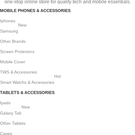
one-stop online store for quality tech and mobile essentials.
MOBILE PHONES & ACCESSORIES
Iphones
New
Samsung
Other Brands
Screen Protectors
Mobile Cover
TWS & Accessories
Hot
Smart Watchs & Accessories
TABLETS & ACCESSORIES
Ipads
New
Galaxy Tab
Other Tablets
Cases