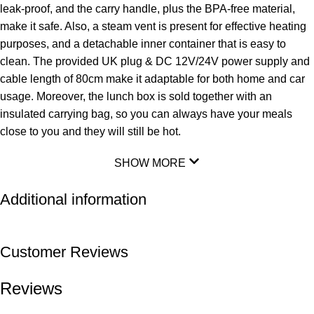
leak-proof, and the carry handle, plus the BPA-free material,
make it safe. Also, a steam vent is present for effective heating
purposes, and a detachable inner container that is easy to
clean. The provided UK plug & DC 12V/24V power supply and
cable length of 80cm make it adaptable for both home and car
usage. Moreover, the lunch box is sold together with an
insulated carrying bag, so you can always have your meals
close to you and they will still be hot.
SHOW MORE
Additional information
Customer Reviews
Reviews