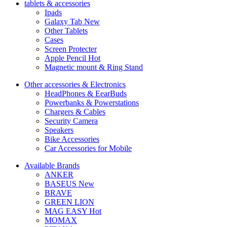
tablets & accessories
Ipads
Galaxy Tab
New
Other Tablets
Cases
Screen Protecter
Apple Pencil
Hot
Magnetic mount & Ring Stand
Other accessories & Electronics
HeadPhones & EearBuds
Powerbanks & Powerstations
Chargers & Cables
Security Camera
Speakers
Bike Accessories
Car Accessories for Mobile
Available Brands
ANKER
BASEUS
New
BRAVE
GREEN LION
MAG EASY
Hot
MOMAX