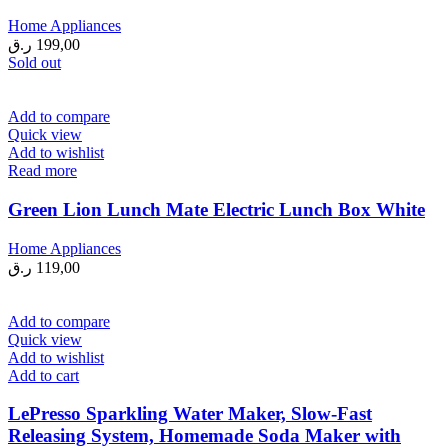
Home Appliances
ر.ق
199,00
Sold out
Add to compare
Quick view
Add to wishlist
Read more
Green Lion Lunch Mate Electric Lunch Box White
Home Appliances
ر.ق
119,00
Add to compare
Quick view
Add to wishlist
Add to cart
LePresso Sparkling Water Maker, Slow-Fast
Releasing System, Homemade Soda Maker with