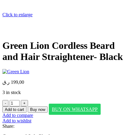
Click to enlarge
Green Lion Cordless Beard
and Hair Straightener- Black
ر.ق
199,00
3 in stock
Green
Lion
BUY ON WHATSAPP
Add to cart
Buy now
Cordless
Add to compare
Beard
Add to wishlist
and
Share:
Hair
Straightener-