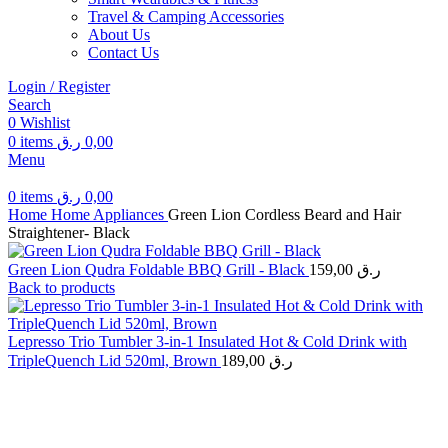
Travel & Camping Accessories
About Us
Contact Us
Login / Register
Search
0
Wishlist
0
items
ر.ق
0,00
Menu
0
items
ر.ق
0,00
Home
Home Appliances
Green Lion Cordless Beard and Hair
Straightener- Black
Green Lion Qudra Foldable BBQ Grill - Black
159,00
ر.ق
Back to products
Lepresso Trio Tumbler 3-in-1 Insulated Hot & Cold Drink with
TripleQuench Lid 520ml, Brown
189,00
ر.ق