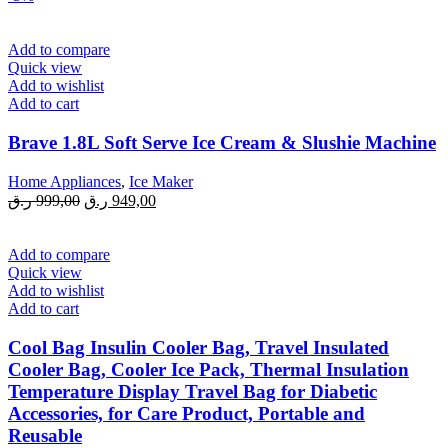
Add to compare
Quick view
Add to wishlist
Add to cart
Brave 1.8L Soft Serve Ice Cream & Slushie Machine
Home Appliances
,
Ice Maker
Original
Current
ر.ق
999,00
ر.ق
949,00
price
price
was:
is:
999,00 ر.ق.
949,00 ر.ق.
Add to compare
Quick view
Add to wishlist
Add to cart
Cool Bag Insulin Cooler Bag, Travel Insulated
Cooler Bag, Cooler Ice Pack, Thermal Insulation
Temperature Display Travel Bag for Diabetic
Accessories, for Care Product, Portable and
Reusable