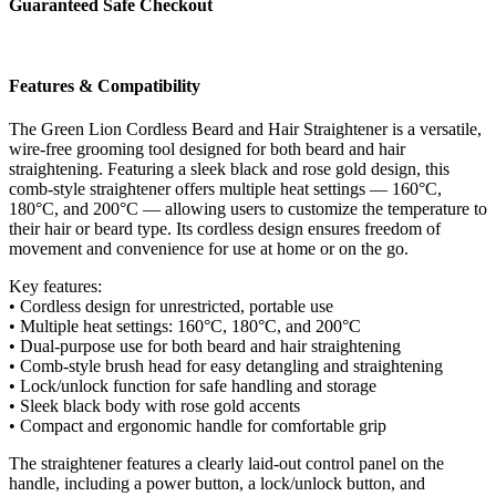
Guaranteed Safe Checkout
Black
quantity
Features & Compatibility
The Green Lion Cordless Beard and Hair Straightener is a versatile,
wire-free grooming tool designed for both beard and hair
straightening. Featuring a sleek black and rose gold design, this
comb-style straightener offers multiple heat settings — 160°C,
180°C, and 200°C — allowing users to customize the temperature to
their hair or beard type. Its cordless design ensures freedom of
movement and convenience for use at home or on the go.
Key features:
• Cordless design for unrestricted, portable use
• Multiple heat settings: 160°C, 180°C, and 200°C
• Dual-purpose use for both beard and hair straightening
• Comb-style brush head for easy detangling and straightening
• Lock/unlock function for safe handling and storage
• Sleek black body with rose gold accents
• Compact and ergonomic handle for comfortable grip
The straightener features a clearly laid-out control panel on the
handle, including a power button, a lock/unlock button, and