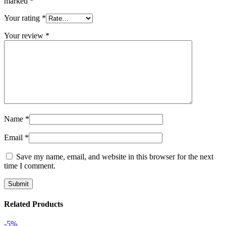
marked
*
Your rating
*
Your review
*
Name
*
Email
*
Save my name, email, and website in this browser for the next
time I comment.
Related Products
-5%