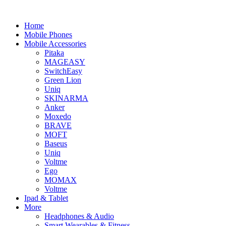
Home
Mobile Phones
Mobile Accessories
Pitaka
MAGEASY
SwitchEasy
Green Lion
Uniq
SKINARMA
Anker
Moxedo
BRAVE
MOFT
Baseus
Uniq
Voltme
Ego
MOMAX
Voltme
Ipad & Tablet
More
Headphones & Audio
Smart Wearables & Fitness