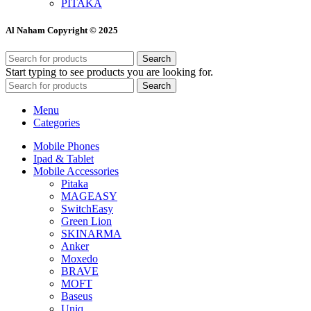
PITAKA
Al Naham Copyright © 2025
Search
Start typing to see products you are looking for.
Search
Menu
Categories
Mobile Phones
Ipad & Tablet
Mobile Accessories
Pitaka
MAGEASY
SwitchEasy
Green Lion
SKINARMA
Anker
Moxedo
BRAVE
MOFT
Baseus
Uniq