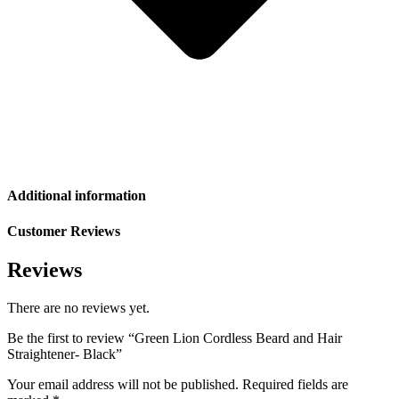
Additional information
Customer Reviews
Reviews
There are no reviews yet.
Be the first to review “Green Lion Cordless Beard and Hair
Straightener- Black”
Your email address will not be published.
Required fields are