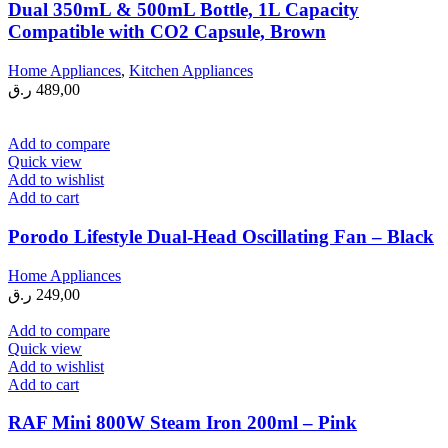
Dual 350mL & 500mL Bottle, 1L Capacity
Compatible with CO2 Capsule, Brown
Home Appliances
,
Kitchen Appliances
ر.ق
489,00
Add to compare
Quick view
Add to wishlist
Add to cart
Porodo Lifestyle Dual-Head Oscillating Fan – Black
Home Appliances
ر.ق
249,00
Add to compare
Quick view
Add to wishlist
Add to cart
RAF Mini 800W Steam Iron 200ml – Pink