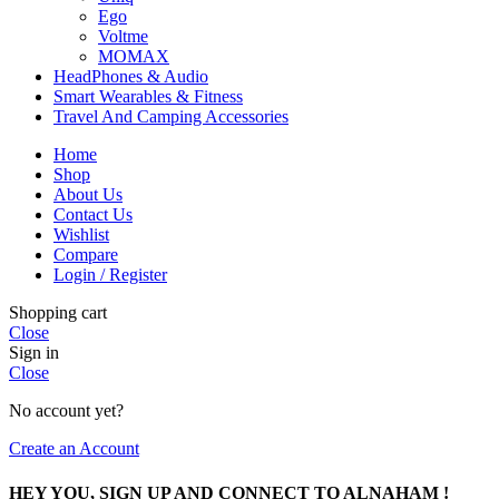
Ego
Voltme
MOMAX
HeadPhones & Audio
Smart Wearables & Fitness
Travel And Camping Accessories
Home
Shop
About Us
Contact Us
Wishlist
Compare
Login / Register
Shopping cart
Close
Sign in
Close
No account yet?
Create an Account
HEY YOU, SIGN UP AND CONNECT TO ALNAHAM !