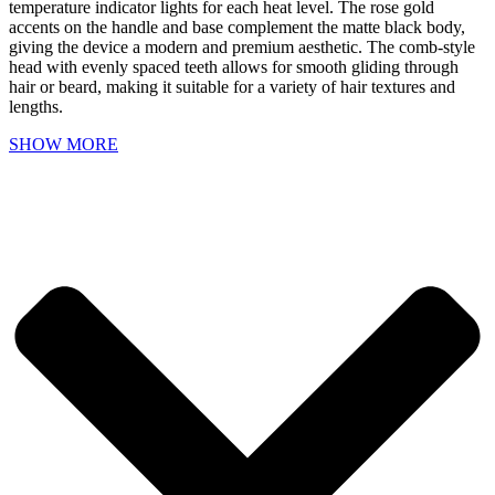
temperature indicator lights for each heat level. The rose gold
accents on the handle and base complement the matte black body,
giving the device a modern and premium aesthetic. The comb-style
head with evenly spaced teeth allows for smooth gliding through
hair or beard, making it suitable for a variety of hair textures and
lengths.
SHOW MORE