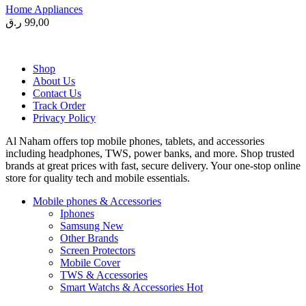
Home Appliances
ر.ق
99,00
Shop
About Us
Contact Us
Track Order
Privacy Policy
Al Naham offers top mobile phones, tablets, and accessories
including headphones, TWS, power banks, and more. Shop trusted
brands at great prices with fast, secure delivery. Your one-stop online
store for quality tech and mobile essentials.
Mobile phones & Accessories
Iphones
Samsung
New
Other Brands
Screen Protectors
Mobile Cover
TWS & Accessories
Smart Watchs & Accessories
Hot