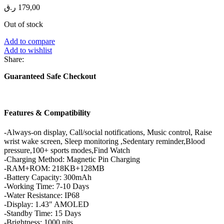
ر.ق
179,00
Out of stock
Add to compare
Add to wishlist
Share:
Guaranteed Safe Checkout
Features & Compatibility
-Always-on display, Call/social notifications, Music control, Raise
wrist wake screen, Sleep monitoring ,Sedentary reminder,Blood
pressure,100+ sports modes,Find Watch
-Charging Method: Magnetic Pin Charging
-RAM+ROM: 218KB+128MB
-Battery Capacity: 300mAh
-Working Time: 7-10 Days
-Water Resistance: IP68
-Display: 1.43″ AMOLED
-Standby Time: 15 Days
-Brightness: 1000 nits