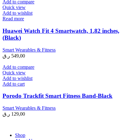
Add to compare
Quick view
Add to wishlist
Read more
Huawei Watch Fit 4 Smartwatch, 1.82 inches,
(Black)
Smart Wearables & Fitness
ر.ق
549,00
Add to compare
Quick view
Add to wishlist
Add to cart
Porodo Trackfit Smart Fitness Band-Black
Smart Wearables & Fitness
ر.ق
129,00
Shop