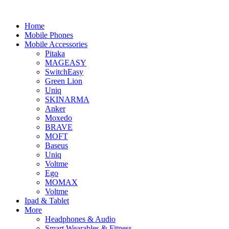
Home
Mobile Phones
Mobile Accessories
Pitaka
MAGEASY
SwitchEasy
Green Lion
Uniq
SKINARMA
Anker
Moxedo
BRAVE
MOFT
Baseus
Uniq
Voltme
Ego
MOMAX
Voltme
Ipad & Tablet
More
Headphones & Audio
Smart Wearables & Fitness