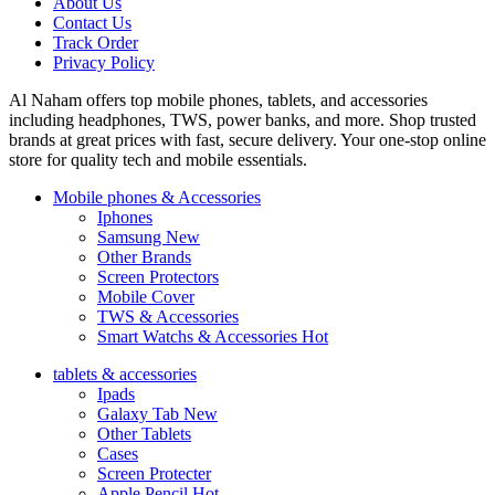
About Us
Contact Us
Track Order
Privacy Policy
Al Naham offers top mobile phones, tablets, and accessories
including headphones, TWS, power banks, and more. Shop trusted
brands at great prices with fast, secure delivery. Your one-stop online
store for quality tech and mobile essentials.
Mobile phones & Accessories
Iphones
Samsung
New
Other Brands
Screen Protectors
Mobile Cover
TWS & Accessories
Smart Watchs & Accessories
Hot
tablets & accessories
Ipads
Galaxy Tab
New
Other Tablets
Cases
Screen Protecter
Apple Pencil
Hot