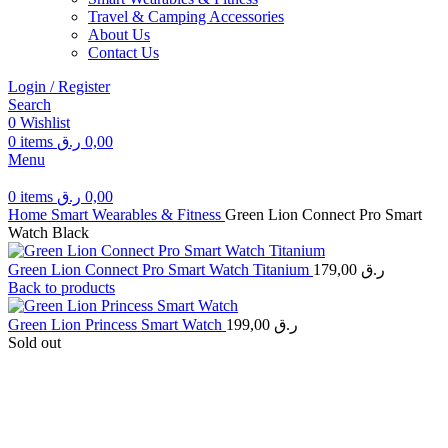
Travel & Camping Accessories
About Us
Contact Us
Login / Register
Search
0
Wishlist
0
items
ر.ق
0,00
Menu
0
items
ر.ق
0,00
Home
Smart Wearables & Fitness
Green Lion Connect Pro Smart
Watch Black
Green Lion Connect Pro Smart Watch Titanium
179,00
ر.ق
Back to products
Green Lion Princess Smart Watch
199,00
ر.ق
Sold out