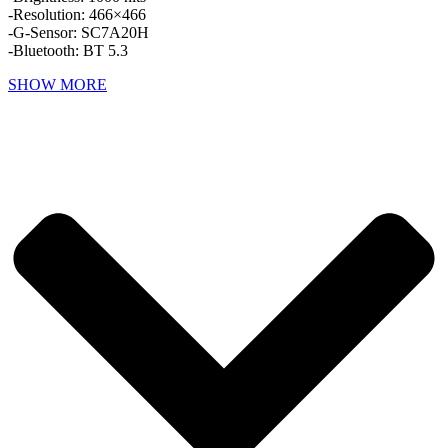
-Resolution: 466×466
-G-Sensor: SC7A20H
-Bluetooth: BT 5.3
SHOW MORE