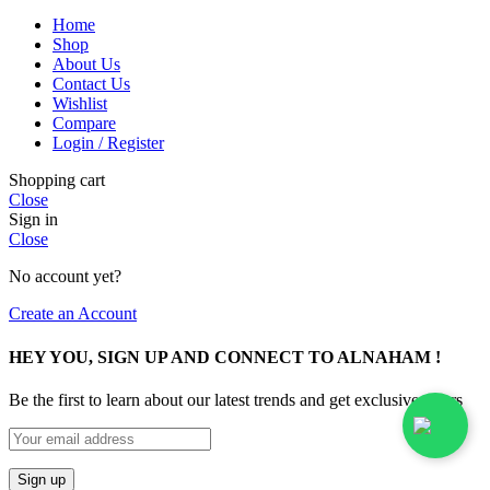
Home
Shop
About Us
Contact Us
Wishlist
Compare
Login / Register
Shopping cart
Close
Sign in
Close
No account yet?
Create an Account
HEY YOU, SIGN UP AND CONNECT TO ALNAHAM !
Be the first to learn about our latest trends and get exclusive offers