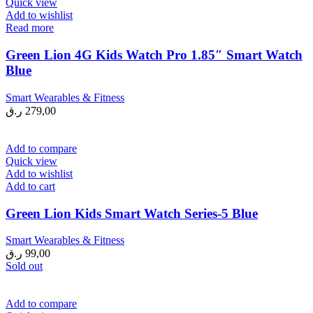
Quick view
Add to wishlist
Read more
Green Lion 4G Kids Watch Pro 1.85″ Smart Watch
Blue
Smart Wearables & Fitness
ر.ق
279,00
Add to compare
Quick view
Add to wishlist
Add to cart
Green Lion Kids Smart Watch Series-5 Blue
Smart Wearables & Fitness
ر.ق
99,00
Sold out
Add to compare