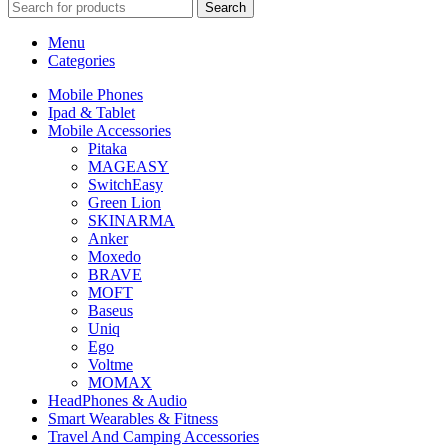
Search
Menu
Categories
Mobile Phones
Ipad & Tablet
Mobile Accessories
Pitaka
MAGEASY
SwitchEasy
Green Lion
SKINARMA
Anker
Moxedo
BRAVE
MOFT
Baseus
Uniq
Ego
Voltme
MOMAX
HeadPhones & Audio
Smart Wearables & Fitness
Travel And Camping Accessories