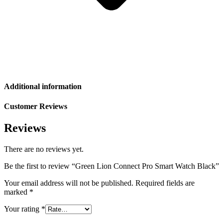
Additional information
Customer Reviews
Reviews
There are no reviews yet.
Be the first to review “Green Lion Connect Pro Smart Watch Black”
Your email address will not be published.
Required fields are
marked
*
Your rating
*