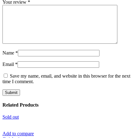
Your review
*
Name
*
Email
*
Save my name, email, and website in this browser for the next
time I comment.
Related Products
Sold out
Add to compare