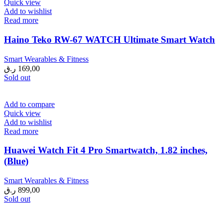
Quick view
Add to wishlist
Read more
Haino Teko RW-67 WATCH Ultimate Smart Watch
Smart Wearables & Fitness
ر.ق
169,00
Sold out
Add to compare
Quick view
Add to wishlist
Read more
Huawei Watch Fit 4 Pro Smartwatch, 1.82 inches,
(Blue)
Smart Wearables & Fitness
ر.ق
899,00
Sold out