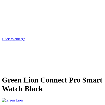
Click to enlarge
Green Lion Connect Pro Smart
Watch Black