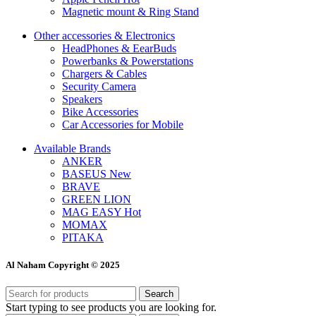
Magnetic mount & Ring Stand
Other accessories & Electronics
HeadPhones & EearBuds
Powerbanks & Powerstations
Chargers & Cables
Security Camera
Speakers
Bike Accessories
Car Accessories for Mobile
Available Brands
ANKER
BASEUS
New
BRAVE
GREEN LION
MAG EASY
Hot
MOMAX
PITAKA
Al Naham Copyright © 2025
Search
Start typing to see products you are looking for.