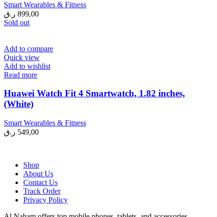
Smart Wearables & Fitness
ر.ق
899,00
Sold out
Add to compare
Quick view
Add to wishlist
Read more
Huawei Watch Fit 4 Smartwatch, 1.82 inches,
(White)
Smart Wearables & Fitness
ر.ق
549,00
Shop
About Us
Contact Us
Track Order
Privacy Policy
Al Naham offers top mobile phones, tablets, and accessories