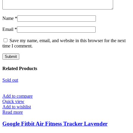
Name
*
Email
*
Save my name, email, and website in this browser for the next
time I comment.
Related Products
Sold out
Add to compare
Quick view
Add to wishlist
Read more
Google Fitbit Air Fitness Tracker Lavender