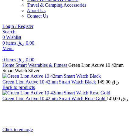
Travel & Camping Accessories
About Us
Contact Us
Login / Register
Search
0
Wishlist
0
items
ر.ق
0,00
Menu
0
items
ر.ق
0,00
Home
Smart Wearables & Fitness
Green Lion Active 10 42mm
Smart Watch Silver
Green Lion Active 10 42mm Smart Watch Black
149,00
ر.ق
Back to products
Green Lion Active 10 42mm Smart Watch Rose Gold
149,00
ر.ق
Click to enlarge