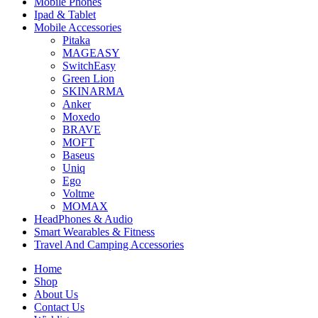
Mobile Phones
Ipad & Tablet
Mobile Accessories
Pitaka
MAGEASY
SwitchEasy
Green Lion
SKINARMA
Anker
Moxedo
BRAVE
MOFT
Baseus
Uniq
Ego
Voltme
MOMAX
HeadPhones & Audio
Smart Wearables & Fitness
Travel And Camping Accessories
Home
Shop
About Us
Contact Us