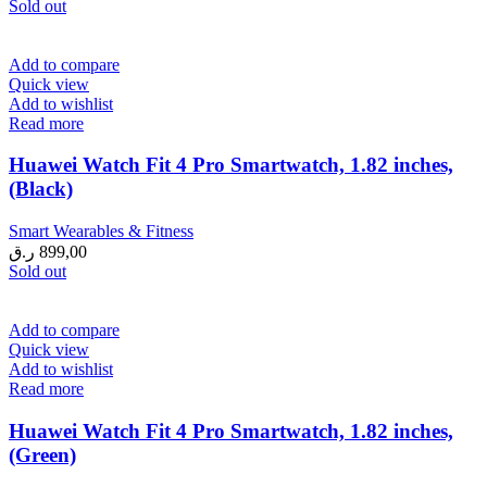
Sold out
Add to compare
Quick view
Add to wishlist
Read more
Huawei Watch Fit 4 Pro Smartwatch, 1.82 inches,
(Black)
Smart Wearables & Fitness
ر.ق
899,00
Sold out
Add to compare
Quick view
Add to wishlist
Read more
Huawei Watch Fit 4 Pro Smartwatch, 1.82 inches,
(Green)