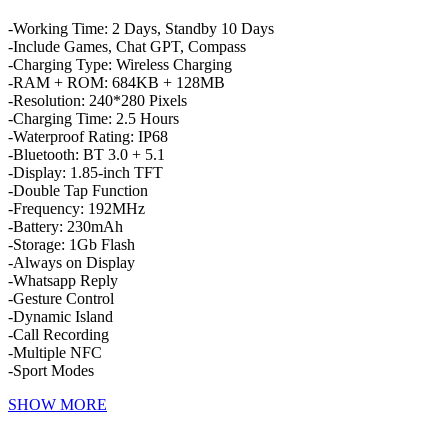
-Working Time: 2 Days, Standby 10 Days
-Include Games, Chat GPT, Compass
-Charging Type: Wireless Charging
-RAM + ROM: 684KB + 128MB
-Resolution: 240*280 Pixels
-Charging Time: 2.5 Hours
-Waterproof Rating: IP68
-Bluetooth: BT 3.0 + 5.1
-Display: 1.85-inch TFT
-Double Tap Function
-Frequency: 192MHz
-Battery: 230mAh
-Storage: 1Gb Flash
-Always on Display
-Whatsapp Reply
-Gesture Control
-Dynamic Island
-Call Recording
-Multiple NFC
-Sport Modes
SHOW MORE