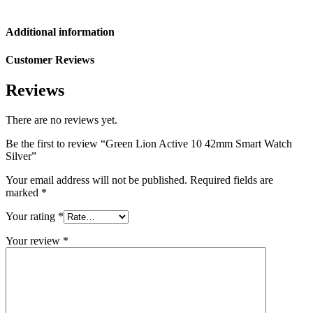
Additional information
Customer Reviews
Reviews
There are no reviews yet.
Be the first to review “Green Lion Active 10 42mm Smart Watch
Silver”
Your email address will not be published.
Required fields are
marked
*
Your rating
*
Your review
*