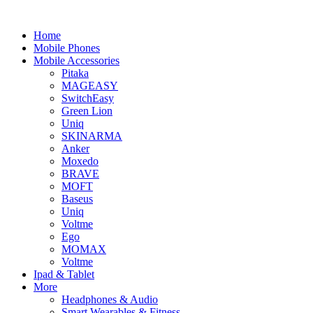
Home
Mobile Phones
Mobile Accessories
Pitaka
MAGEASY
SwitchEasy
Green Lion
Uniq
SKINARMA
Anker
Moxedo
BRAVE
MOFT
Baseus
Uniq
Voltme
Ego
MOMAX
Voltme
Ipad & Tablet
More
Headphones & Audio
Smart Wearables & Fitness