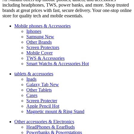
including headphones, TWS, power banks, and more. Shop trusted
brands at great prices with fast, secure delivery. Your one-stop online
store for quality tech and mobile essentials.
Mobile phones & Accessories
Iphones
Samsung
New
Other Brands
Screen Protectors
Mobile Cover
TWS & Accessories
Smart Watchs & Accessories
Hot
tablets & accessories
Ipads
Galaxy Tab
New
Other Tablets
Cases
Screen Protecter
Apple Pencil
Hot
Magnetic mount & Ring Stand
Other accessories & Electronics
HeadPhones & EearBuds
Powerbanks & Powerstations