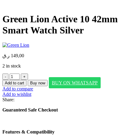
Green Lion Active 10 42mm
Smart Watch Silver
ر.ق
149,00
2 in stock
Green
Lion
BUY ON WHATSAPP
Add to cart
Buy now
Active
Add to compare
10
Add to wishlist
42mm
Share:
Smart
Watch
Guaranteed Safe Checkout
Silver
quantity
Features & Compatibility