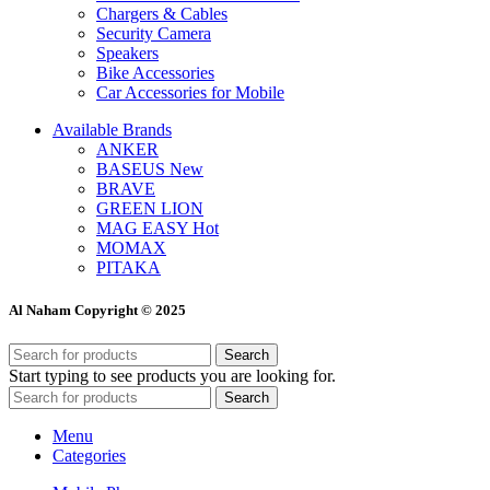
Chargers & Cables
Security Camera
Speakers
Bike Accessories
Car Accessories for Mobile
Available Brands
ANKER
BASEUS
New
BRAVE
GREEN LION
MAG EASY
Hot
MOMAX
PITAKA
Al Naham Copyright © 2025
Search
Start typing to see products you are looking for.
Search
Menu
Categories