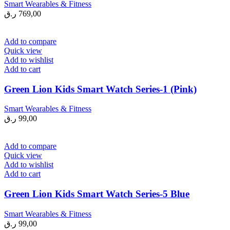
Smart Wearables & Fitness
ر.ق
769,00
Add to compare
Quick view
Add to wishlist
Add to cart
Green Lion Kids Smart Watch Series-1 (Pink)
Smart Wearables & Fitness
ر.ق
99,00
Add to compare
Quick view
Add to wishlist
Add to cart
Green Lion Kids Smart Watch Series-5 Blue
Smart Wearables & Fitness
ر.ق
99,00