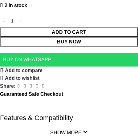
2 in stock
ADD TO CART
BUY NOW
BUY ON WHATSAPP
Add to compare
Add to wishlist
Share:
Guaranteed Safe Checkout
Features & Compatibility
SHOW MORE