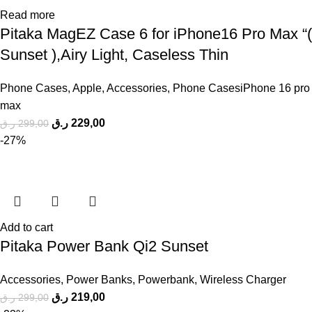
Read more
Pitaka MagEZ Case 6 for iPhone16 Pro Max “(
Sunset ),Airy Light, Caseless Thin
Phone Cases
,
Apple
,
Accessories
,
Phone CasesiPhone 16 pro
max
ر.ق
229,00
ر.ق
299,00
-27%
Add to cart
Pitaka Power Bank Qi2 Sunset
Accessories
,
Power Banks
,
Powerbank
,
Wireless Charger
ر.ق
219,00
ر.ق
299,00