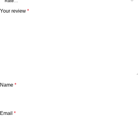
Your review
*
Name
*
Email
*