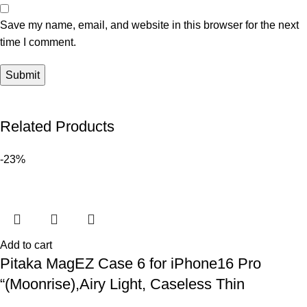
Save my name, email, and website in this browser for the next
time I comment.
Related Products
-23%
Add to cart
Pitaka MagEZ Case 6 for iPhone16 Pro
“(Moonrise),Airy Light, Caseless Thin