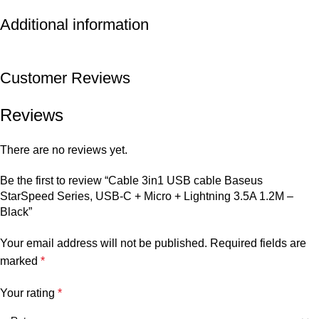
Additional information
Customer Reviews
Reviews
There are no reviews yet.
Be the first to review “Cable 3in1 USB cable Baseus
StarSpeed Series, USB-C + Micro + Lightning 3.5A 1.2M –
Black”
Your email address will not be published.
Required fields are
marked
*
Your rating
*