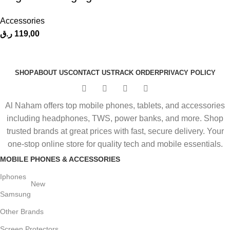
Accessories
ر.ق
119,00
SHOP
ABOUT US
CONTACT US
TRACK ORDER
PRIVACY POLICY
Al Naham offers top mobile phones, tablets, and accessories
including headphones, TWS, power banks, and more. Shop
trusted brands at great prices with fast, secure delivery. Your
one-stop online store for quality tech and mobile essentials.
MOBILE PHONES & ACCESSORIES
Iphones
New
Samsung
Other Brands
Screen Protectors