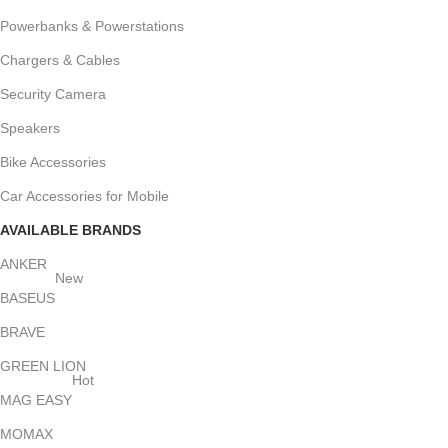
Powerbanks & Powerstations
Chargers & Cables
Security Camera
Speakers
Bike Accessories
Car Accessories for Mobile
AVAILABLE BRANDS
ANKER
New
BASEUS
BRAVE
GREEN LION
Hot
MAG EASY
MOMAX