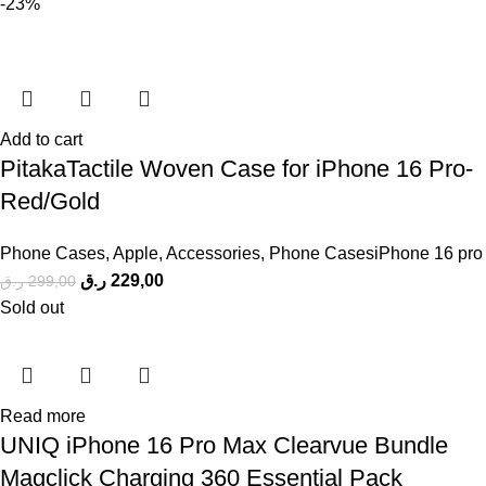
-23%
Add to cart
PitakaTactile Woven Case for iPhone 16 Pro-
Red/Gold
Phone Cases
,
Apple
,
Accessories
,
Phone CasesiPhone 16 pro
ر.ق
229,00
ر.ق
299,00
Sold out
Read more
UNIQ iPhone 16 Pro Max Clearvue Bundle
Magclick Charging 360 Essential Pack