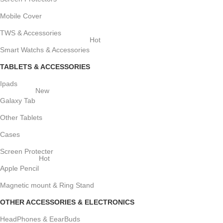
Mobile Cover
TWS & Accessories
Hot
Smart Watchs & Accessories
TABLETS & ACCESSORIES
Ipads
New
Galaxy Tab
Other Tablets
Cases
Screen Protecter
Hot
Apple Pencil
Magnetic mount & Ring Stand
OTHER ACCESSORIES & ELECTRONICS
HeadPhones & EearBuds