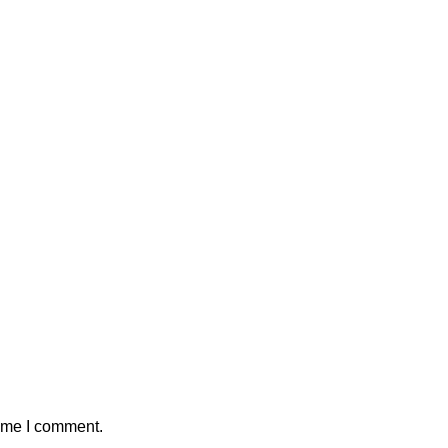
time I comment.