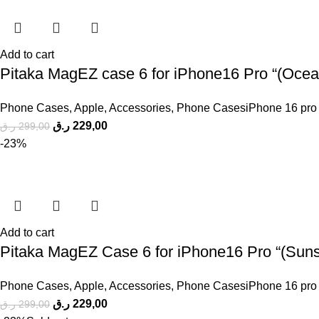
Add to cart
Pitaka MagEZ case 6 for iPhone16 Pro “(Ocean
Phone Cases
,
Apple
,
Accessories
,
Phone CasesiPhone 16 pro
ر.ق
229,00
ر.ق
299,00
-23%
Add to cart
Pitaka MagEZ Case 6 for iPhone16 Pro “(Sunse
Phone Cases
,
Apple
,
Accessories
,
Phone CasesiPhone 16 pro
ر.ق
229,00
ر.ق
299,00