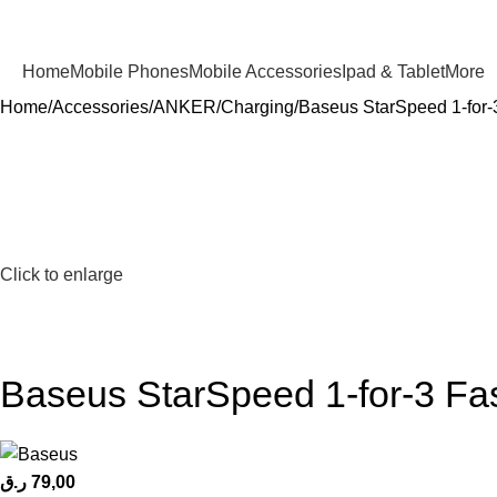
Home
Mobile Phones
Mobile Accessories
Ipad & Tablet
More
Home
Accessories
ANKER
Charging
Baseus StarSpeed 1-for-
Click to enlarge
Baseus StarSpeed 1-for-3 Fa
ر.ق
79,00