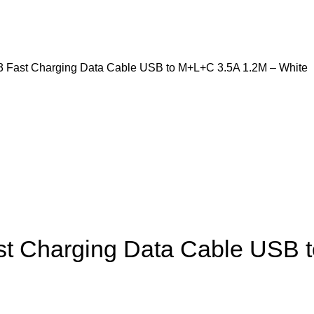
3 Fast Charging Data Cable USB to M+L+C 3.5A 1.2M – White
st Charging Data Cable USB 