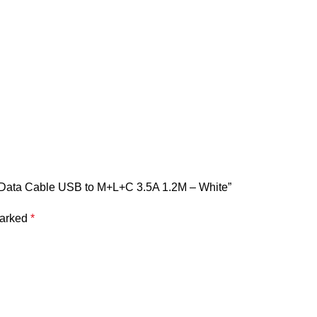
ng Data Cable USB to M+L+C 3.5A 1.2M – White”
marked
*