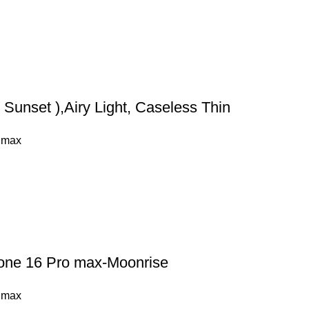
Sunset ),Airy Light, Caseless Thin
 max
hone 16 Pro max-Moonrise
 max