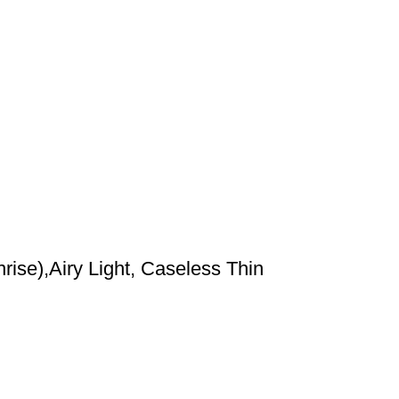
ise),Airy Light, Caseless Thin