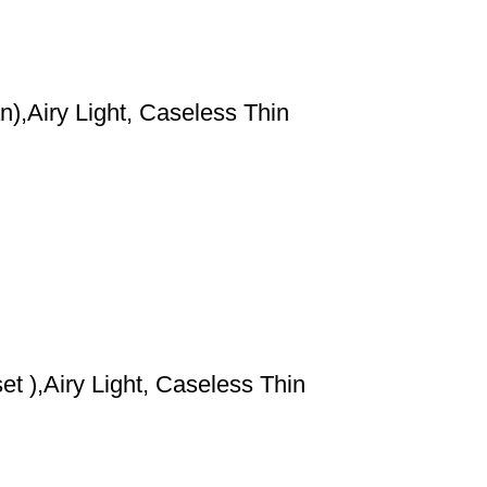
),Airy Light, Caseless Thin
t ),Airy Light, Caseless Thin