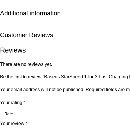
Additional information
Customer Reviews
Reviews
There are no reviews yet.
Be the first to review “Baseus StarSpeed 1-for-3 Fast Chargi
Your email address will not be published.
Required fields are 
Your rating
*
Your review
*