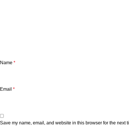
Name
*
Email
*
Save my name, email, and website in this browser for the next 