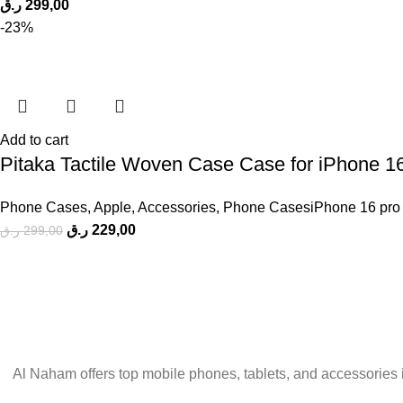
ر.ق
299,00
-23%
Add to cart
Pitaka Tactile Woven Case Case for iPhone 1
Phone Cases
,
Apple
,
Accessories
,
Phone CasesiPhone 16 pro
ر.ق
229,00
ر.ق
299,00
Al Naham offers top mobile phones, tablets, and accessories 