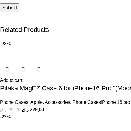
Related Products
-23%
Add to cart
Pitaka MagEZ Case 6 for iPhone16 Pro “(Moonr
Phone Cases
,
Apple
,
Accessories
,
Phone CasesiPhone 16 pro
ر.ق
229,00
ر.ق
299,00
-23%