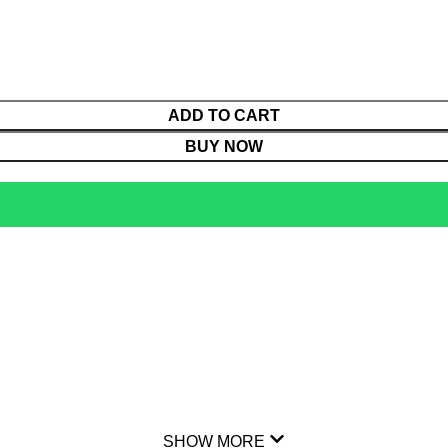
ADD TO CART
BUY NOW
SHOW MORE