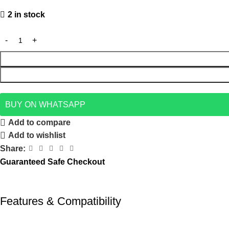
2 in stock
BUY ON WHATSAPP
Add to compare
Add to wishlist
Share:
Guaranteed Safe Checkout
Features & Compatibility