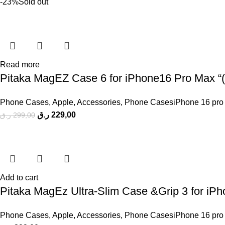
-23%
Sold out
Read more
Pitaka MagEZ Case 6 for iPhone16 Pro Max “( 
Phone Cases
,
Apple
,
Accessories
,
Phone CasesiPhone 16 pro
ر.ق
229,00
ر.ق
299,00
Add to cart
Pitaka MagEz Ultra-Slim Case &Grip 3 for iP
Phone Cases
,
Apple
,
Accessories
,
Phone CasesiPhone 16 pro