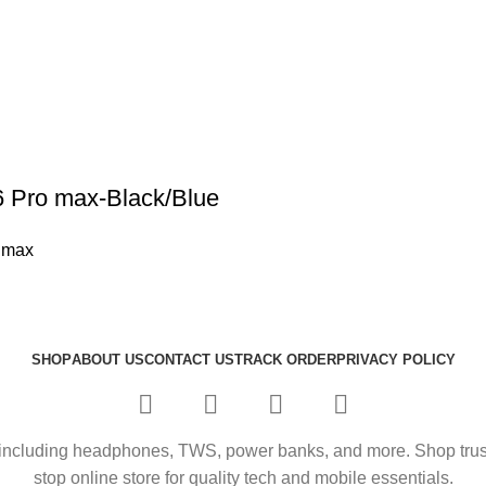
6 Pro max-Black/Blue
 max
SHOP
ABOUT US
CONTACT US
TRACK ORDER
PRIVACY POLICY
including headphones, TWS, power banks, and more. Shop trusted
stop online store for quality tech and mobile essentials.