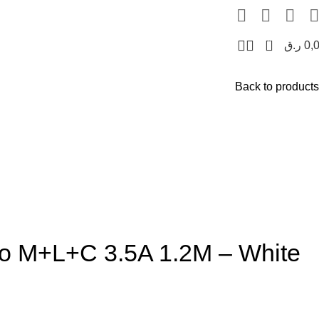
0
ر.ق
0,
Back to products
to M+L+C 3.5A 1.2M – White