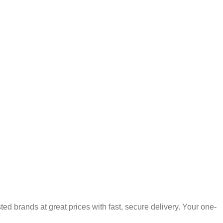
 brands at great prices with fast, secure delivery. Your one-