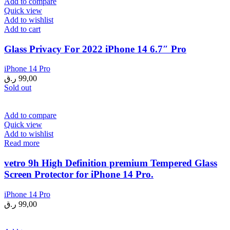
Add to compare
Quick view
Add to wishlist
Add to cart
Glass Privacy For 2022 iPhone 14 6.7″ Pro
iPhone 14 Pro
ر.ق
99,00
Sold out
Add to compare
Quick view
Add to wishlist
Read more
vetro 9h High Definition premium Tempered Glass
Screen Protector for iPhone 14 Pro.
iPhone 14 Pro
ر.ق
99,00