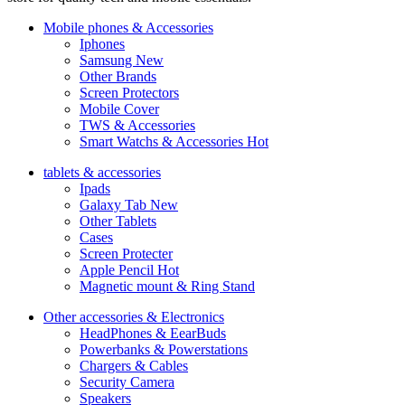
Mobile phones & Accessories
Iphones
Samsung
New
Other Brands
Screen Protectors
Mobile Cover
TWS & Accessories
Smart Watchs & Accessories
Hot
tablets & accessories
Ipads
Galaxy Tab
New
Other Tablets
Cases
Screen Protecter
Apple Pencil
Hot
Magnetic mount & Ring Stand
Other accessories & Electronics
HeadPhones & EearBuds
Powerbanks & Powerstations
Chargers & Cables
Security Camera
Speakers