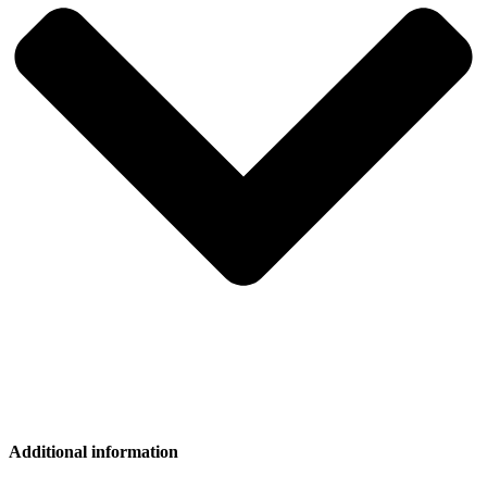
Additional information