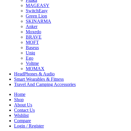
Pitaka
MAGEASY
SwitchEasy
Green Lion
SKINARMA
Anker
Moxedo
BRAVE
MOFT
Baseus
Uniq
Ego
Voltme
MOMAX
HeadPhones & Audio
Smart Wearables & Fitness
Travel And Camping Accessories
Home
Shop
About Us
Contact Us
Wishlist
Compare
Login / Register