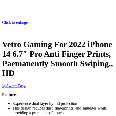
Click to enlarge
Vetro Gaming For 2022 iPhone
14 6.7″ Pro Anti Finger Prints,
Paemanently Smooth Swiping,,
HD
Features:
Experience dual-layer hybrid protection
This design reduces dust, fingerprints, and smudges while
providing a premium soft touch