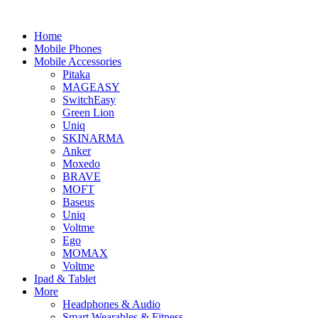
Home
Mobile Phones
Mobile Accessories
Pitaka
MAGEASY
SwitchEasy
Green Lion
Uniq
SKINARMA
Anker
Moxedo
BRAVE
MOFT
Baseus
Uniq
Voltme
Ego
MOMAX
Voltme
Ipad & Tablet
More
Headphones & Audio
Smart Wearables & Fitness