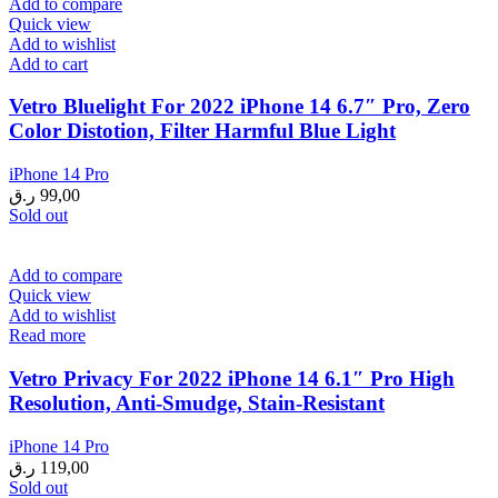
Add to compare
Quick view
Add to wishlist
Add to cart
Vetro Bluelight For 2022 iPhone 14 6.7″ Pro, Zero
Color Distotion, Filter Harmful Blue Light
iPhone 14 Pro
ر.ق
99,00
Sold out
Add to compare
Quick view
Add to wishlist
Read more
Vetro Privacy For 2022 iPhone 14 6.1″ Pro High
Resolution, Anti-Smudge, Stain-Resistant
iPhone 14 Pro
ر.ق
119,00
Sold out