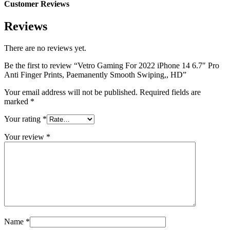
Customer Reviews
Reviews
There are no reviews yet.
Be the first to review “Vetro Gaming For 2022 iPhone 14 6.7″ Pro
Anti Finger Prints, Paemanently Smooth Swiping,, HD”
Your email address will not be published.
Required fields are
marked
*
Your rating
*
Your review
*
Name
*