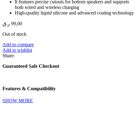
It features precise cutouts for bottom speakers and supports
both wired and wireless charging
High-quality liquid silicone and advanced coating technology
ر.ق
99,00
Out of stock
Add to compare
Add to wishlist
Share:
Guaranteed Safe Checkout
Features & Compatibility
SHOW MORE