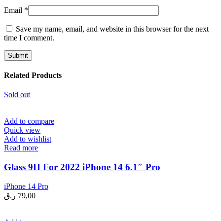
Email
*
Save my name, email, and website in this browser for the next
time I comment.
Related Products
Sold out
Add to compare
Quick view
Add to wishlist
Read more
Glass 9H For 2022 iPhone 14 6.1″ Pro
iPhone 14 Pro
ر.ق
79,00