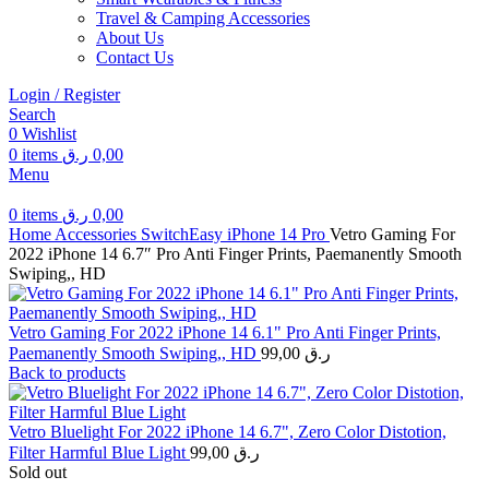
Travel & Camping Accessories
About Us
Contact Us
Login / Register
Search
0
Wishlist
0
items
ر.ق
0,00
Menu
0
items
ر.ق
0,00
Home
Accessories
SwitchEasy
iPhone 14 Pro
Vetro Gaming For
2022 iPhone 14 6.7″ Pro Anti Finger Prints, Paemanently Smooth
Swiping,, HD
Vetro Gaming For 2022 iPhone 14 6.1" Pro Anti Finger Prints,
Paemanently Smooth Swiping,, HD
99,00
ر.ق
Back to products
Vetro Bluelight For 2022 iPhone 14 6.7", Zero Color Distotion,
Filter Harmful Blue Light
99,00
ر.ق
Sold out