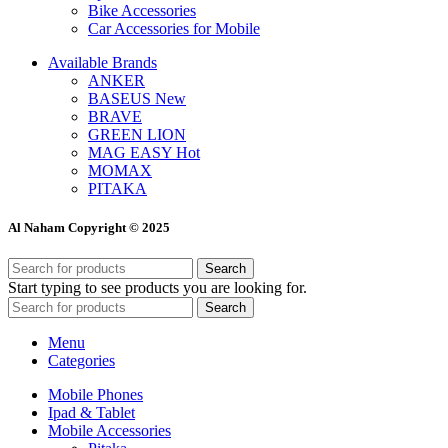
Bike Accessories
Car Accessories for Mobile
Available Brands
ANKER
BASEUS
New
BRAVE
GREEN LION
MAG EASY
Hot
MOMAX
PITAKA
Al Naham Copyright © 2025
Search
Start typing to see products you are looking for.
Search
Menu
Categories
Mobile Phones
Ipad & Tablet
Mobile Accessories