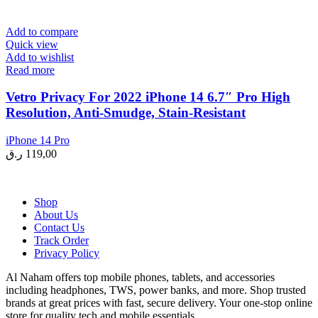
Add to compare
Quick view
Add to wishlist
Read more
Vetro Privacy For 2022 iPhone 14 6.7″ Pro High
Resolution, Anti-Smudge, Stain-Resistant
iPhone 14 Pro
ر.ق
119,00
Shop
About Us
Contact Us
Track Order
Privacy Policy
Al Naham offers top mobile phones, tablets, and accessories
including headphones, TWS, power banks, and more. Shop trusted
brands at great prices with fast, secure delivery. Your one-stop online
store for quality tech and mobile essentials.