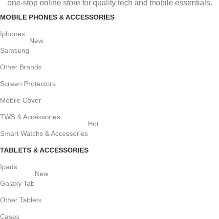
one-stop online store for quality tech and mobile essentials.
MOBILE PHONES & ACCESSORIES
Iphones
New
Samsung
Other Brands
Screen Protectors
Mobile Cover
TWS & Accessories
Hot
Smart Watchs & Accessories
TABLETS & ACCESSORIES
Ipads
New
Galaxy Tab
Other Tablets
Cases