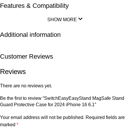
Features & Compatibility
SHOW MORE
Additional information
Customer Reviews
Reviews
There are no reviews yet.
Be the first to review “SwitchEasyEasyStand MagSafe Stand
Guard Protective Case for 2024 iPhone 16 6.1”
Your email address will not be published.
Required fields are
marked
*