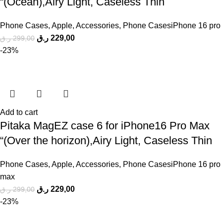
“(Ocean),Airy Light, Caseless Thin
Phone Cases
,
Apple
,
Accessories
,
Phone CasesiPhone 16 pro
ر.ق
229,00
ر.ق
299,00
-23%
Add to cart
Pitaka MagEZ case 6 for iPhone16 Pro Max
“(Over the horizon),Airy Light, Caseless Thin
Phone Cases
,
Apple
,
Accessories
,
Phone CasesiPhone 16 pro
max
ر.ق
229,00
ر.ق
299,00
-23%