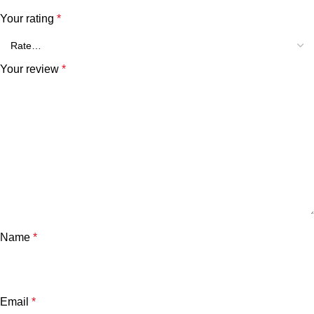
Your rating
*
Your review
*
Name
*
Email
*