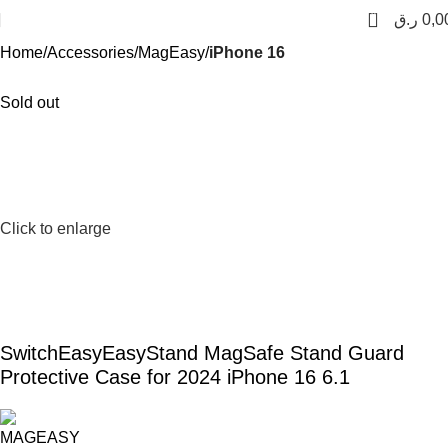
0
ر.ق
0,0
Home
Accessories
MagEasy
iPhone 16
Sold out
Click to enlarge
SwitchEasyEasyStand MagSafe Stand Guard
Protective Case for 2024 iPhone 16 6.1