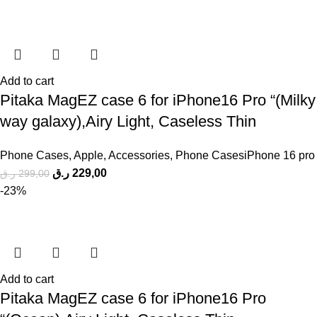
Add to cart
Pitaka MagEZ case 6 for iPhone16 Pro “(Milky
way galaxy),Airy Light, Caseless Thin
Phone Cases
,
Apple
,
Accessories
,
Phone CasesiPhone 16 pro
ر.ق
229,00
ر.ق
299,00
-23%
Add to cart
Pitaka MagEZ case 6 for iPhone16 Pro