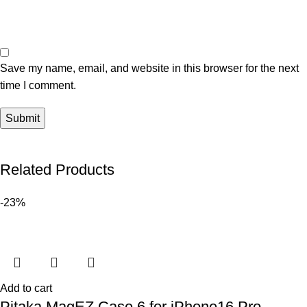
Save my name, email, and website in this browser for the next
time I comment.
Related Products
-23%
Add to cart
Pitaka MagEZ Case 6 for iPhone16 Pro