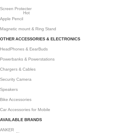
Screen Protecter
Hot
Apple Pencil
Magnetic mount & Ring Stand
OTHER ACCESSORIES & ELECTRONICS
HeadPhones & EearBuds
Powerbanks & Powerstations
Chargers & Cables
Security Camera
Speakers
Bike Accessories
Car Accessories for Mobile
AVAILABLE BRANDS
ANKER