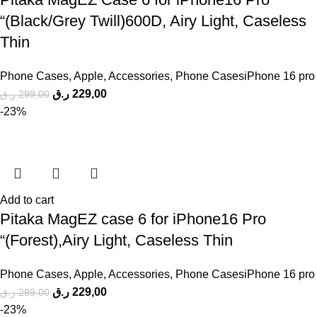
“(Black/Grey Twill)600D, Airy Light, Caseless
Thin
Phone Cases
,
Apple
,
Accessories
,
Phone CasesiPhone 16 pro
ر.ق
229,00
ر.ق
299,00
-23%
Add to cart
Pitaka MagEZ case 6 for iPhone16 Pro
“(Forest),Airy Light, Caseless Thin
Phone Cases
,
Apple
,
Accessories
,
Phone CasesiPhone 16 pro
ر.ق
229,00
ر.ق
299,00
-23%