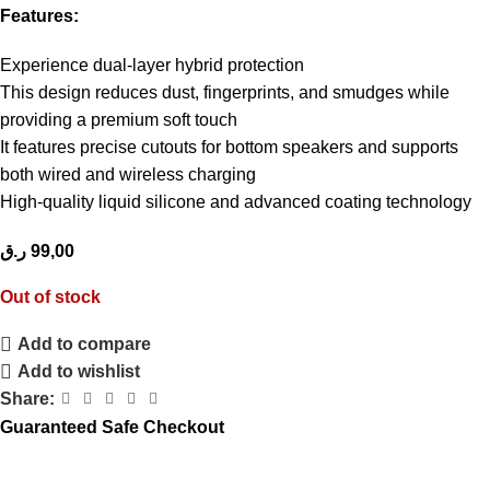
Features:
Experience dual-layer hybrid protection
This design reduces dust, fingerprints, and smudges while
providing a premium soft touch
It features precise cutouts for bottom speakers and supports
both wired and wireless charging
High-quality liquid silicone and advanced coating technology
ر.ق
99,00
Out of stock
Add to compare
Add to wishlist
Share:
Guaranteed Safe Checkout