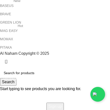
New
BASEUS
BRAVE
GREEN LION
Hot
MAG EASY
MOMAX
PITAKA
Al Naham Copyright © 2025
HEY YOU, SIGN UP AND CONNECT TO
ALNAHAM !
Be the first to learn about our latest trends and get exclusive
Search
offers
Start typing to see products you are looking for.