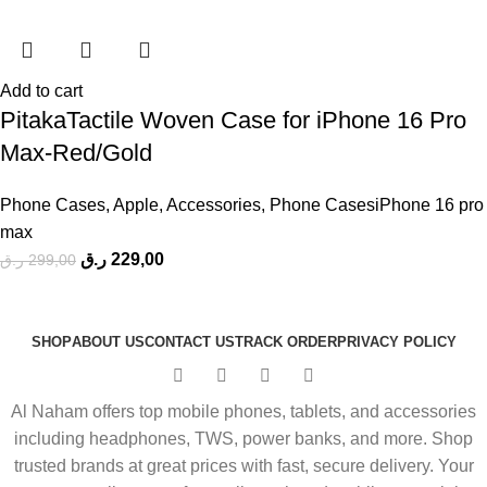
Add to cart
PitakaTactile Woven Case for iPhone 16 Pro
Max-Red/Gold
Phone Cases
,
Apple
,
Accessories
,
Phone CasesiPhone 16 pro
max
ر.ق
229,00
ر.ق
299,00
SHOP
ABOUT US
CONTACT US
TRACK ORDER
PRIVACY POLICY
Al Naham offers top mobile phones, tablets, and accessories
including headphones, TWS, power banks, and more. Shop
trusted brands at great prices with fast, secure delivery. Your