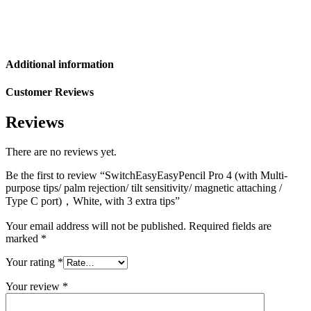
Additional information
Customer Reviews
Reviews
There are no reviews yet.
Be the first to review “SwitchEasyEasyPencil Pro 4 (with Multi-
purpose tips/ palm rejection/ tilt sensitivity/ magnetic attaching /
Type C port)，White, with 3 extra tips”
Your email address will not be published.
Required fields are
marked
*
Your rating
*
Your review
*