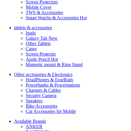
Screen Protectors
Mobile Cover
TWS & Accessories
Smart Watchs & Accessories
Hot
tablets & accessories
Ipads
Galaxy Tab
New
Other Tablets
Cases
Screen Protecter
Apple Pencil
Hot
Magnetic mount & Ring Stand
Other accessories & Electronics
HeadPhones & EearBuds
Powerbanks & Powerstations
Chargers & Cables
Security Camera
Speakers
Bike Accessories
Car Accessories for Mobile
Available Brands
ANKER