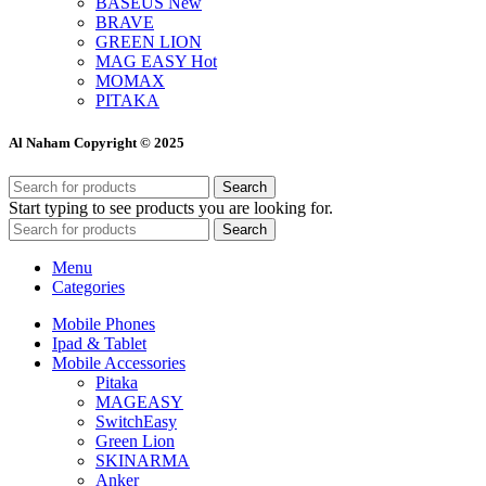
BASEUS
New
BRAVE
GREEN LION
MAG EASY
Hot
MOMAX
PITAKA
Al Naham Copyright © 2025
Search
Start typing to see products you are looking for.
Search
Menu
Categories
Mobile Phones
Ipad & Tablet
Mobile Accessories
Pitaka
MAGEASY
SwitchEasy
Green Lion
SKINARMA
Anker