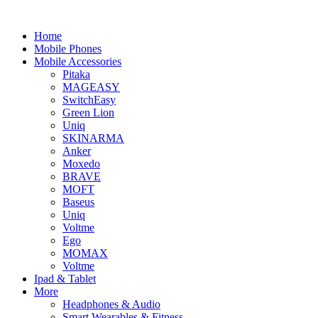
Home
Mobile Phones
Mobile Accessories
Pitaka
MAGEASY
SwitchEasy
Green Lion
Uniq
SKINARMA
Anker
Moxedo
BRAVE
MOFT
Baseus
Uniq
Voltme
Ego
MOMAX
Voltme
Ipad & Tablet
More
Headphones & Audio
Smart Wearables & Fitness