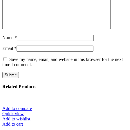
Name
*
Email
*
Save my name, email, and website in this browser for the next
time I comment.
Related Products
Add to compare
Quick view
Add to wishlist
Add to cart