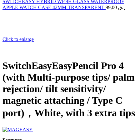
SWITCHEASY HYBRID WP 9H GLASS WATERPROOF
APPLE WATCH CASE 42MM-TRANSPARENT
99,00
ر.ق
Click to enlarge
SwitchEasyEasyPencil Pro 4
(with Multi-purpose tips/ palm
rejection/ tilt sensitivity/
magnetic attaching / Type C
port)，White, with 3 extra tips