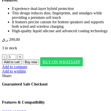
Features:
Experience dual-layer hybrid protection
This design reduces dust, fingerprints, and smudges while
providing a premium soft touch
It features precise cutouts for bottom speakers and supports
both wired and wireless charging
High-quality liquid silicone and advanced coating technology
ر.ق
299,00
3 in stock
SwitchEasyEasyPencil
Pro
BUY ON WHATSAPP
Add to cart
Buy now
4
Add to compare
(with
Add to wishlist
Multi-
Share:
purpose
tips/
Guaranteed Safe Checkout
palm
rejection/
tilt
sensitivity/
Features & Compatibility
magnetic
attaching