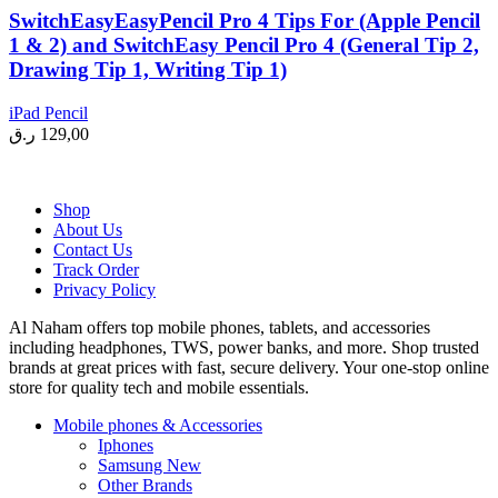
SwitchEasyEasyPencil Pro 4 Tips For (Apple Pencil
1 & 2) and SwitchEasy Pencil Pro 4 (General Tip 2,
Drawing Tip 1, Writing Tip 1)
iPad Pencil
ر.ق
129,00
Shop
About Us
Contact Us
Track Order
Privacy Policy
Al Naham offers top mobile phones, tablets, and accessories
including headphones, TWS, power banks, and more. Shop trusted
brands at great prices with fast, secure delivery. Your one-stop online
store for quality tech and mobile essentials.
Mobile phones & Accessories
Iphones
Samsung
New
Other Brands