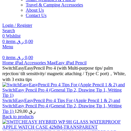
Travel & Camping Accessories
About Us
Contact Us
Login / Register
Search
0
Wishlist
0
items
ر.ق
0,00
Menu
0
items
ر.ق
0,00
Home
iPad Accessories
MagEasy
iPad Pencil
SwitchEasyEasyPencil Pro 4 (with Multi-purpose tips/ palm
rejection/ tilt sensitivity/ magnetic attaching / Type C port)，White,
with 3 extra tips
SwitchEasyEasyPencil Pro 4 Tips For (Apple Pencil 1 & 2) and
SwitchEasy Pencil Pro 4 (General Tip 2, Drawing Tip 1, Writing
Tip 1)
129,00
ر.ق
Back to products