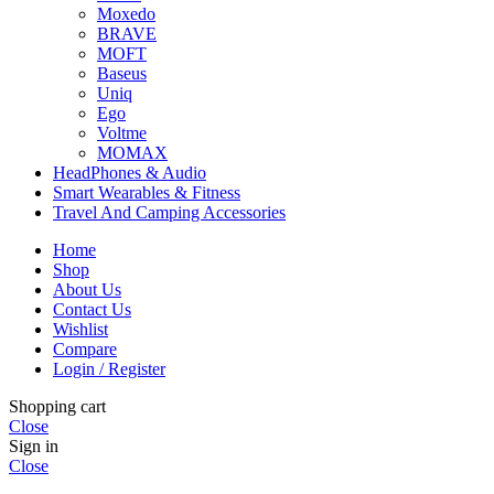
Moxedo
BRAVE
MOFT
Baseus
Uniq
Ego
Voltme
MOMAX
HeadPhones & Audio
Smart Wearables & Fitness
Travel And Camping Accessories
Home
Shop
About Us
Contact Us
Wishlist
Compare
Login / Register
Shopping cart
Close
Sign in
Close