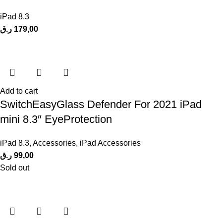
iPad 8.3
ر.ق
179,00
Add to cart
SwitchEasyGlass Defender For 2021 iPad
mini 8.3″ EyeProtection
iPad 8.3
,
Accessories
,
iPad Accessories
ر.ق
99,00
Sold out