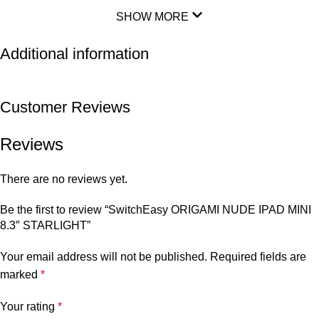
SHOW MORE
Additional information
Customer Reviews
Reviews
There are no reviews yet.
Be the first to review “SwitchEasy ORIGAMI NUDE IPAD MINI
8.3″ STARLIGHT”
Your email address will not be published.
Required fields are
marked
*
Your rating
*