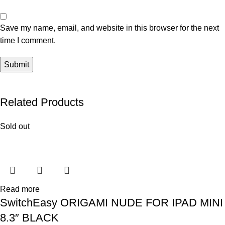
Save my name, email, and website in this browser for the next
time I comment.
Related Products
Sold out
Read more
SwitchEasy ORIGAMI NUDE FOR IPAD MINI
8.3″ BLACK