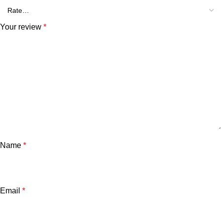
Your review
*
Name
*
Email
*