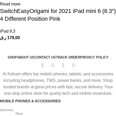
Read more
SwitchEasyOrigami for 2021 iPad mini 6 (8.3″)
4 Different Position Pink
iPad 8.3
ر.ق
179,00
SHOP
ABOUT US
CONTACT US
TRACK ORDER
PRIVACY POLICY
Al Naham offers top mobile phones, tablets, and accessories
including headphones, TWS, power banks, and more. Shop
trusted brands at great prices with fast, secure delivery. Your
one-stop online store for quality tech and mobile essentials.
MOBILE PHONES & ACCESSORIES
Iphones
New