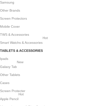
Samsung
Other Brands
Screen Protectors
Mobile Cover
TWS & Accessories
Hot
Smart Watchs & Accessories
TABLETS & ACCESSORIES
Ipads
New
Galaxy Tab
Other Tablets
Cases
Screen Protecter
Hot
Apple Pencil