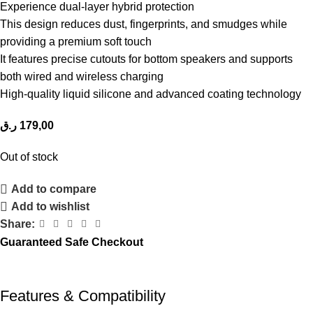
Experience dual-layer hybrid protection
This design reduces dust, fingerprints, and smudges while
providing a premium soft touch
It features precise cutouts for bottom speakers and supports
both wired and wireless charging
High-quality liquid silicone and advanced coating technology
ر.ق
179,00
Out of stock
Add to compare
Add to wishlist
Share:
Guaranteed Safe Checkout
Features & Compatibility