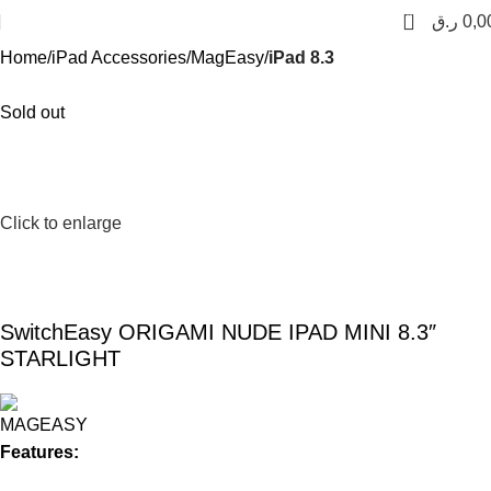
0
ر.ق
0,0
Home
iPad Accessories
MagEasy
iPad 8.3
Sold out
Click to enlarge
SwitchEasy ORIGAMI NUDE IPAD MINI 8.3″
STARLIGHT
Features: