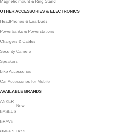
Magnetic mount & Ring Stand
OTHER ACCESSORIES & ELECTRONICS
HeadPhones & EearBuds
Powerbanks & Powerstations
Chargers & Cables
Security Camera
Speakers
Bike Accessories
Car Accessories for Mobile
AVAILABLE BRANDS
ANKER
New
BASEUS
BRAVE
GREEN LION