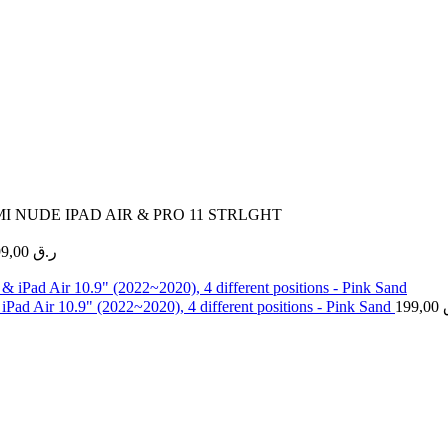
MI NUDE IPAD AIR & PRO 11 STRLGHT
99,00
ر.ق
Pad Air 10.9" (2022~2020), 4 different positions - Pink Sand
199,00