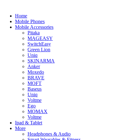
Home
Mobile Phones
Mobile Accessories
Pitaka
MAGEASY
SwitchEasy
Green Lion
Uniq
SKINARMA
Anker
Moxedo
BRAVE
MOFT
Baseus
Uniq
Voltme
Ego
MOMAX
Voltme
Ipad & Tablet
More
Headphones & Audio
Smart Wearables & Fitness