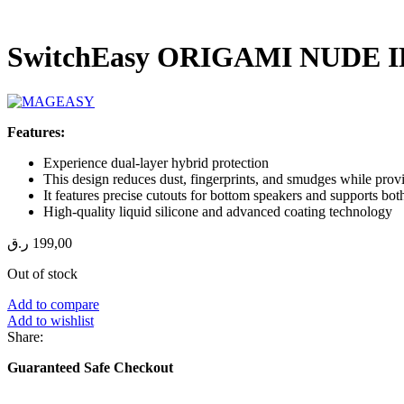
SwitchEasy ORIGAMI NUDE 
Features:
Experience dual-layer hybrid protection
This design reduces dust, fingerprints, and smudges while prov
It features precise cutouts for bottom speakers and supports bo
High-quality liquid silicone and advanced coating technology
ر.ق
199,00
Out of stock
Add to compare
Add to wishlist
Share:
Guaranteed Safe Checkout