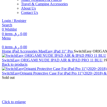
Travel & Camping Accessories
About Us
Contact Us
Login / Register
Search
0
Wishlist
0
items
ر.ق
0,00
Menu
0
items
ر.ق
0,00
Home
iPad Accessories
MagEasy
iPad 11" Pro
SwitchEasy ORIGA
SwitchEasy ORIGAMI NUDE IPAD AIR & IPAD PRO 11 BLU
1
Back to products
SwitchEasyOrigami Protective Case For iPad Pro 11"(2020~2018) & i
Sold out
Click to enlarge