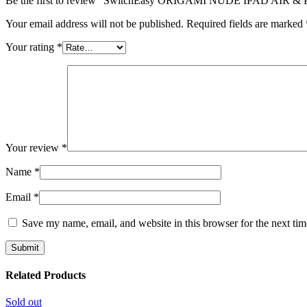
Be the first to review “SwitchEasy ORIGAMI NUDE IPAD AIR 
Your email address will not be published.
Required fields are marked
Your rating
*
Your review
*
Name
*
Email
*
Save my name, email, and website in this browser for the next ti
Related Products
Sold out