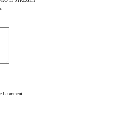
& PRO 11 STRLGHT”
*
me I comment.