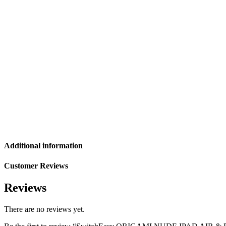
Additional information
Customer Reviews
Reviews
There are no reviews yet.