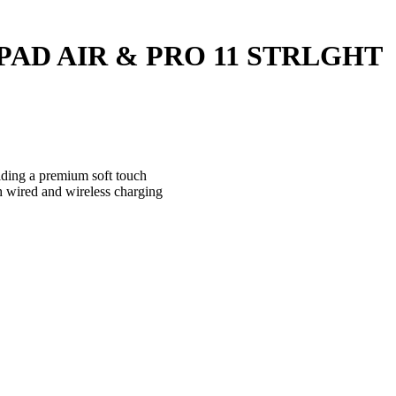
IPAD AIR & PRO 11 STRLGHT
iding a premium soft touch
th wired and wireless charging