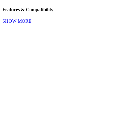
Features & Compatibility
SHOW MORE