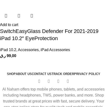
Add to cart
SwitchEasyGlass Defender For 2021-2019
iPad 10.2″ EyeProtection
iPad 10.2
,
Accessories
,
iPad Accessories
ر.ق
99,00
SHOP
ABOUT US
CONTACT US
TRACK ORDER
PRIVACY POLICY
Al Naham offers top mobile phones, tablets, and accessories
including headphones, TWS, power banks, and more. Shop
trusted brands at great prices with fast, secure delivery. Your