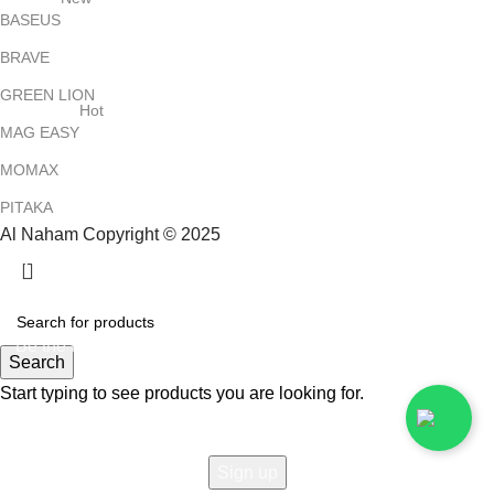
BASEUS
BRAVE
GREEN LION
Hot
MAG EASY
MOMAX
PITAKA
Al Naham Copyright © 2025
HEY YOU, SIGN UP AND CONNECT TO
ALNAHAM !
Be the first to learn about our latest trends and get exclusive
Search
offers
Start typing to see products you are looking for.