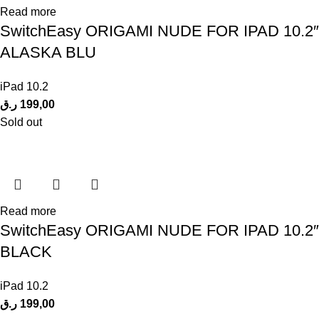
Read more
SwitchEasy ORIGAMI NUDE FOR IPAD 10.2″
ALASKA BLU
iPad 10.2
ر.ق
199,00
Sold out
Read more
SwitchEasy ORIGAMI NUDE FOR IPAD 10.2″
BLACK
iPad 10.2
ر.ق
199,00