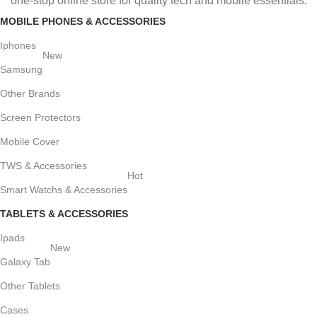
one-stop online store for quality tech and mobile essentials.
MOBILE PHONES & ACCESSORIES
Iphones
New
Samsung
Other Brands
Screen Protectors
Mobile Cover
TWS & Accessories
Hot
Smart Watchs & Accessories
TABLETS & ACCESSORIES
Ipads
New
Galaxy Tab
Other Tablets
Cases