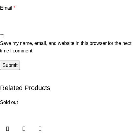
Email
*
Save my name, email, and website in this browser for the next
time I comment.
Related Products
Sold out