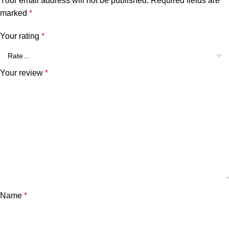
Your email address will not be published.
Required fields are
marked
*
Your rating
*
Your review
*
Name
*