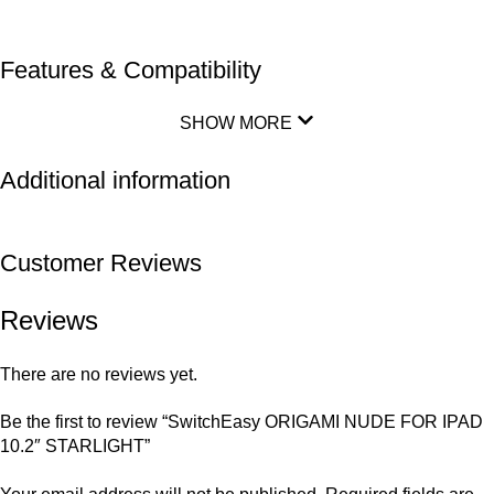
Features & Compatibility
SHOW MORE
Additional information
Customer Reviews
Reviews
There are no reviews yet.
Be the first to review “SwitchEasy ORIGAMI NUDE FOR IPAD
10.2″ STARLIGHT”