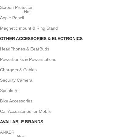
Screen Protecter
Hot
Apple Pencil
Magnetic mount & Ring Stand
OTHER ACCESSORIES & ELECTRONICS
HeadPhones & EearBuds
Powerbanks & Powerstations
Chargers & Cables
Security Camera
Speakers
Bike Accessories
Car Accessories for Mobile
AVAILABLE BRANDS
ANKER
New