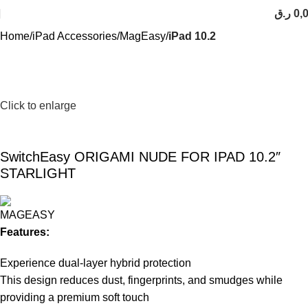
ر.ق
0,
Home
iPad Accessories
MagEasy
iPad 10.2
Click to enlarge
SwitchEasy ORIGAMI NUDE FOR IPAD 10.2″
STARLIGHT
Features:
Experience dual-layer hybrid protection
This design reduces dust, fingerprints, and smudges while
providing a premium soft touch