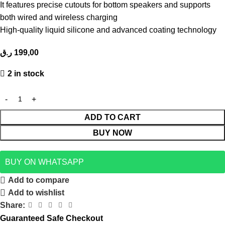
It features precise cutouts for bottom speakers and supports
both wired and wireless charging
High-quality liquid silicone and advanced coating technology
ر.ق
199,00
2 in stock
ADD TO CART
BUY NOW
BUY ON WHATSAPP
Add to compare
Add to wishlist
Share:
Guaranteed Safe Checkout