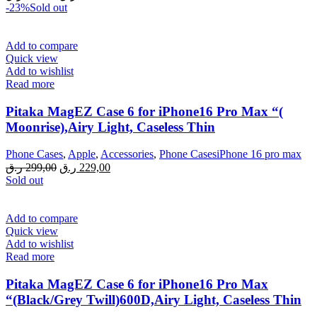
price
price
-23%
Sold out
was:
is:
299,00 ر.ق.
229,00 ر.ق.
Add to compare
Quick view
Add to wishlist
Read more
Pitaka MagEZ Case 6 for iPhone16 Pro Max “(
Moonrise),Airy Light, Caseless Thin
Phone Cases
,
Apple
,
Accessories
,
Phone CasesiPhone 16 pro max
Original
Current
ر.ق
299,00
ر.ق
229,00
price
price
Sold out
was:
is:
299,00 ر.ق.
229,00 ر.ق.
Add to compare
Quick view
Add to wishlist
Read more
Pitaka MagEZ Case 6 for iPhone16 Pro Max
“(Black/Grey Twill)600D,Airy Light, Caseless Thin