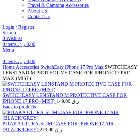
Travel & Camping Accessories
About Us
Contact Us
Login / Register
Search
0
Wishlist
0
items
ر.ق
0,00
Menu
0
items
ر.ق
0,00
Home
Accessories
SwitchEasy
iPhone 17 Pro Max
SWITCHEASY
LENSTAND M PROTECTIVE CASE FOR IPHONE 17 PRO
MAX-(MIST)
SWITCHEASY LENSTAND M PROTECTIVE CASE FOR
IPHONE 17 PRO-(MIST)
149,00
ر.ق
Back to products
PITAKA ULTRA-SLIM CASE FOR IPHONE 17 AIR
(BLACK/GREY)
279,00
ر.ق