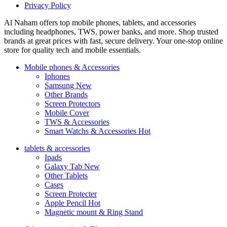
Privacy Policy
Al Naham offers top mobile phones, tablets, and accessories
including headphones, TWS, power banks, and more. Shop trusted
brands at great prices with fast, secure delivery. Your one-stop online
store for quality tech and mobile essentials.
Mobile phones & Accessories
Iphones
Samsung
New
Other Brands
Screen Protectors
Mobile Cover
TWS & Accessories
Smart Watchs & Accessories
Hot
tablets & accessories
Ipads
Galaxy Tab
New
Other Tablets
Cases
Screen Protecter
Apple Pencil
Hot
Magnetic mount & Ring Stand