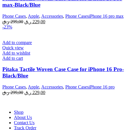
max-Black/Blue
Phone Cases
,
Apple
,
Accessories
,
Phone CasesiPhone 16 pro max
Original
Current
ر.ق
299,00
ر.ق
229,00
price
price
-23%
was:
is:
299,00 ر.ق.
229,00 ر.ق.
Add to compare
Quick view
Add to wishlist
Add to cart
Pitaka Tactile Woven Case Case for iPhone 16 Pro-
Black/Blue
Phone Cases
,
Apple
,
Accessories
,
Phone CasesiPhone 16 pro
Original
Current
ر.ق
299,00
ر.ق
229,00
price
price
was:
is:
299,00 ر.ق.
229,00 ر.ق.
Shop
About Us
Contact Us
Track Order