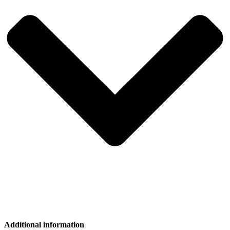
Additional information