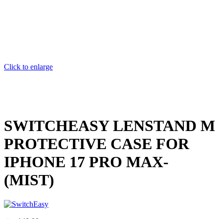
Click to enlarge
SWITCHEASY LENSTAND M
PROTECTIVE CASE FOR
IPHONE 17 PRO MAX-
(MIST)