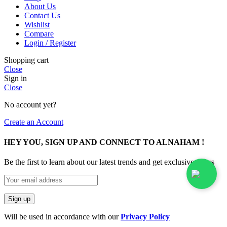
About Us
Contact Us
Wishlist
Compare
Login / Register
Shopping cart
Close
Sign in
Close
No account yet?
Create an Account
HEY YOU, SIGN UP AND CONNECT TO ALNAHAM !
Be the first to learn about our latest trends and get exclusive offers
Will be used in accordance with our
Privacy Policy