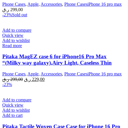
Phone Cases
,
Apple
,
Accessories
,
Phone CasesiPhone 16 pro max
ر.ق
299,00
-23%
Sold out
Add to compare
Quick view
Add to wishlist
Read more
Pitaka MagEZ case 6 for iPhone16 Pro Max
“(Milky way galaxy),Airy Light, Caseless Thin
Phone Cases
,
Apple
,
Accessories
,
Phone CasesiPhone 16 pro max
Original
Current
ر.ق
299,00
ر.ق
229,00
price
price
-23%
was:
is:
299,00 ر.ق.
229,00 ر.ق.
Add to compare
Quick view
Add to wishlist
Add to cart
Pitaka Tactile Woven Case Case for iPhone 16 Pro