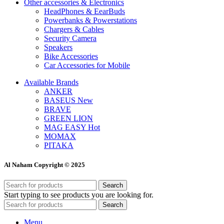
Other accessories & Electronics
HeadPhones & EearBuds
Powerbanks & Powerstations
Chargers & Cables
Security Camera
Speakers
Bike Accessories
Car Accessories for Mobile
Available Brands
ANKER
BASEUS
New
BRAVE
GREEN LION
MAG EASY
Hot
MOMAX
PITAKA
Al Naham Copyright © 2025
Search
Start typing to see products you are looking for.
Search
Menu