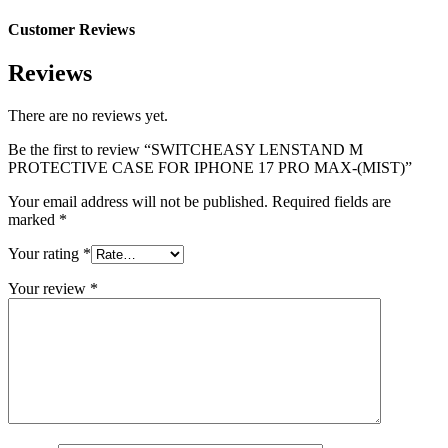
Customer Reviews
Reviews
There are no reviews yet.
Be the first to review “SWITCHEASY LENSTAND M
PROTECTIVE CASE FOR IPHONE 17 PRO MAX-(MIST)”
Your email address will not be published.
Required fields are
marked
*
Your rating
*
Your review
*