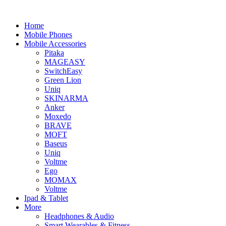
Home
Mobile Phones
Mobile Accessories
Pitaka
MAGEASY
SwitchEasy
Green Lion
Uniq
SKINARMA
Anker
Moxedo
BRAVE
MOFT
Baseus
Uniq
Voltme
Ego
MOMAX
Voltme
Ipad & Tablet
More
Headphones & Audio
Smart Wearables & Fitness