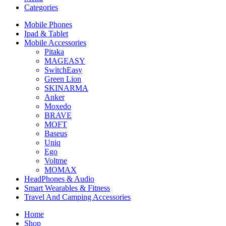
Categories
Mobile Phones
Ipad & Tablet
Mobile Accessories
Pitaka
MAGEASY
SwitchEasy
Green Lion
SKINARMA
Anker
Moxedo
BRAVE
MOFT
Baseus
Uniq
Ego
Voltme
MOMAX
HeadPhones & Audio
Smart Wearables & Fitness
Travel And Camping Accessories
Home
Shop