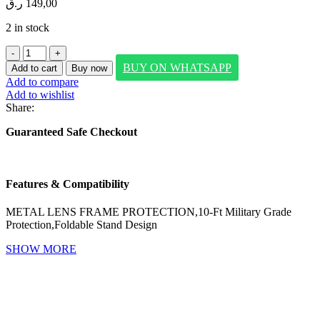
ر.ق
149,00
2 in stock
SWITCHEASY
LENSTAND
BUY ON WHATSAPP
Add to cart
Buy now
M
Add to compare
PROTECTIVE
Add to wishlist
CASE
Share:
FOR
IPHONE
Guaranteed Safe Checkout
17
PRO
MAX-
(MIST)
Features & Compatibility
quantity
METAL LENS FRAME PROTECTION,10-Ft Military Grade
Protection,Foldable Stand Design
SHOW MORE