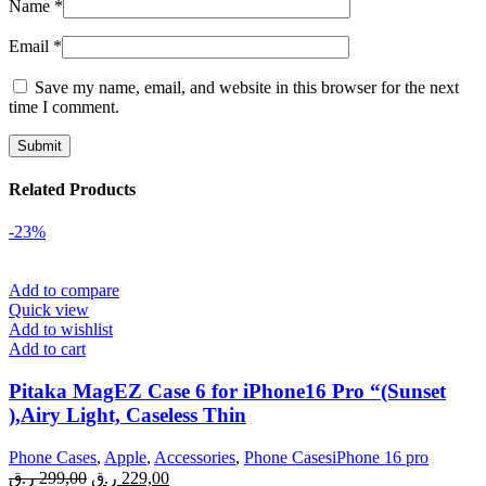
Name
*
Email
*
Save my name, email, and website in this browser for the next
time I comment.
Related Products
-23%
Add to compare
Quick view
Add to wishlist
Add to cart
Pitaka MagEZ Case 6 for iPhone16 Pro “(Sunset
),Airy Light, Caseless Thin
Phone Cases
,
Apple
,
Accessories
,
Phone CasesiPhone 16 pro
Original
Current
ر.ق
299,00
ر.ق
229,00