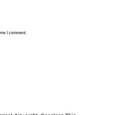
time I comment.