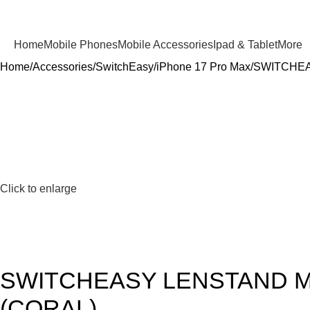
Home
Mobile Phones
Mobile Accessories
Ipad & Tablet
More
Home
Accessories
SwitchEasy
iPhone 17 Pro Max
SWITCHEA
Click to enlarge
SWITCHEASY LENSTAND M
(CORAL)