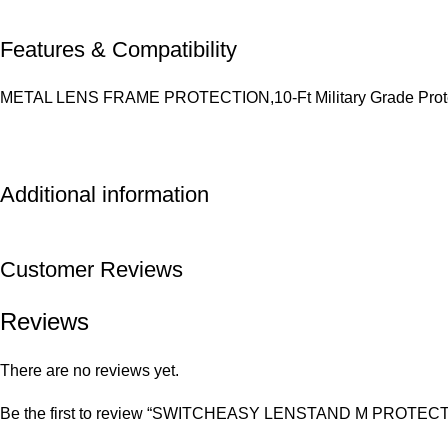
Features & Compatibility
METAL LENS FRAME PROTECTION,10-Ft Military Grade Protec
Additional information
Customer Reviews
Reviews
There are no reviews yet.
Be the first to review “SWITCHEASY LENSTAND M PROTE