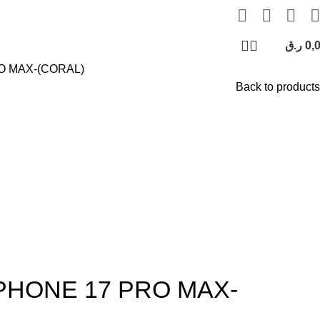
ر.ق
0,
O MAX-(CORAL)
Back to products
PHONE 17 PRO MAX-