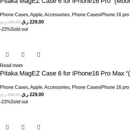
Pitaka MagEZ Case 6 for iPhone16 Pro “(Moonr
Phone Cases
,
Apple
,
Accessories
,
Phone CasesiPhone 16 pro
ر.ق
229,00
ر.ق
299,00
-23%
Sold out
Read more
Pitaka MagEZ Case 6 for iPhone16 Pro Max “( 
Phone Cases
,
Apple
,
Accessories
,
Phone CasesiPhone 16 pro
ر.ق
229,00
ر.ق
299,00
-23%
Sold out