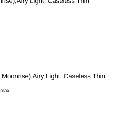
ise),Airy Light, Caseless Thin
Moonrise),Airy Light, Caseless Thin
 max