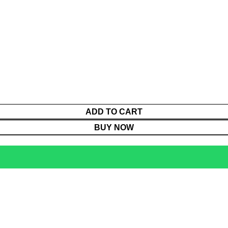
ADD TO CART
BUY NOW