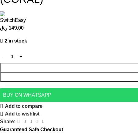
ر.ق
149,00
2 in stock
BUY ON WHATSAPP
Add to compare
Add to wishlist
Share:
Guaranteed Safe Checkout