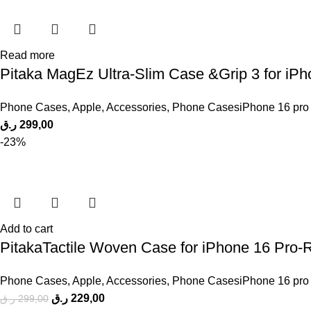
Read more
Pitaka MagEz Ultra-Slim Case &Grip 3 for iP
Phone Cases
,
Apple
,
Accessories
,
Phone CasesiPhone 16 pro
ر.ق
299,00
-23%
Add to cart
PitakaTactile Woven Case for iPhone 16 Pro-
Phone Cases
,
Apple
,
Accessories
,
Phone CasesiPhone 16 pro
ر.ق
229,00
ر.ق
299,00