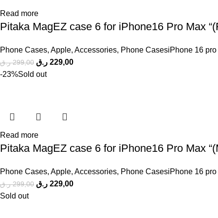
Read more
Pitaka MagEZ case 6 for iPhone16 Pro Max “(F
Phone Cases
,
Apple
,
Accessories
,
Phone CasesiPhone 16 pro
ر.ق
229,00
ر.ق
299,00
-23%
Sold out
Read more
Pitaka MagEZ case 6 for iPhone16 Pro Max “(M
Phone Cases
,
Apple
,
Accessories
,
Phone CasesiPhone 16 pro
ر.ق
229,00
ر.ق
299,00
Sold out