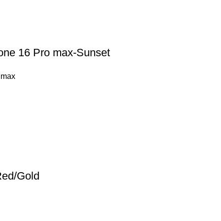
hone 16 Pro max-Sunset
 max
Red/Gold