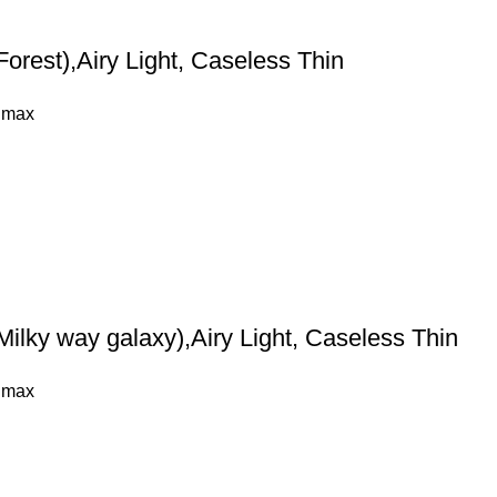
orest),Airy Light, Caseless Thin
 max
ilky way galaxy),Airy Light, Caseless Thin
 max