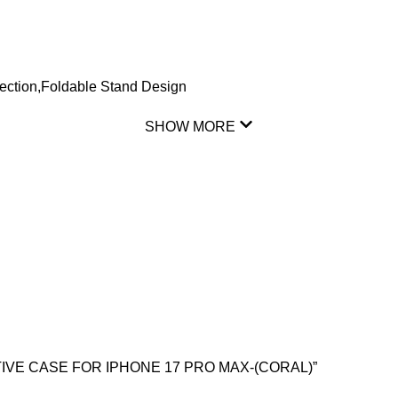
tion,Foldable Stand Design
SHOW MORE
CTIVE CASE FOR IPHONE 17 PRO MAX-(CORAL)”