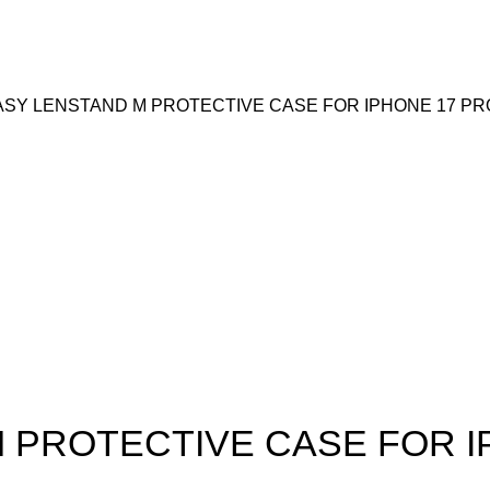
SY LENSTAND M PROTECTIVE CASE FOR IPHONE 17 PR
 PROTECTIVE CASE FOR I