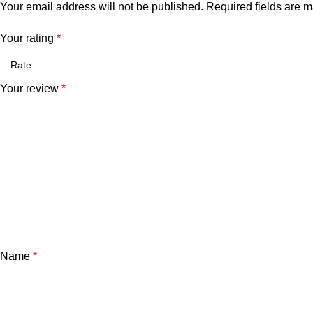
Your email address will not be published.
Required fields are 
Your rating
*
Your review
*
Name
*