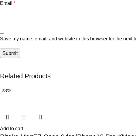
Email
*
Save my name, email, and website in this browser for the next 
Related Products
-23%
Add to cart