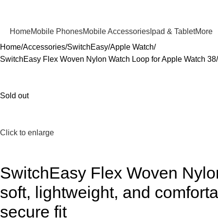
Home
Mobile Phones
Mobile Accessories
Ipad & Tablet
More
Home
Accessories
SwitchEasy
Apple Watch
SwitchEasy Flex Woven Nylon Watch Loop for Apple Watch 38/40/
Sold out
Click to enlarge
SwitchEasy Flex Woven Nylon
soft, lightweight, and comfor
secure fit