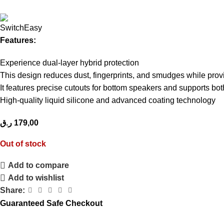
Features:
Experience dual-layer hybrid protection
This design reduces dust, fingerprints, and smudges while prov
It features precise cutouts for bottom speakers and supports bo
High-quality liquid silicone and advanced coating technology
ر.ق
179,00
Out of stock
Add to compare
Add to wishlist
Share:
Guaranteed Safe Checkout