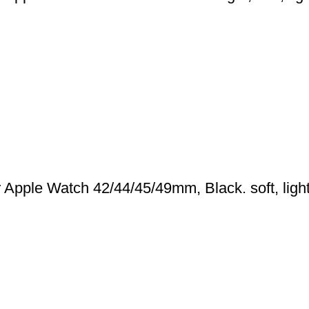
pple Watch 42/44/45/49mm, Black. soft, light