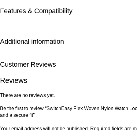
Features & Compatibility
Additional information
Customer Reviews
Reviews
There are no reviews yet.
Be the first to review “SwitchEasy Flex Woven Nylon Watch Loo
and a secure fit”
Your email address will not be published.
Required fields are 