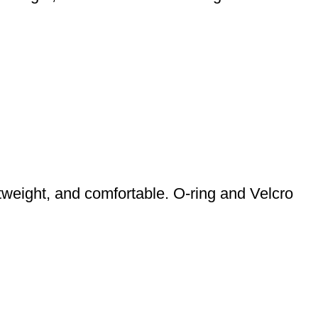
weight, and comfortable. O-ring and Velcro