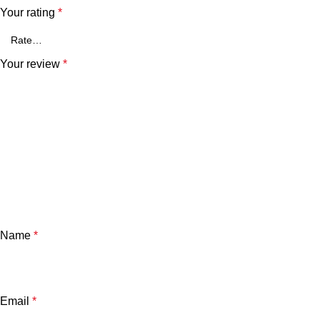
Your rating
*
Your review
*
Name
*
Email
*