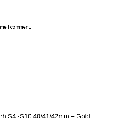
time I comment.
tch S4~S10 40/41/42mm – Gold