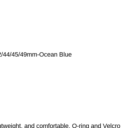
42/44/45/49mm-Ocean Blue
tweight, and comfortable. O-ring and Velcro