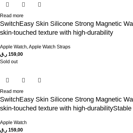
Read more
SwitchEasy Skin Silicone Strong Magnetic Wa
skin-touched texture with high-durability
Apple Watch
,
Apple Watch Straps
ر.ق
159,00
Sold out
Read more
SwitchEasy Skin Silicone Strong Magnetic Wa
skin-touched texture with high-durabilityStable
Apple Watch
ر.ق
159,00