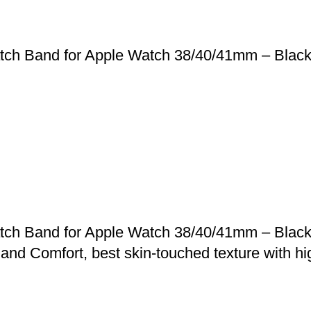
tch Band for Apple Watch 38/40/41mm – Black,
tch Band for Apple Watch 38/40/41mm – Black,
 and Comfort, best skin-touched texture with hig