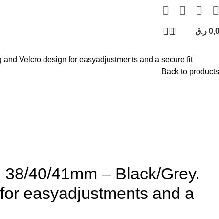
ر.ق
0,
 and Velcro design for easyadjustments and a secure fit
Back to products
 38/40/41mm – Black/Grey.
n for easyadjustments and a