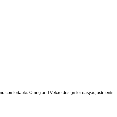
and comfortable. O-ring and Velcro design for easyadjustments