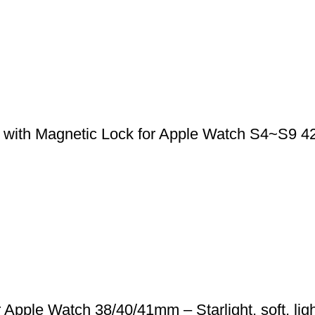
 with Magnetic Lock for Apple Watch S4~S9 
pple Watch 38/40/41mm – Starlight, soft, ligh