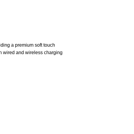
iding a premium soft touch
th wired and wireless charging