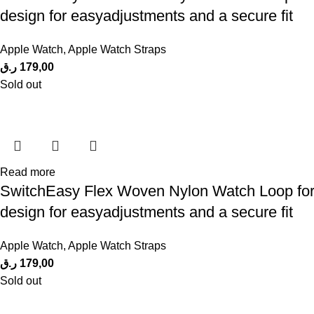
design for easyadjustments and a secure fit
Apple Watch
,
Apple Watch Straps
ر.ق
179,00
Sold out
Read more
SwitchEasy Flex Woven Nylon Watch Loop for A
design for easyadjustments and a secure fit
Apple Watch
,
Apple Watch Straps
ر.ق
179,00
Sold out