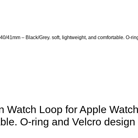
41mm – Black/Grey. soft, lightweight, and comfortable. O-ring
 Watch Loop for Apple Watch
table. O-ring and Velcro desig