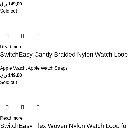
ر.ق
149,00
Sold out
Read more
SwitchEasy Candy Braided Nylon Watch Loop
Apple Watch
,
Apple Watch Straps
ر.ق
149,00
Sold out
Read more
SwitchEasy Flex Woven Nylon Watch Loop for A