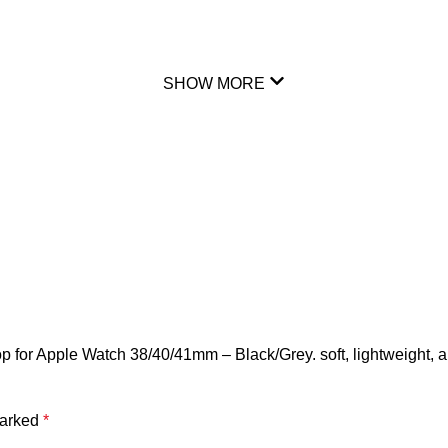
SHOW MORE
p for Apple Watch 38/40/41mm – Black/Grey. soft, lightweight, 
marked
*