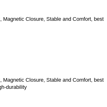
 Magnetic Closure, Stable and Comfort, best
 Magnetic Closure, Stable and Comfort, best
h-durability