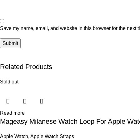
Save my name, email, and website in this browser for the next 
Related Products
Sold out
Read more
Mageasy Milanese Watch Loop For Apple Wa
Apple Watch
,
Apple Watch Straps