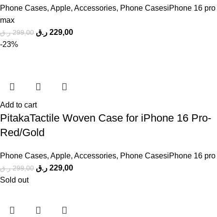
Phone Cases
,
Apple
,
Accessories
,
Phone CasesiPhone 16 pro
max
ر.ق
229,00
ر.ق
299,00
-23%
Add to cart
PitakaTactile Woven Case for iPhone 16 Pro-
Red/Gold
Phone Cases
,
Apple
,
Accessories
,
Phone CasesiPhone 16 pro
ر.ق
229,00
ر.ق
299,00
Sold out