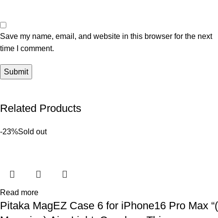
Save my name, email, and website in this browser for the next
time I comment.
Related Products
-23%
Sold out
Read more
Pitaka MagEZ Case 6 for iPhone16 Pro Max “(