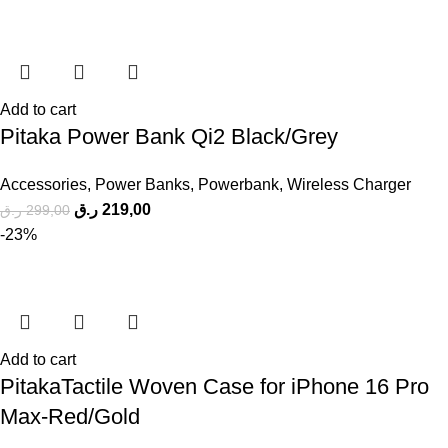
Add to cart
Pitaka Power Bank Qi2 Black/Grey
Accessories
,
Power Banks
,
Powerbank
,
Wireless Charger
ر.ق
219,00
ر.ق
299,00
-23%
Add to cart
PitakaTactile Woven Case for iPhone 16 Pro
Max-Red/Gold