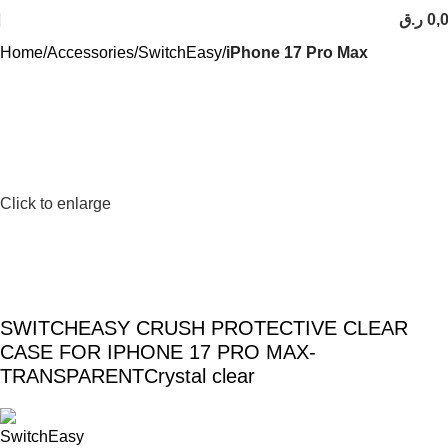
ر.ق
0,
Home
Accessories
SwitchEasy
iPhone 17 Pro Max
Click to enlarge
SWITCHEASY CRUSH PROTECTIVE CLEAR
CASE FOR IPHONE 17 PRO MAX-
TRANSPARENTCrystal clear