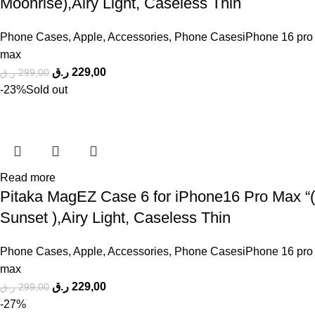
Moonrise),Airy Light, Caseless Thin
Phone Cases
,
Apple
,
Accessories
,
Phone CasesiPhone 16 pro
max
ر.ق
229,00
ر.ق
299,00
-23%
Sold out
Read more
Pitaka MagEZ Case 6 for iPhone16 Pro Max “(
Sunset ),Airy Light, Caseless Thin
Phone Cases
,
Apple
,
Accessories
,
Phone CasesiPhone 16 pro
max
ر.ق
229,00
ر.ق
299,00
-27%