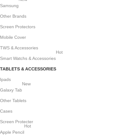
Samsung
Other Brands
Screen Protectors
Mobile Cover
TWS & Accessories
Hot
Smart Watchs & Accessories
TABLETS & ACCESSORIES
Ipads
New
Galaxy Tab
Other Tablets
Cases
Screen Protecter
Hot
Apple Pencil