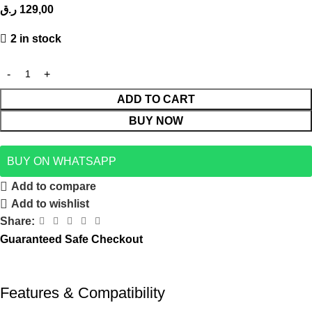
ر.ق
129,00
2 in stock
ADD TO CART
BUY NOW
BUY ON WHATSAPP
Add to compare
Add to wishlist
Share:
Guaranteed Safe Checkout
Features & Compatibility