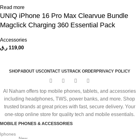
Read more
UNIQ iPhone 16 Pro Max Clearvue Bundle
Magclick Charging 360 Essential Pack
Accessories
ر.ق
119,00
SHOP
ABOUT US
CONTACT US
TRACK ORDER
PRIVACY POLICY
Al Naham offers top mobile phones, tablets, and accessories
including headphones, TWS, power banks, and more. Shop
trusted brands at great prices with fast, secure delivery. Your
one-stop online store for quality tech and mobile essentials.
MOBILE PHONES & ACCESSORIES
Iphones
New