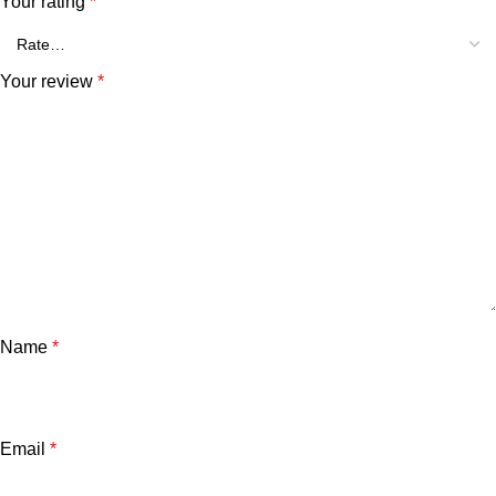
Your rating
*
Your review
*
Name
*
Email
*