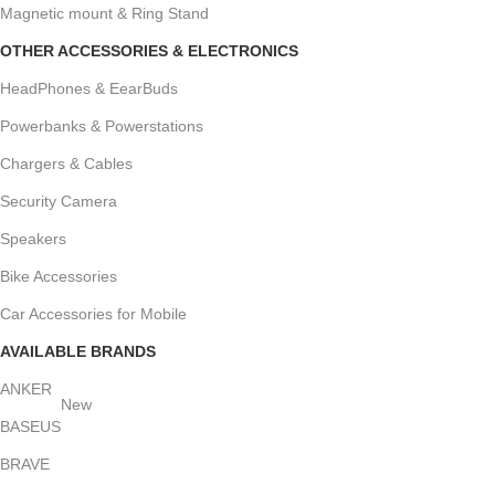
Magnetic mount & Ring Stand
OTHER ACCESSORIES & ELECTRONICS
HeadPhones & EearBuds
Powerbanks & Powerstations
Chargers & Cables
Security Camera
Speakers
Bike Accessories
Car Accessories for Mobile
AVAILABLE BRANDS
ANKER
New
BASEUS
BRAVE