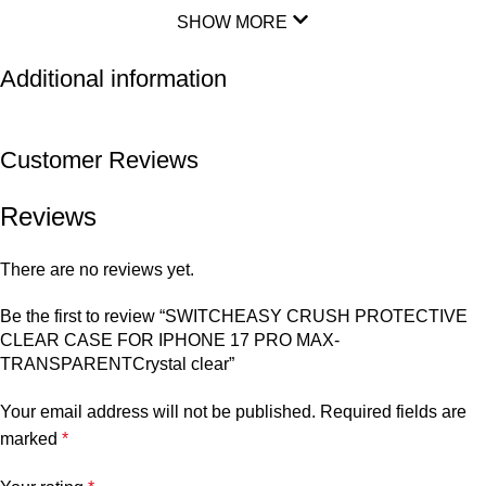
SHOW MORE
Additional information
Customer Reviews
Reviews
There are no reviews yet.
Be the first to review “SWITCHEASY CRUSH PROTECTIVE
CLEAR CASE FOR IPHONE 17 PRO MAX-
TRANSPARENTCrystal clear”
Your email address will not be published.
Required fields are
marked
*