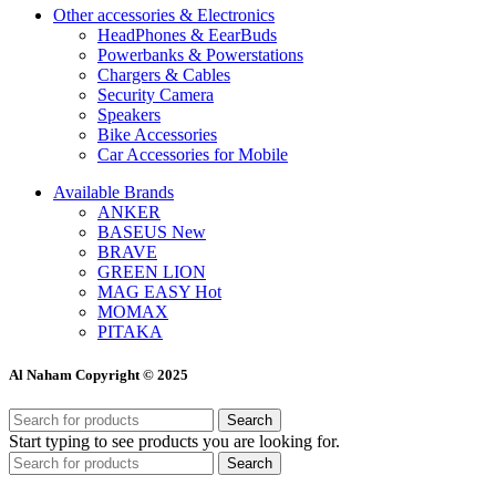
Other accessories & Electronics
HeadPhones & EearBuds
Powerbanks & Powerstations
Chargers & Cables
Security Camera
Speakers
Bike Accessories
Car Accessories for Mobile
Available Brands
ANKER
BASEUS
New
BRAVE
GREEN LION
MAG EASY
Hot
MOMAX
PITAKA
Al Naham Copyright © 2025
Search
Start typing to see products you are looking for.
Search