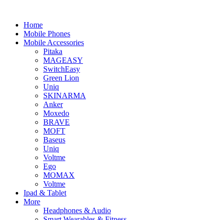
Home
Mobile Phones
Mobile Accessories
Pitaka
MAGEASY
SwitchEasy
Green Lion
Uniq
SKINARMA
Anker
Moxedo
BRAVE
MOFT
Baseus
Uniq
Voltme
Ego
MOMAX
Voltme
Ipad & Tablet
More
Headphones & Audio
Smart Wearables & Fitness