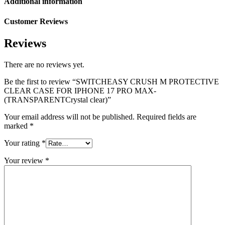
Additional information
Customer Reviews
Reviews
There are no reviews yet.
Be the first to review “SWITCHEASY CRUSH M PROTECTIVE
CLEAR CASE FOR IPHONE 17 PRO MAX-
(TRANSPARENTCrystal clear)”
Your email address will not be published.
Required fields are
marked
*
Your rating
*
Your review
*