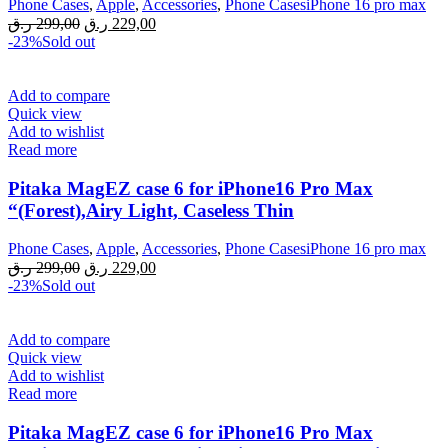
Phone Cases
,
Apple
,
Accessories
,
Phone CasesiPhone 16 pro max
Original
Current
ر.ق
299,00
ر.ق
229,00
price
price
-23%
Sold out
was:
is:
299,00 ر.ق.
229,00 ر.ق.
Add to compare
Quick view
Add to wishlist
Read more
Pitaka MagEZ case 6 for iPhone16 Pro Max
“(Forest),Airy Light, Caseless Thin
Phone Cases
,
Apple
,
Accessories
,
Phone CasesiPhone 16 pro max
Original
Current
ر.ق
299,00
ر.ق
229,00
price
price
-23%
Sold out
was:
is:
299,00 ر.ق.
229,00 ر.ق.
Add to compare
Quick view
Add to wishlist
Read more
Pitaka MagEZ case 6 for iPhone16 Pro Max