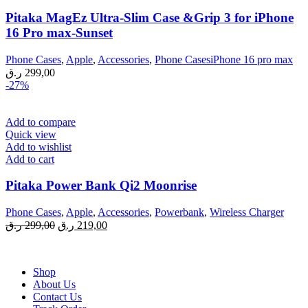
Pitaka MagEz Ultra-Slim Case &Grip 3 for iPhone
16 Pro max-Sunset
Phone Cases
,
Apple
,
Accessories
,
Phone CasesiPhone 16 pro max
ر.ق
299,00
-27%
Add to compare
Quick view
Add to wishlist
Add to cart
Pitaka Power Bank Qi2 Moonrise
Phone Cases
,
Apple
,
Accessories
,
Powerbank
,
Wireless Charger
Original
Current
ر.ق
299,00
ر.ق
219,00
price
price
was:
is:
299,00 ر.ق.
219,00 ر.ق.
Shop
About Us
Contact Us