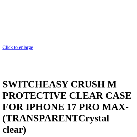
Click to enlarge
SWITCHEASY CRUSH M
PROTECTIVE CLEAR CASE
FOR IPHONE 17 PRO MAX-
(TRANSPARENTCrystal
clear)