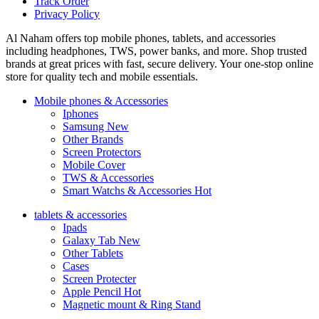
Track Order
Privacy Policy
Al Naham offers top mobile phones, tablets, and accessories
including headphones, TWS, power banks, and more. Shop trusted
brands at great prices with fast, secure delivery. Your one-stop online
store for quality tech and mobile essentials.
Mobile phones & Accessories
Iphones
Samsung
New
Other Brands
Screen Protectors
Mobile Cover
TWS & Accessories
Smart Watchs & Accessories
Hot
tablets & accessories
Ipads
Galaxy Tab
New
Other Tablets
Cases
Screen Protecter
Apple Pencil
Hot
Magnetic mount & Ring Stand