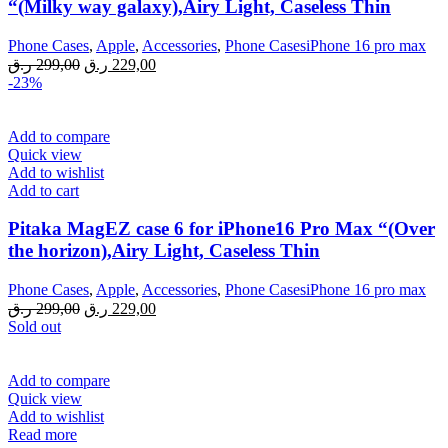
“(Milky way galaxy),Airy Light, Caseless Thin
Phone Cases
,
Apple
,
Accessories
,
Phone CasesiPhone 16 pro max
Original
Current
ر.ق
299,00
ر.ق
229,00
price
price
-23%
was:
is:
299,00 ر.ق.
229,00 ر.ق.
Add to compare
Quick view
Add to wishlist
Add to cart
Pitaka MagEZ case 6 for iPhone16 Pro Max “(Over
the horizon),Airy Light, Caseless Thin
Phone Cases
,
Apple
,
Accessories
,
Phone CasesiPhone 16 pro max
Original
Current
ر.ق
299,00
ر.ق
229,00
price
price
Sold out
was:
is:
299,00 ر.ق.
229,00 ر.ق.
Add to compare
Quick view
Add to wishlist
Read more