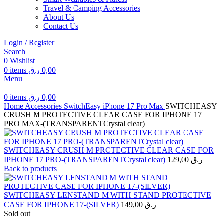
Travel & Camping Accessories
About Us
Contact Us
Login / Register
Search
0
Wishlist
0
items
ر.ق
0,00
Menu
0
items
ر.ق
0,00
Home
Accessories
SwitchEasy
iPhone 17 Pro Max
SWITCHEASY
CRUSH M PROTECTIVE CLEAR CASE FOR IPHONE 17
PRO MAX-(TRANSPARENTCrystal clear)
SWITCHEASY CRUSH M PROTECTIVE CLEAR CASE FOR
IPHONE 17 PRO-(TRANSPARENTCrystal clear)
129,00
ر.ق
Back to products
SWITCHEASY LENSTAND M WITH STAND PROTECTIVE
CASE FOR IPHONE 17-(SILVER)
149,00
ر.ق
Sold out