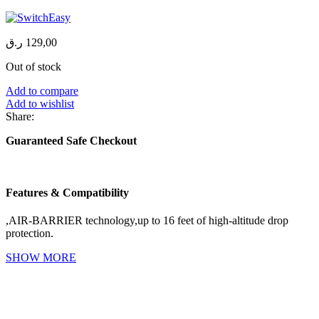
ر.ق
129,00
Out of stock
Add to compare
Add to wishlist
Share:
Guaranteed Safe Checkout
Features & Compatibility
,AIR-BARRIER technology,up to 16 feet of high-altitude drop
protection.
SHOW MORE