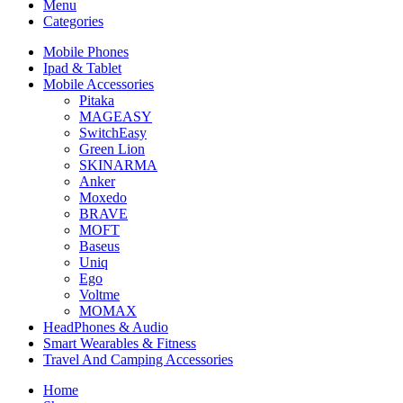
Menu
Categories
Mobile Phones
Ipad & Tablet
Mobile Accessories
Pitaka
MAGEASY
SwitchEasy
Green Lion
SKINARMA
Anker
Moxedo
BRAVE
MOFT
Baseus
Uniq
Ego
Voltme
MOMAX
HeadPhones & Audio
Smart Wearables & Fitness
Travel And Camping Accessories
Home