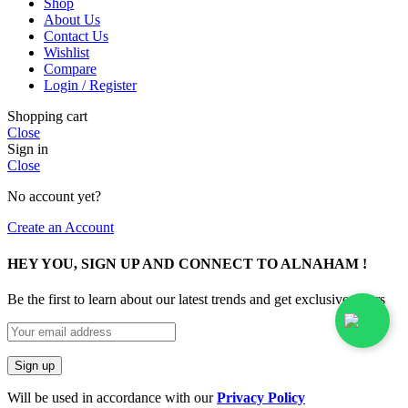
Shop
About Us
Contact Us
Wishlist
Compare
Login / Register
Shopping cart
Close
Sign in
Close
No account yet?
Create an Account
HEY YOU, SIGN UP AND CONNECT TO ALNAHAM !
Be the first to learn about our latest trends and get exclusive offers
Will be used in accordance with our
Privacy Policy