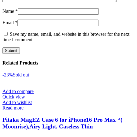
Name
*
Email
*
Save my name, email, and website in this browser for the next
time I comment.
Related Products
-23%
Sold out
Add to compare
Quick view
Add to wishlist
Read more
Pitaka MagEZ Case 6 for iPhone16 Pro Max “(
Moonrise),Airy Light, Caseless Thin