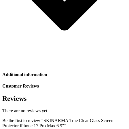
Additional information
Customer Reviews
Reviews
There are no reviews yet.
Be the first to review “SKINARMA True Clear Glass Screen
Protector iPhone 17 Pro Max 6.9″”