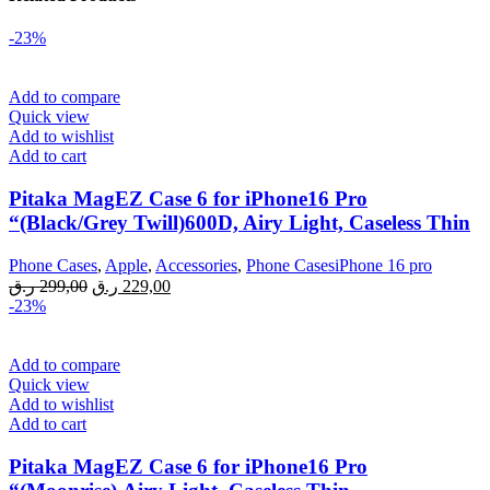
-23%
Add to compare
Quick view
Add to wishlist
Add to cart
Pitaka MagEZ Case 6 for iPhone16 Pro
“(Black/Grey Twill)600D, Airy Light, Caseless Thin
Phone Cases
,
Apple
,
Accessories
,
Phone CasesiPhone 16 pro
Original
Current
ر.ق
299,00
ر.ق
229,00
price
price
-23%
was:
is:
299,00 ر.ق.
229,00 ر.ق.
Add to compare
Quick view
Add to wishlist
Add to cart
Pitaka MagEZ Case 6 for iPhone16 Pro