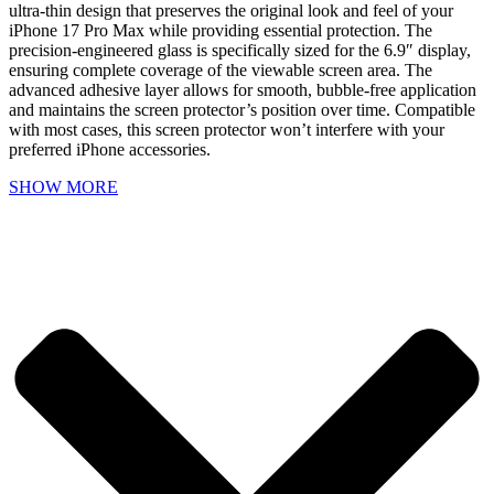
ultra-thin design that preserves the original look and feel of your
iPhone 17 Pro Max while providing essential protection. The
precision-engineered glass is specifically sized for the 6.9″ display,
ensuring complete coverage of the viewable screen area. The
advanced adhesive layer allows for smooth, bubble-free application
and maintains the screen protector’s position over time. Compatible
with most cases, this screen protector won’t interfere with your
preferred iPhone accessories.
SHOW MORE