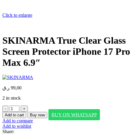
Click to enlarge
SKINARMA True Clear Glass
Screen Protector iPhone 17 Pro
Max 6.9″
ر.ق
99,00
2 in stock
SKINARMA
True
BUY ON WHATSAPP
Add to cart
Buy now
Clear
Add to compare
Glass
Add to wishlist
Screen
Share: