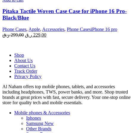
Pitaka Tactile Woven Case Case for iPhone 16 Pro-
Black/Blue
Phone Cases
,
Apple
,
Accessories
,
Phone CasesiPhone 16 pro
Original
Current
ر.ق
299,00
ر.ق
229,00
price
price
was:
is:
299,00 ر.ق.
229,00 ر.ق.
Shop
About Us
Contact Us
Track Order
Privacy Policy
Al Naham offers top mobile phones, tablets, and accessories
including headphones, TWS, power banks, and more. Shop trusted
brands at great prices with fast, secure delivery. Your one-stop online
store for quality tech and mobile essentials.
Mobile phones & Accessories
Iphones
Samsung
New
Other Brands