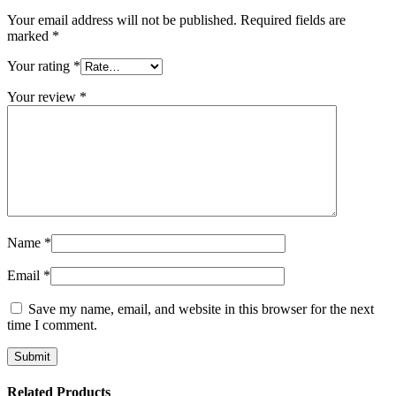
Your email address will not be published.
Required fields are
marked
*
Your rating
*
Your review
*
Name
*
Email
*
Save my name, email, and website in this browser for the next
time I comment.
Related Products