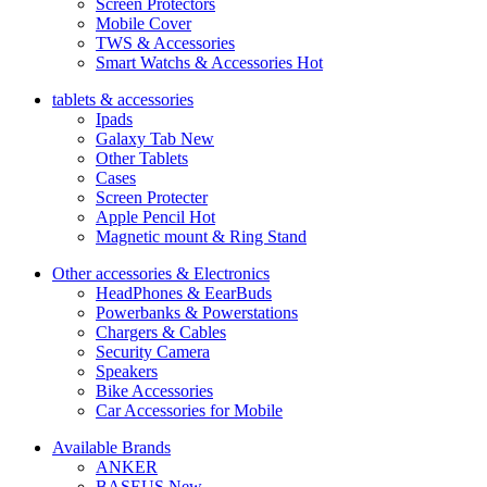
Screen Protectors
Mobile Cover
TWS & Accessories
Smart Watchs & Accessories
Hot
tablets & accessories
Ipads
Galaxy Tab
New
Other Tablets
Cases
Screen Protecter
Apple Pencil
Hot
Magnetic mount & Ring Stand
Other accessories & Electronics
HeadPhones & EearBuds
Powerbanks & Powerstations
Chargers & Cables
Security Camera
Speakers
Bike Accessories
Car Accessories for Mobile
Available Brands
ANKER
BASEUS
New