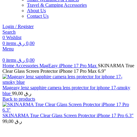
Travel & Camping Accessories
About Us
Contact Us
Login / Register
Search
0
Wishlist
0
items
ر.ق
0,00
Menu
0
items
ر.ق
0,00
Home
Accessories
MagEasy
iPhone 17 Pro Max
SKINARMA True
Clear Glass Screen Protector iPhone 17 Pro Max 6.9″
Mageasy lenz sapphire camera lens protector for iphone 17-smoky
blue
99,00
ر.ق
Back to products
SKINARMA True Clear Glass Screen Protector iPhone 17 Pro 6.3″
99,00
ر.ق