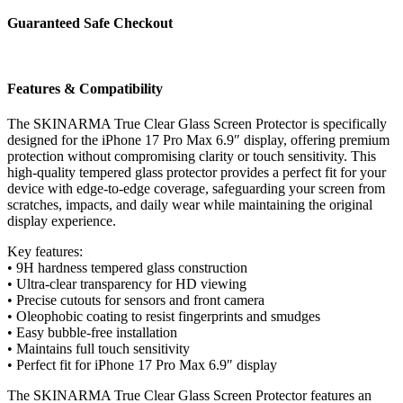
Protector
iPhone
Guaranteed Safe Checkout
17
Pro
Max
6.9″
Features & Compatibility
quantity
The SKINARMA True Clear Glass Screen Protector is specifically
designed for the iPhone 17 Pro Max 6.9″ display, offering premium
protection without compromising clarity or touch sensitivity. This
high-quality tempered glass protector provides a perfect fit for your
device with edge-to-edge coverage, safeguarding your screen from
scratches, impacts, and daily wear while maintaining the original
display experience.
Key features:
• 9H hardness tempered glass construction
• Ultra-clear transparency for HD viewing
• Precise cutouts for sensors and front camera
• Oleophobic coating to resist fingerprints and smudges
• Easy bubble-free installation
• Maintains full touch sensitivity
• Perfect fit for iPhone 17 Pro Max 6.9″ display
The SKINARMA True Clear Glass Screen Protector features an