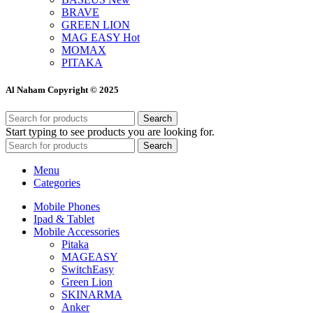
BRAVE
GREEN LION
MAG EASY
Hot
MOMAX
PITAKA
Al Naham Copyright © 2025
Search
Start typing to see products you are looking for.
Search
Menu
Categories
Mobile Phones
Ipad & Tablet
Mobile Accessories
Pitaka
MAGEASY
SwitchEasy
Green Lion
SKINARMA
Anker