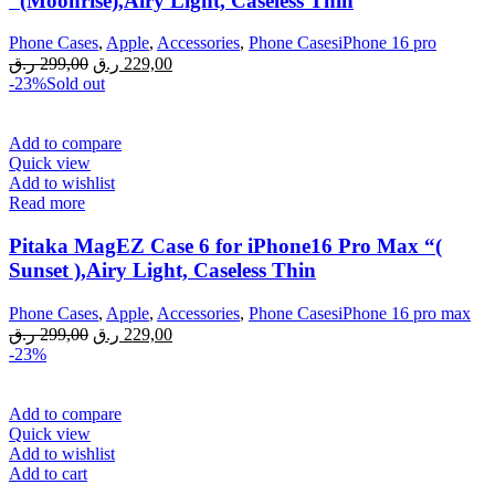
“(Moonrise),Airy Light, Caseless Thin
Phone Cases
,
Apple
,
Accessories
,
Phone CasesiPhone 16 pro
Original
Current
ر.ق
299,00
ر.ق
229,00
price
price
-23%
Sold out
was:
is:
299,00 ر.ق.
229,00 ر.ق.
Add to compare
Quick view
Add to wishlist
Read more
Pitaka MagEZ Case 6 for iPhone16 Pro Max “(
Sunset ),Airy Light, Caseless Thin
Phone Cases
,
Apple
,
Accessories
,
Phone CasesiPhone 16 pro max
Original
Current
ر.ق
299,00
ر.ق
229,00
price
price
-23%
was:
is:
299,00 ر.ق.
229,00 ر.ق.
Add to compare
Quick view
Add to wishlist
Add to cart