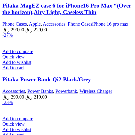
Pitaka MagEZ case 6 for iPhone16 Pro Max “(Over
the horizon),Airy Light, Caseless Thin
Phone Cases
,
Apple
,
Accessories
,
Phone CasesiPhone 16 pro max
Original
Current
ر.ق
299,00
ر.ق
229,00
price
price
-27%
was:
is:
299,00 ر.ق.
229,00 ر.ق.
Add to compare
Quick view
Add to wishlist
Add to cart
Pitaka Power Bank Qi2 Black/Grey
Accessories
,
Power Banks
,
Powerbank
,
Wireless Charger
Original
Current
ر.ق
299,00
ر.ق
219,00
price
price
-23%
was:
is:
299,00 ر.ق.
219,00 ر.ق.
Add to compare
Quick view
Add to wishlist
Add to cart