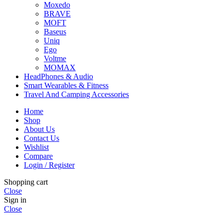
Moxedo
BRAVE
MOFT
Baseus
Uniq
Ego
Voltme
MOMAX
HeadPhones & Audio
Smart Wearables & Fitness
Travel And Camping Accessories
Home
Shop
About Us
Contact Us
Wishlist
Compare
Login / Register
Shopping cart
Close
Sign in
Close