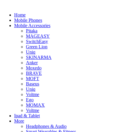
Home
Mobile Phones
Mobile Accessories
Pitaka
MAGEASY
SwitchEasy
Green Lion
Uniq
SKINARMA
Anker
Moxedo
BRAVE
MOFT
Baseus
Uniq
Voltme
Ego
MOMAX
Voltme
Ipad & Tablet
More
Headphones & Audio
Smart Wearables & Fitness