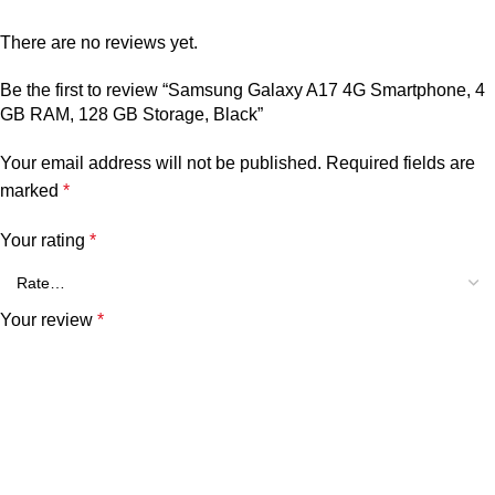
There are no reviews yet.
Be the first to review “Samsung Galaxy A17 4G Smartphone, 4
GB RAM, 128 GB Storage, Black”
Your email address will not be published.
Required fields are
marked
*
Your rating
*
Your review
*