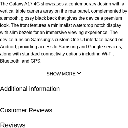
The Galaxy A17 4G showcases a contemporary design with a
vertical triple camera array on the rear panel, complemented by
a smooth, glossy black back that gives the device a premium
look. The front features a minimalist waterdrop notch display
with slim bezels for an immersive viewing experience. The
device runs on Samsung’s custom One UI interface based on
Android, providing access to Samsung and Google services,
along with standard connectivity options including Wi-Fi,
Bluetooth, and GPS.
SHOW MORE
Additional information
Customer Reviews
Reviews