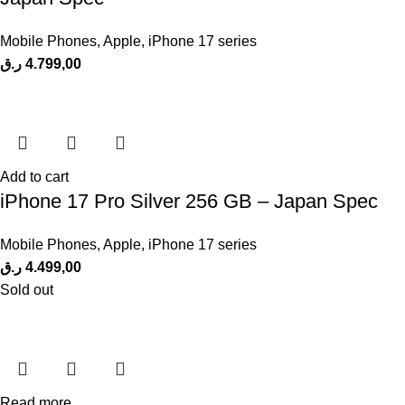
Mobile Phones
,
Apple
,
iPhone 17 series
ر.ق
4.799,00
Add to cart
iPhone 17 Pro Silver 256 GB – Japan Spec
Mobile Phones
,
Apple
,
iPhone 17 series
ر.ق
4.499,00
Sold out
Read more