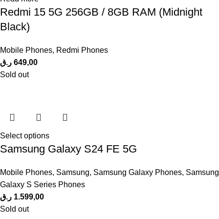
Redmi 15 5G 256GB / 8GB RAM (Midnight
Black)
Mobile Phones
,
Redmi Phones
ر.ق
649,00
Sold out
Select options
Samsung Galaxy S24 FE 5G
Mobile Phones
,
Samsung
,
Samsung Galaxy Phones
,
Samsung
Galaxy S Series Phones
ر.ق
1.599,00
Sold out