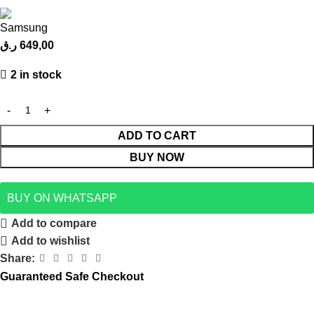
ر.ق
649,00
2 in stock
ADD TO CART
BUY NOW
BUY ON WHATSAPP
Add to compare
Add to wishlist
Share:
Guaranteed Safe Checkout