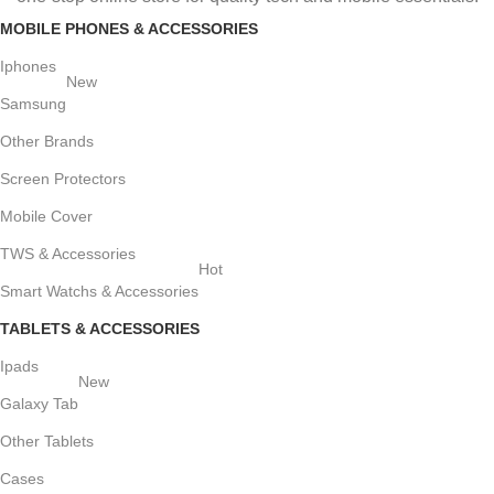
MOBILE PHONES & ACCESSORIES
Iphones
New
Samsung
Other Brands
Screen Protectors
Mobile Cover
TWS & Accessories
Hot
Smart Watchs & Accessories
TABLETS & ACCESSORIES
Ipads
New
Galaxy Tab
Other Tablets
Cases