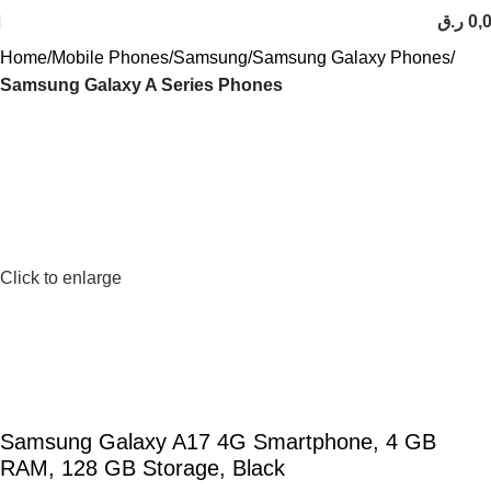
ر.ق
0,
Home
Mobile Phones
Samsung
Samsung Galaxy Phones
Samsung Galaxy A Series Phones
Click to enlarge
Samsung Galaxy A17 4G Smartphone, 4 GB
RAM, 128 GB Storage, Black