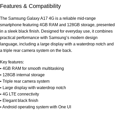
Features & Compatibility
The Samsung Galaxy A17 4G is a reliable mid-range
smartphone featuring 4GB RAM and 128GB storage, presented
in a sleek black finish. Designed for everyday use, it combines
practical performance with Samsung’s modern design
language, including a large display with a waterdrop notch and
a triple rear camera system on the back.
Key features:
• 4GB RAM for smooth multitasking
• 128GB internal storage
• Triple rear camera system
• Large display with waterdrop notch
• 4G LTE connectivity
• Elegant black finish
• Android operating system with One UI