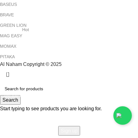
BASEUS
BRAVE
GREEN LION
Hot
MAG EASY
MOMAX
PITAKA
Al Naham Copyright © 2025
HEY YOU, SIGN UP AND CONNECT TO
ALNAHAM !
Be the first to learn about our latest trends and get exclusive
Search
offers
Start typing to see products you are looking for.