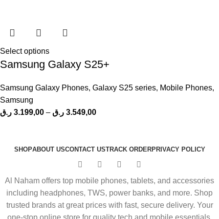
Select options
Samsung Galaxy S25+
Samsung Galaxy Phones
,
Galaxy S25 series
,
Mobile Phones
,
Samsung
ر.ق
3.199,00
–
ر.ق
3.549,00
SHOP
ABOUT US
CONTACT US
TRACK ORDER
PRIVACY POLICY
Al Naham offers top mobile phones, tablets, and accessories
including headphones, TWS, power banks, and more. Shop
trusted brands at great prices with fast, secure delivery. Your
one-stop online store for quality tech and mobile essentials.