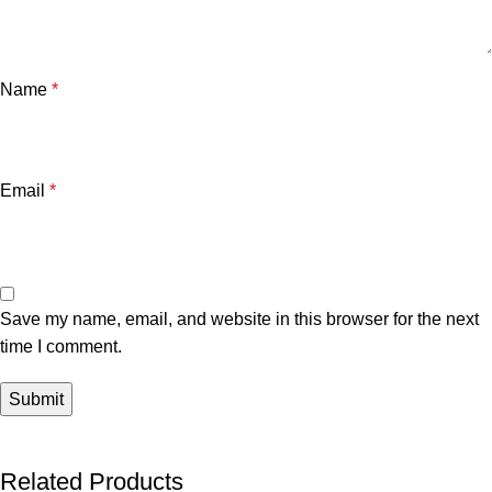
Name
*
Email
*
Save my name, email, and website in this browser for the next
time I comment.
Related Products