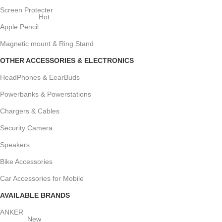
Screen Protecter
Hot
Apple Pencil
Magnetic mount & Ring Stand
OTHER ACCESSORIES & ELECTRONICS
HeadPhones & EearBuds
Powerbanks & Powerstations
Chargers & Cables
Security Camera
Speakers
Bike Accessories
Car Accessories for Mobile
AVAILABLE BRANDS
ANKER
New