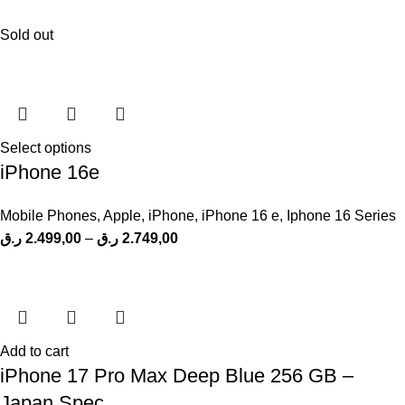
Sold out
Select options
iPhone 16e
Mobile Phones
,
Apple
,
iPhone
,
iPhone 16 e
,
Iphone 16 Series
ر.ق
2.499,00
–
ر.ق
2.749,00
Add to cart
iPhone 17 Pro Max Deep Blue 256 GB –
Japan Spec