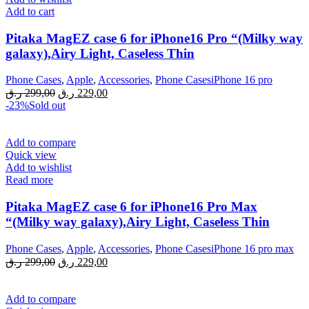
Add to cart
Pitaka MagEZ case 6 for iPhone16 Pro “(Milky way
galaxy),Airy Light, Caseless Thin
Phone Cases
,
Apple
,
Accessories
,
Phone CasesiPhone 16 pro
Original
Current
ر.ق
299,00
ر.ق
229,00
price
price
-23%
Sold out
was:
is:
299,00 ر.ق.
229,00 ر.ق.
Add to compare
Quick view
Add to wishlist
Read more
Pitaka MagEZ case 6 for iPhone16 Pro Max
“(Milky way galaxy),Airy Light, Caseless Thin
Phone Cases
,
Apple
,
Accessories
,
Phone CasesiPhone 16 pro max
Original
Current
ر.ق
299,00
ر.ق
229,00
price
price
was:
is:
299,00 ر.ق.
229,00 ر.ق.
Add to compare