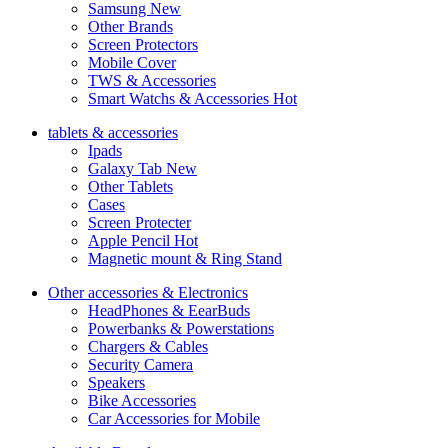
Samsung
New
Other Brands
Screen Protectors
Mobile Cover
TWS & Accessories
Smart Watchs & Accessories
Hot
tablets & accessories
Ipads
Galaxy Tab
New
Other Tablets
Cases
Screen Protecter
Apple Pencil
Hot
Magnetic mount & Ring Stand
Other accessories & Electronics
HeadPhones & EearBuds
Powerbanks & Powerstations
Chargers & Cables
Security Camera
Speakers
Bike Accessories
Car Accessories for Mobile