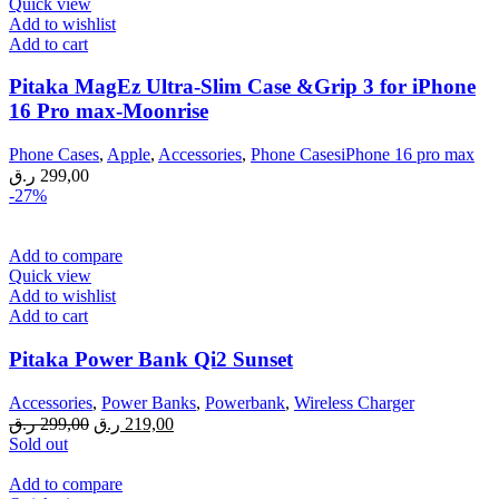
Quick view
Add to wishlist
Add to cart
Pitaka MagEz Ultra-Slim Case &Grip 3 for iPhone
16 Pro max-Moonrise
Phone Cases
,
Apple
,
Accessories
,
Phone CasesiPhone 16 pro max
ر.ق
299,00
-27%
Add to compare
Quick view
Add to wishlist
Add to cart
Pitaka Power Bank Qi2 Sunset
Accessories
,
Power Banks
,
Powerbank
,
Wireless Charger
Original
Current
ر.ق
299,00
ر.ق
219,00
price
price
Sold out
was:
is:
299,00 ر.ق.
219,00 ر.ق.
Add to compare