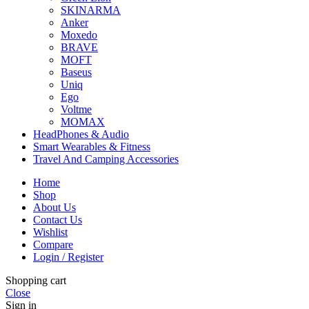
SKINARMA
Anker
Moxedo
BRAVE
MOFT
Baseus
Uniq
Ego
Voltme
MOMAX
HeadPhones & Audio
Smart Wearables & Fitness
Travel And Camping Accessories
Home
Shop
About Us
Contact Us
Wishlist
Compare
Login / Register
Shopping cart
Close
Sign in