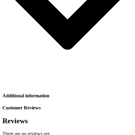
Additional information
Customer Reviews
Reviews
There are no reviews yet.