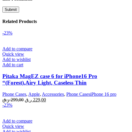
Related Products
-23%
Add to compare
Quick view
Add to wishlist
Add to cart
Pitaka MagEZ case 6 for iPhone16 Pro
“(Forest),Airy Light, Caseless Thin
Phone Cases
,
Apple
,
Accessories
,
Phone CasesiPhone 16 pro
Original
Current
ر.ق
299,00
ر.ق
229,00
price
price
-23%
was:
is:
299,00 ر.ق.
229,00 ر.ق.
Add to compare
Quick view
Add to wishlist