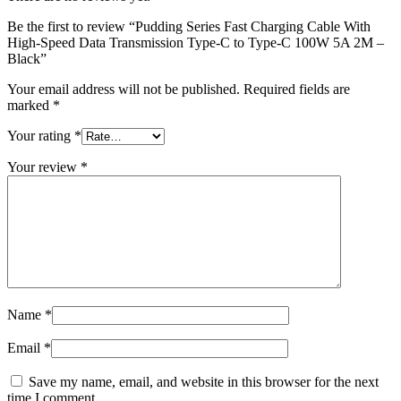
Be the first to review “Pudding Series Fast Charging Cable With
High-Speed Data Transmission Type-C to Type-C 100W 5A 2M –
Black”
Your email address will not be published.
Required fields are
marked
*
Your rating
*
Your review
*
Name
*
Email
*
Save my name, email, and website in this browser for the next
time I comment.