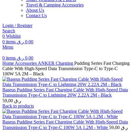
Travel & Camping Accessories
About Us
Contact Us
Login / Register
Search
0
Wishlist
0
items
ر.ق
0,00
Menu
0
items
ر.ق
0,00
Home
Accessories
ANKER
Charging
Pudding Series Fast Charging
Cable With High-Speed Data Transmission Type-C to Type-C
100W 5A 2M – Black
Baseus Pudding Series Fast Charging Cable With High-Speed Data
Transmission Type-C to Lightning 20W 2.22A 2M - Black
59,00
ر.ق
Back to products
Baseus Pudding Series Fast Charging Cable With High-Speed Data
Transmission Type-C to Type-C 100W 5A 1.2M - White
59,00
ر.ق