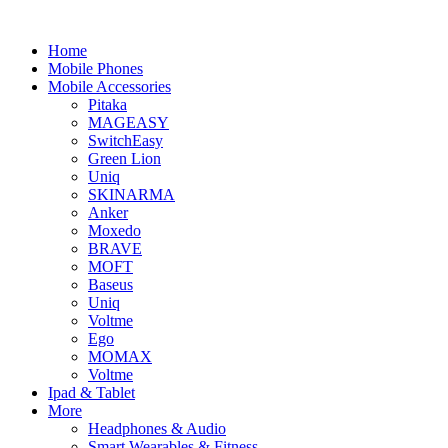
Home
Mobile Phones
Mobile Accessories
Pitaka
MAGEASY
SwitchEasy
Green Lion
Uniq
SKINARMA
Anker
Moxedo
BRAVE
MOFT
Baseus
Uniq
Voltme
Ego
MOMAX
Voltme
Ipad & Tablet
More
Headphones & Audio
Smart Wearables & Fitness