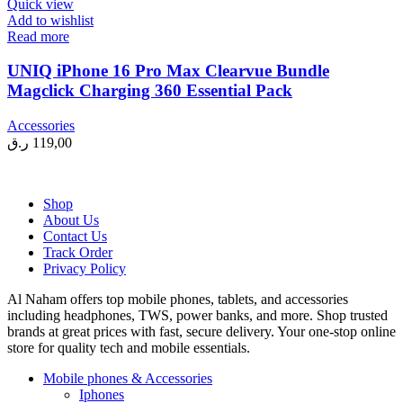
Quick view
Add to wishlist
Read more
UNIQ iPhone 16 Pro Max Clearvue Bundle
Magclick Charging 360 Essential Pack
Accessories
ر.ق
119,00
Shop
About Us
Contact Us
Track Order
Privacy Policy
Al Naham offers top mobile phones, tablets, and accessories
including headphones, TWS, power banks, and more. Shop trusted
brands at great prices with fast, secure delivery. Your one-stop online
store for quality tech and mobile essentials.
Mobile phones & Accessories
Iphones