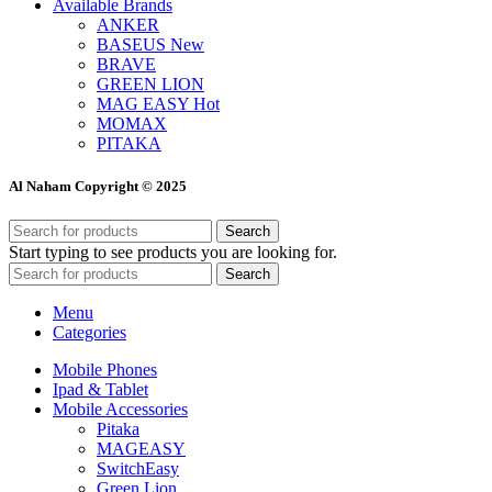
Available Brands
ANKER
BASEUS
New
BRAVE
GREEN LION
MAG EASY
Hot
MOMAX
PITAKA
Al Naham Copyright © 2025
Search
Start typing to see products you are looking for.
Search
Menu
Categories
Mobile Phones
Ipad & Tablet
Mobile Accessories
Pitaka
MAGEASY
SwitchEasy
Green Lion