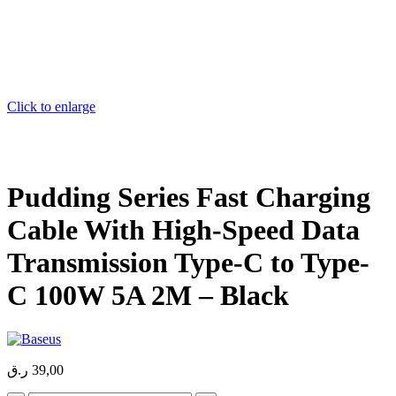
Click to enlarge
Pudding Series Fast Charging
Cable With High-Speed Data
Transmission Type-C to Type-
C 100W 5A 2M – Black
ر.ق
39,00