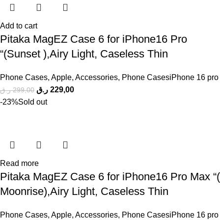
Add to cart
Pitaka MagEZ Case 6 for iPhone16 Pro
“(Sunset ),Airy Light, Caseless Thin
Phone Cases
,
Apple
,
Accessories
,
Phone CasesiPhone 16 pro
ر.ق
229,00
ر.ق
299,00
-23%
Sold out
Read more
Pitaka MagEZ Case 6 for iPhone16 Pro Max “(
Moonrise),Airy Light, Caseless Thin
Phone Cases
,
Apple
,
Accessories
,
Phone CasesiPhone 16 pro