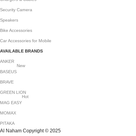
Security Camera
Speakers
Bike Accessories
Car Accessories for Mobile
AVAILABLE BRANDS
ANKER
New
BASEUS
BRAVE
GREEN LION
Hot
MAG EASY
MOMAX
PITAKA
Al Naham Copyright © 2025