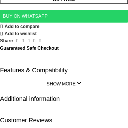
BUY ON WHATSAPP
Add to compare
Add to wishlist
Share:
Guaranteed Safe Checkout
Features & Compatibility
SHOW MORE
Additional information
Customer Reviews