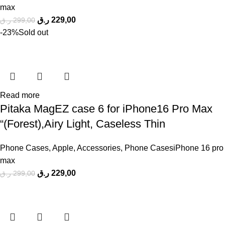
max
ر.ق
229,00
ر.ق
299,00
-23%
Sold out
Read more
Pitaka MagEZ case 6 for iPhone16 Pro Max
“(Forest),Airy Light, Caseless Thin
Phone Cases
,
Apple
,
Accessories
,
Phone CasesiPhone 16 pro
max
ر.ق
229,00
ر.ق
299,00