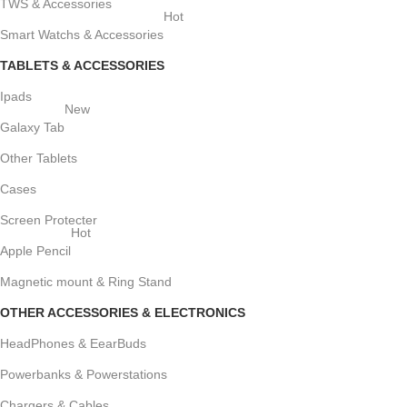
TWS & Accessories
Hot
Smart Watchs & Accessories
TABLETS & ACCESSORIES
Ipads
New
Galaxy Tab
Other Tablets
Cases
Screen Protecter
Hot
Apple Pencil
Magnetic mount & Ring Stand
OTHER ACCESSORIES & ELECTRONICS
HeadPhones & EearBuds
Powerbanks & Powerstations
Chargers & Cables