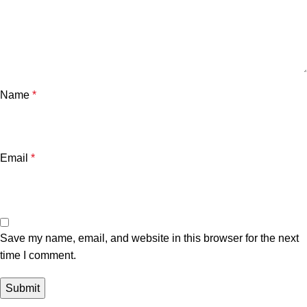
Name
*
Email
*
Save my name, email, and website in this browser for the next
time I comment.