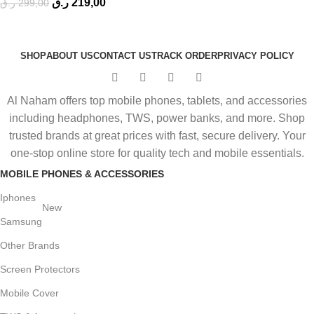
ر.ق
219,00
ر.ق
299,00
SHOP
ABOUT US
CONTACT US
TRACK ORDER
PRIVACY POLICY
Al Naham offers top mobile phones, tablets, and accessories
including headphones, TWS, power banks, and more. Shop
trusted brands at great prices with fast, secure delivery. Your
one-stop online store for quality tech and mobile essentials.
MOBILE PHONES & ACCESSORIES
Iphones
New
Samsung
Other Brands
Screen Protectors
Mobile Cover