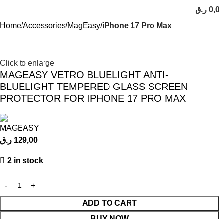
ر.ق
0,
Home
Accessories
MagEasy
iPhone 17 Pro Max
Click to enlarge
MAGEASY VETRO BLUELIGHT ANTI-
BLUELIGHT TEMPERED GLASS SCREEN
PROTECTOR FOR IPHONE 17 PRO MAX
ر.ق
129,00
2 in stock
ADD TO CART
BUY NOW