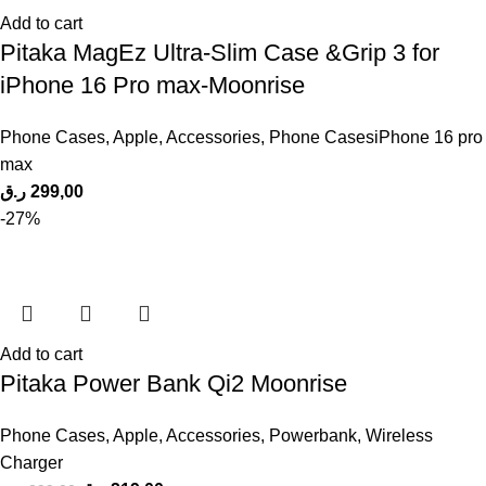
Add to cart
Pitaka MagEz Ultra-Slim Case &Grip 3 for
iPhone 16 Pro max-Moonrise
Phone Cases
,
Apple
,
Accessories
,
Phone CasesiPhone 16 pro
max
ر.ق
299,00
-27%
Add to cart
Pitaka Power Bank Qi2 Moonrise
Phone Cases
,
Apple
,
Accessories
,
Powerbank
,
Wireless
Charger