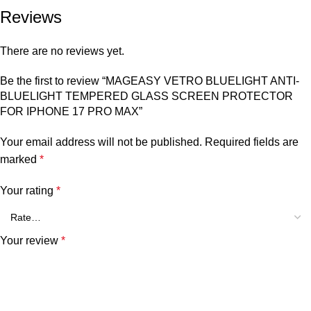
Reviews
There are no reviews yet.
Be the first to review “MAGEASY VETRO BLUELIGHT ANTI-
BLUELIGHT TEMPERED GLASS SCREEN PROTECTOR
FOR IPHONE 17 PRO MAX”
Your email address will not be published.
Required fields are
marked
*
Your rating
*
Your review
*