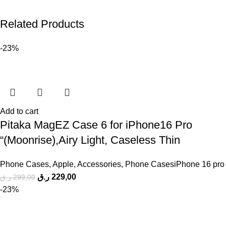
Related Products
-23%
Add to cart
Pitaka MagEZ Case 6 for iPhone16 Pro
“(Moonrise),Airy Light, Caseless Thin
Phone Cases
,
Apple
,
Accessories
,
Phone CasesiPhone 16 pro
ر.ق
229,00
ر.ق
299,00
-23%