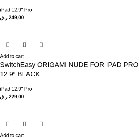
iPad 12.9" Pro
ر.ق
249,00
Add to cart
SwitchEasy ORIGAMI NUDE FOR IPAD PRO
12.9″ BLACK
iPad 12.9" Pro
ر.ق
229,00
Add to cart