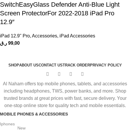
SwitchEasyGlass Defender Anti-Blue Light
Screen ProtectorFor 2022-2018 iPad Pro
12.9″
iPad 12.9" Pro
,
Accessories
,
iPad Accessories
ر.ق
99,00
SHOP
ABOUT US
CONTACT US
TRACK ORDER
PRIVACY POLICY
Al Naham offers top mobile phones, tablets, and accessories
including headphones, TWS, power banks, and more. Shop
trusted brands at great prices with fast, secure delivery. Your
one-stop online store for quality tech and mobile essentials.
MOBILE PHONES & ACCESSORIES
Iphones
New