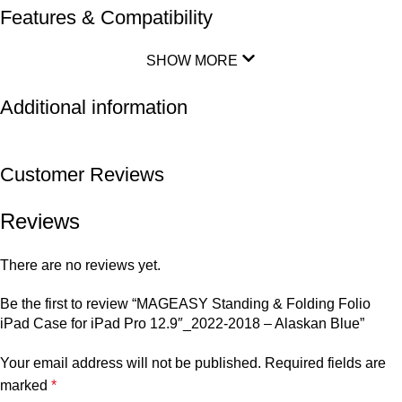
Features & Compatibility
SHOW MORE
Additional information
Customer Reviews
Reviews
There are no reviews yet.
Be the first to review “MAGEASY Standing & Folding Folio
iPad Case for iPad Pro 12.9″_2022-2018 – Alaskan Blue”
Your email address will not be published.
Required fields are
marked
*