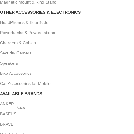
Magnetic mount & Ring Stand
OTHER ACCESSORIES & ELECTRONICS
HeadPhones & EearBuds
Powerbanks & Powerstations
Chargers & Cables
Security Camera
Speakers
Bike Accessories
Car Accessories for Mobile
AVAILABLE BRANDS
ANKER
New
BASEUS
BRAVE