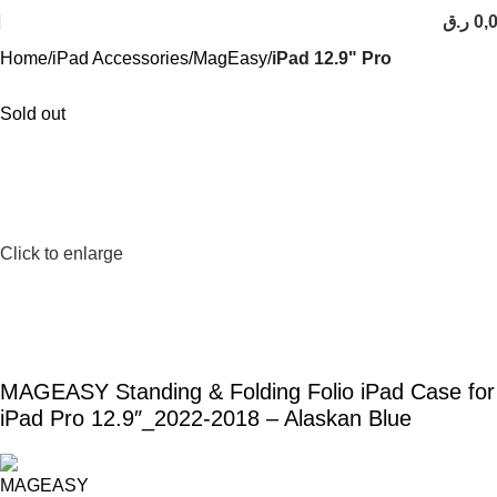
ر.ق
0,
Home
iPad Accessories
MagEasy
iPad 12.9" Pro
Sold out
Click to enlarge
MAGEASY Standing & Folding Folio iPad Case for
iPad Pro 12.9″_2022-2018 – Alaskan Blue