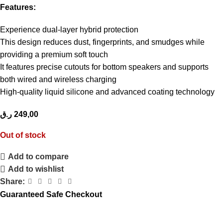
Features:
Experience dual-layer hybrid protection
This design reduces dust, fingerprints, and smudges while
providing a premium soft touch
It features precise cutouts for bottom speakers and supports
both wired and wireless charging
High-quality liquid silicone and advanced coating technology
ر.ق
249,00
Out of stock
Add to compare
Add to wishlist
Share:
Guaranteed Safe Checkout