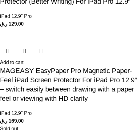
Protector (Better Writing) For iPad Pro 12.9″
iPad 12.9" Pro
ر.ق
129,00
Add to cart
MAGEASY EasyPaper Pro Magnetic Paper-
Feel iPad Screen Protector For iPad Pro 12.9″
– switch easily between drawing with a paper
feel or viewing with HD clarity
iPad 12.9" Pro
ر.ق
169,00
Sold out