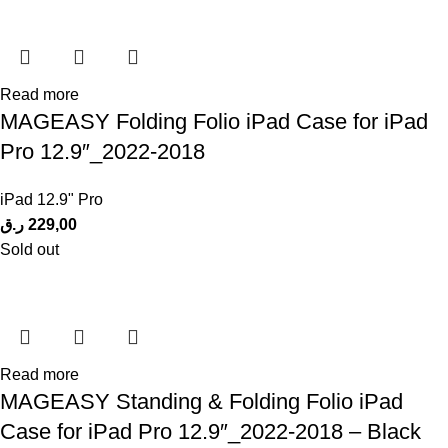
Read more
MAGEASY Folding Folio iPad Case for iPad
Pro 12.9″_2022-2018
iPad 12.9" Pro
ر.ق
229,00
Sold out
Read more
MAGEASY Standing & Folding Folio iPad
Case for iPad Pro 12.9″_2022-2018 – Black