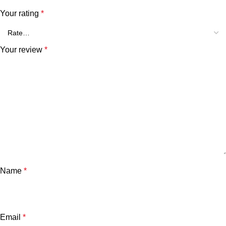
Your rating
*
Your review
*
Name
*
Email
*