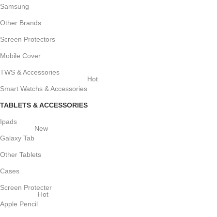
Samsung
Other Brands
Screen Protectors
Mobile Cover
TWS & Accessories
Hot
Smart Watchs & Accessories
TABLETS & ACCESSORIES
Ipads
New
Galaxy Tab
Other Tablets
Cases
Screen Protecter
Hot
Apple Pencil