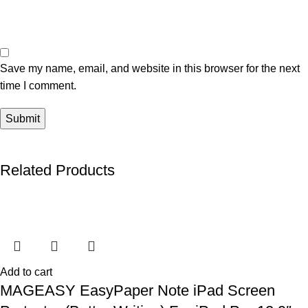
Save my name, email, and website in this browser for the next
time I comment.
Related Products
Add to cart
MAGEASY EasyPaper Note iPad Screen