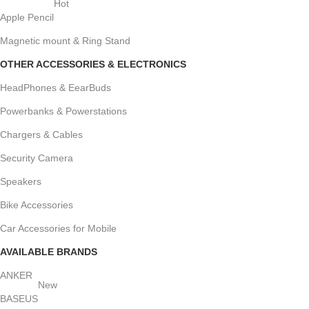
Hot
Apple Pencil
Magnetic mount & Ring Stand
OTHER ACCESSORIES & ELECTRONICS
HeadPhones & EearBuds
Powerbanks & Powerstations
Chargers & Cables
Security Camera
Speakers
Bike Accessories
Car Accessories for Mobile
AVAILABLE BRANDS
ANKER
New
BASEUS