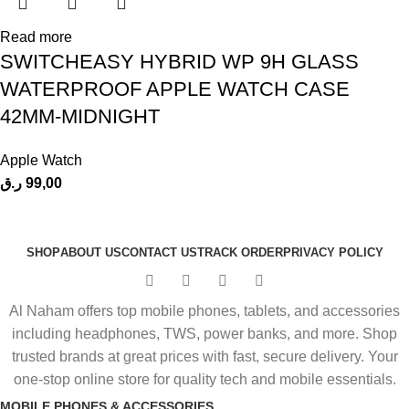
Read more
SWITCHEASY HYBRID WP 9H GLASS
WATERPROOF APPLE WATCH CASE
42MM-MIDNIGHT
Apple Watch
ر.ق
99,00
SHOP
ABOUT US
CONTACT US
TRACK ORDER
PRIVACY POLICY
Al Naham offers top mobile phones, tablets, and accessories
including headphones, TWS, power banks, and more. Shop
trusted brands at great prices with fast, secure delivery. Your
one-stop online store for quality tech and mobile essentials.
MOBILE PHONES & ACCESSORIES