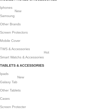
Iphones
New
Samsung
Other Brands
Screen Protectors
Mobile Cover
TWS & Accessories
Hot
Smart Watchs & Accessories
TABLETS & ACCESSORIES
Ipads
New
Galaxy Tab
Other Tablets
Cases
Screen Protecter