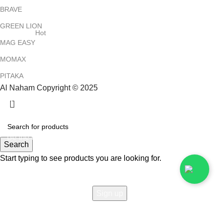
BRAVE
GREEN LION
Hot
MAG EASY
MOMAX
PITAKA
Al Naham Copyright © 2025
HEY YOU, SIGN UP AND CONNECT TO
ALNAHAM !
Be the first to learn about our latest trends and get exclusive
Search
offers
Start typing to see products you are looking for.
Will be used in accordance with our
Privacy Policy