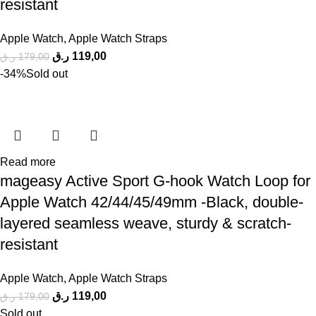
resistant
Apple Watch
,
Apple Watch Straps
ر.ق
119,00
ر.ق
179,00
-34%
Sold out
Read more
mageasy Active Sport G-hook Watch Loop for
Apple Watch 42/44/45/49mm -Black, double-
layered seamless weave, sturdy & scratch-
resistant
Apple Watch
,
Apple Watch Straps
ر.ق
119,00
ر.ق
179,00
Sold out