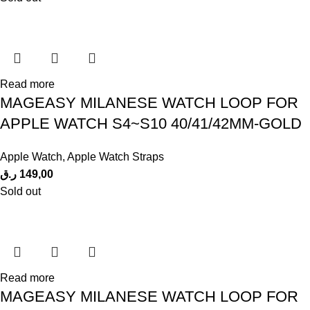
Read more
MAGEASY MILANESE WATCH LOOP FOR
APPLE WATCH S4~S10 40/41/42MM-GOLD
Apple Watch
,
Apple Watch Straps
ر.ق
149,00
Sold out
Read more
MAGEASY MILANESE WATCH LOOP FOR