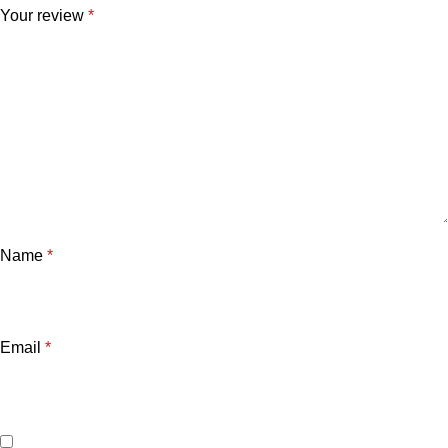
Your review
*
Name
*
Email
*