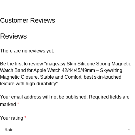
Customer Reviews
Reviews
There are no reviews yet.
Be the first to review “mageasy Skin Silicone Strong Magnetic
Watch Band for Apple Watch 42/44/45/49mm – Skywriting,
Magnetic Closure, Stable and Comfort, best skin-touched
texture with high-durability”
Your email address will not be published.
Required fields are
marked
*
Your rating
*