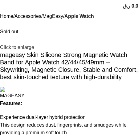
ر.ق
0,
Home
Accessories
MagEasy
Apple Watch
Sold out
Click to enlarge
mageasy Skin Silicone Strong Magnetic Watch
Band for Apple Watch 42/44/45/49mm –
Skywriting, Magnetic Closure, Stable and Comfort,
best skin-touched texture with high-durability
Features:
Experience dual-layer hybrid protection
This design reduces dust, fingerprints, and smudges while
providing a premium soft touch