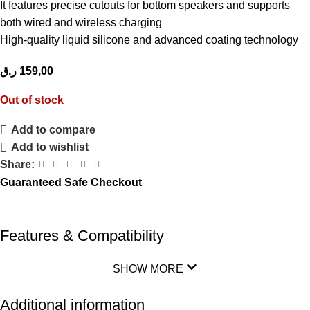
It features precise cutouts for bottom speakers and supports
both wired and wireless charging
High-quality liquid silicone and advanced coating technology
ر.ق
159,00
Out of stock
Add to compare
Add to wishlist
Share:
Guaranteed Safe Checkout
Features & Compatibility
SHOW MORE
Additional information