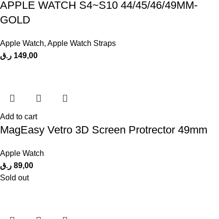
APPLE WATCH S4~S10 44/45/46/49MM-
GOLD
Apple Watch
,
Apple Watch Straps
ر.ق
149,00
Add to cart
MagEasy Vetro 3D Screen Protrector 49mm
Apple Watch
ر.ق
89,00
Sold out