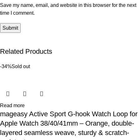
Save my name, email, and website in this browser for the next
time I comment.
Related Products
-34%
Sold out
Read more
mageasy Active Sport G-hook Watch Loop for
Apple Watch 38/40/41mm – Orange, double-
layered seamless weave, sturdy & scratch-