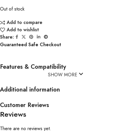
Out of stock
Add to compare
Add to wishlist
Share:
Guaranteed Safe Checkout
Features & Compatibility
SHOW MORE
Additional information
Customer Reviews
Reviews
There are no reviews yet.