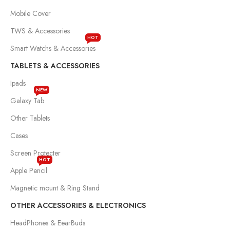
Mobile Cover
TWS & Accessories
HOT
Smart Watchs & Accessories
TABLETS & ACCESSORIES
Ipads
NEW
Galaxy Tab
Other Tablets
Cases
Screen Protecter
HOT
Apple Pencil
Magnetic mount & Ring Stand
OTHER ACCESSORIES & ELECTRONICS
HeadPhones & EearBuds