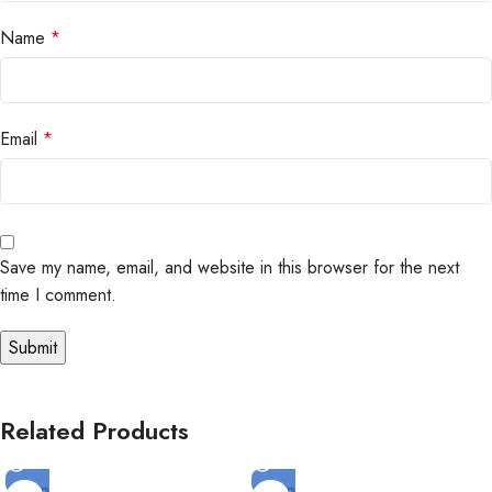
Name
*
Email
*
Save my name, email, and website in this browser for the next
time I comment.
Related Products
SOLD
SOLD