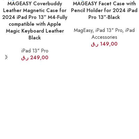
MAGEASY Coverbuddy
MAGEASY Facet Case with
OUT
OUT
Leather Magnetic Case for
Pencil Holder for 2024 iPad
2024 iPad Pro 13″ M4-Fully
Pro 13″-Black
compatible with Apple
MagEasy
,
iPad 13" Pro
,
iPad
Magic Keyboard Leather
Accessories
Black
ر.ق
149,00
iPad 13" Pro
ر.ق
249,00