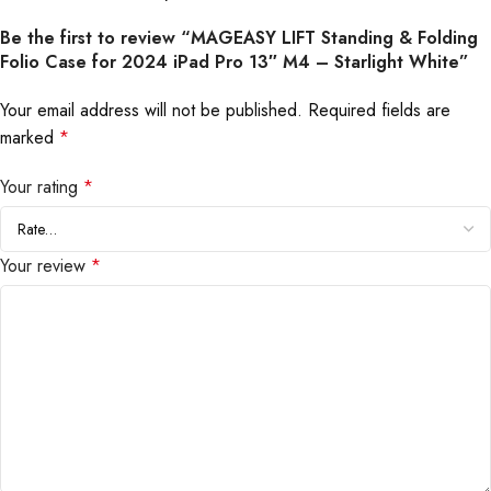
Be the first to review “MAGEASY LIFT Standing & Folding
Folio Case for 2024 iPad Pro 13″ M4 – Starlight White”
Your email address will not be published.
Required fields are
marked
*
Your rating
*
Your review
*