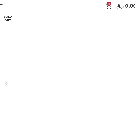
Home
iPad Accessories
MagEasy
iPad 13" Pro
0
ر.ق
0,0
SOLD
OUT