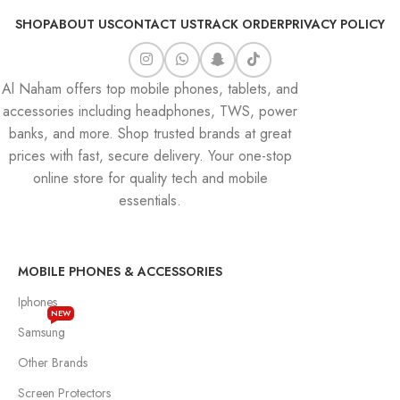
SHOP
ABOUT US
CONTACT US
TRACK ORDER
PRIVACY POLICY
Al Naham offers top mobile phones, tablets, and
accessories including headphones, TWS, power
banks, and more. Shop trusted brands at great
prices with fast, secure delivery. Your one-stop
online store for quality tech and mobile
essentials.
MOBILE PHONES & ACCESSORIES
Iphones
NEW
Samsung
Other Brands
Screen Protectors