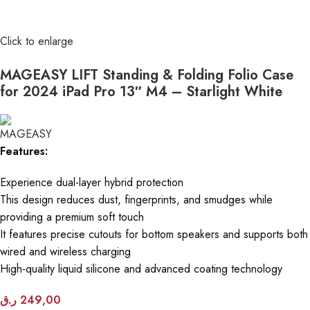
Click to enlarge
MAGEASY LIFT Standing & Folding Folio Case
for 2024 iPad Pro 13″ M4 – Starlight White
Features:
Experience dual-layer hybrid protection
This design reduces dust, fingerprints, and smudges while
providing a premium soft touch
It features precise cutouts for bottom speakers and supports both
wired and wireless charging
High-quality liquid silicone and advanced coating technology
ر.ق
249,00