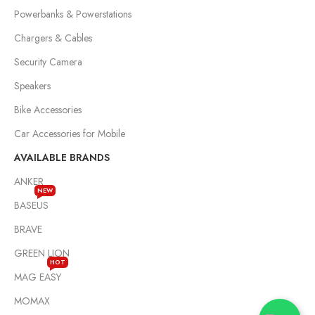
Powerbanks & Powerstations
Chargers & Cables
Security Camera
Speakers
Bike Accessories
Car Accessories for Mobile
AVAILABLE BRANDS
ANKER
NEW
BASEUS
BRAVE
GREEN LION
HOT
MAG EASY
MOMAX