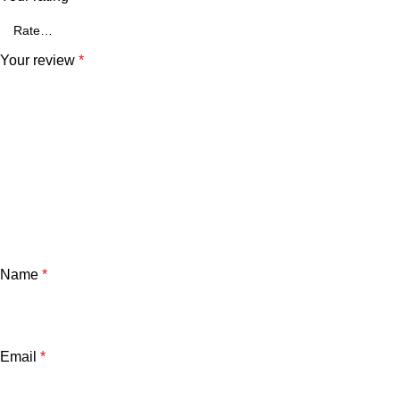
Your review
*
Name
*
Email
*