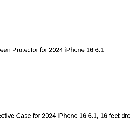
n Protector for 2024 iPhone 16 6.1
ve Case for 2024 iPhone 16 6.1, 16 feet drop