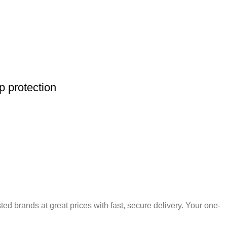
 protection
 brands at great prices with fast, secure delivery. Your one-