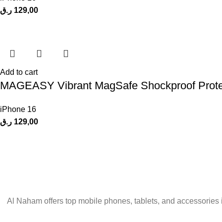
ر.ق
129,00
Add to cart
MAGEASY Vibrant MagSafe Shockproof Protecti
iPhone 16
ر.ق
129,00
Al Naham offers top mobile phones, tablets, and accessories 