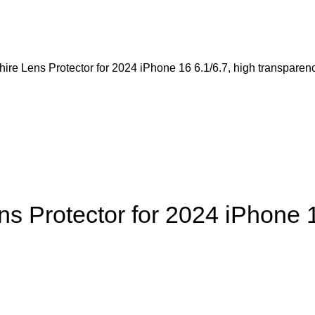
 Lens Protector for 2024 iPhone 16 6.1/6.7, high transparen
Protector for 2024 iPhone 16