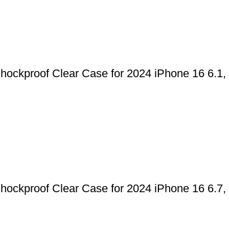
kproof Clear Case for 2024 iPhone 16 6.1, 16
kproof Clear Case for 2024 iPhone 16 6.7, 16