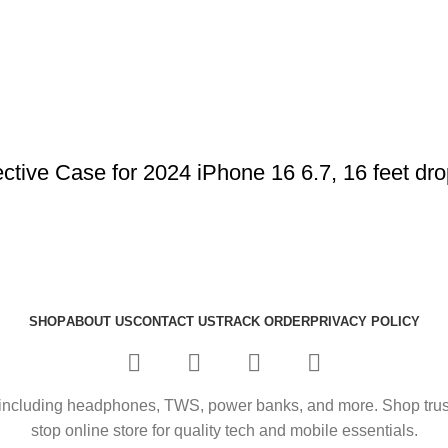
ve Case for 2024 iPhone 16 6.7, 16 feet drop
SHOP
ABOUT US
CONTACT US
TRACK ORDER
PRIVACY POLICY
including headphones, TWS, power banks, and more. Shop trusted
stop online store for quality tech and mobile essentials.