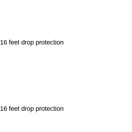
 feet drop protection
 feet drop protection