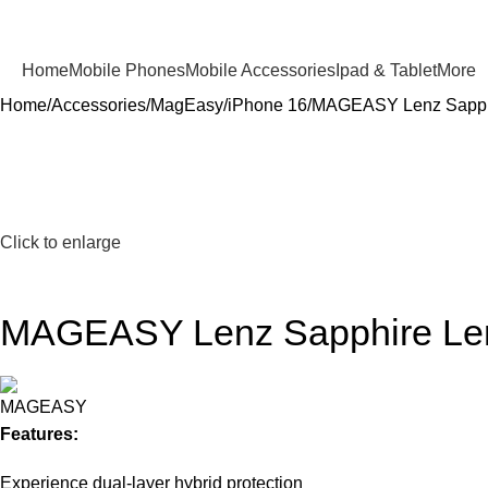
Home
Mobile Phones
Mobile Accessories
Ipad & Tablet
More
Home
Accessories
MagEasy
iPhone 16
MAGEASY Lenz Sapphire
Click to enlarge
MAGEASY Lenz Sapphire Lens 
Features:
Experience dual-layer hybrid protection