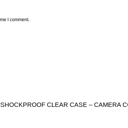
time I comment.
SHOCKPROOF CLEAR CASE – CAMERA CO