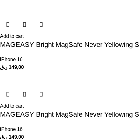
Add to cart
MAGEASY Bright MagSafe Never Yellowing Shoc
iPhone 16
ر.ق
149,00
Add to cart
MAGEASY Bright MagSafe Never Yellowing Shoc
iPhone 16
ر.ق
149,00