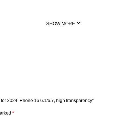
SHOW MORE
for 2024 iPhone 16 6.1/6.7, high transparency”
marked
*