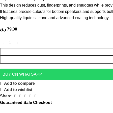
This design reduces dust, fingerprints, and smudges while prov
It features precise cutouts for bottom speakers and supports bo
High-quality liquid silicone and advanced coating technology
ر.ق
79,00
BUY ON WHATSAPP
Add to compare
Add to wishlist
Share:
Guaranteed Safe Checkout