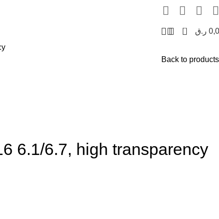
0
ر.ق
0,
cy
Back to products
 6.1/6.7, high transparency