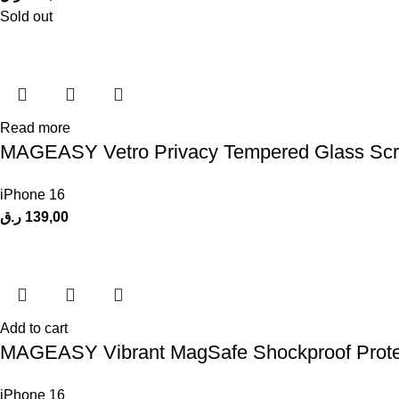
Sold out
Read more
MAGEASY Vetro Privacy Tempered Glass Scree
iPhone 16
ر.ق
139,00
Add to cart
MAGEASY Vibrant MagSafe Shockproof Protecti
iPhone 16