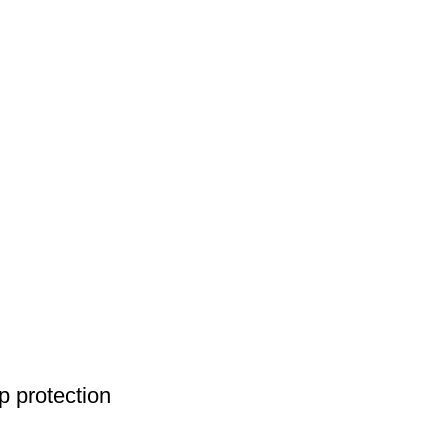
 protection