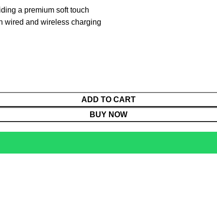
iding a premium soft touch
th wired and wireless charging
ADD TO CART
BUY NOW