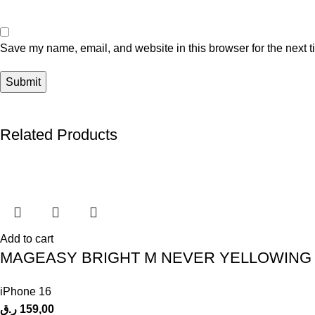
Save my name, email, and website in this browser for the next 
Related Products
Add to cart
MAGEASY BRIGHT M NEVER YELLOWING 
iPhone 16
ر.ق
159,00