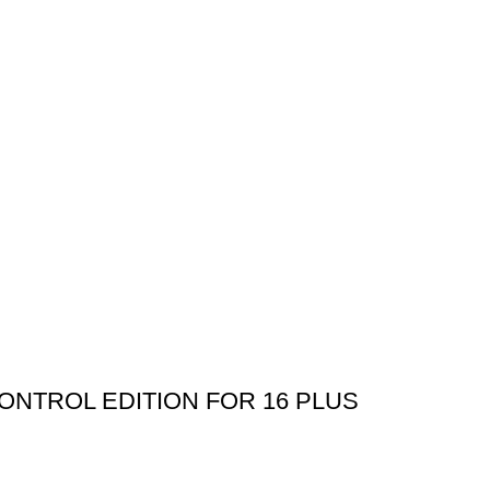
NTROL EDITION FOR 16 PLUS