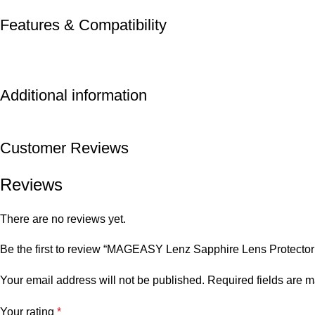
Features & Compatibility
Additional information
Customer Reviews
Reviews
There are no reviews yet.
Be the first to review “MAGEASY Lenz Sapphire Lens Protector 
Your email address will not be published.
Required fields are 
Your rating
*