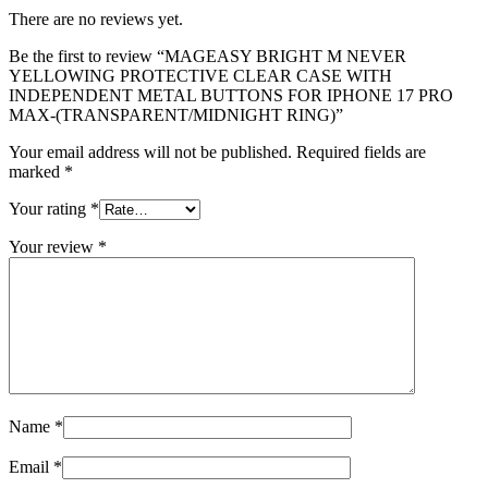
There are no reviews yet.
Be the first to review “MAGEASY BRIGHT M NEVER
YELLOWING PROTECTIVE CLEAR CASE WITH
INDEPENDENT METAL BUTTONS FOR IPHONE 17 PRO
MAX-(TRANSPARENT/MIDNIGHT RING)”
Your email address will not be published.
Required fields are
marked
*
Your rating
*
Your review
*
Name
*
Email
*