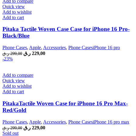
Add to compare
Quick view
Add to wishlist
Add to cart
Pitaka Tactile Woven Case Case for iPhone 16 Pro-
Black/Blue
Phone Cases
,
Apple
,
Accessories
,
Phone CasesiPhone 16 pro
Original
Current
ر.ق
229,00
ر.ق
299,00
price
price
-23%
was:
is:
299,00 ر.ق.
229,00 ر.ق.
Add to compare
Quick view
Add to wishlist
Add to cart
PitakaTactile Woven Case for iPhone 16 Pro Max-
Red/Gold
Phone Cases
,
Apple
,
Accessories
,
Phone CasesiPhone 16 pro max
Original
Current
ر.ق
229,00
ر.ق
299,00
price
price
Sold out