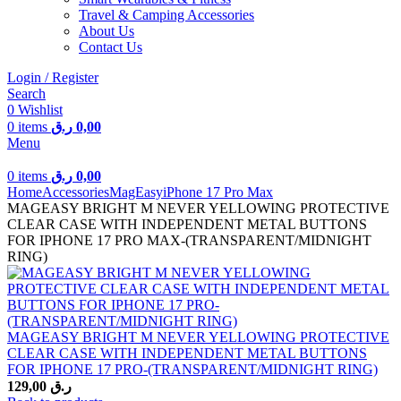
Travel & Camping Accessories
About Us
Contact Us
Login / Register
Search
0
Wishlist
0
items
ر.ق
0,00
Menu
0
items
ر.ق
0,00
Home
Accessories
MagEasy
iPhone 17 Pro Max
MAGEASY BRIGHT M NEVER YELLOWING PROTECTIVE
CLEAR CASE WITH INDEPENDENT METAL BUTTONS
FOR IPHONE 17 PRO MAX-(TRANSPARENT/MIDNIGHT
RING)
MAGEASY BRIGHT M NEVER YELLOWING PROTECTIVE
CLEAR CASE WITH INDEPENDENT METAL BUTTONS
FOR IPHONE 17 PRO-(TRANSPARENT/MIDNIGHT RING)
129,00
ر.ق