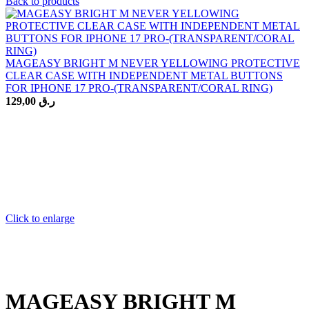
Back to products
MAGEASY BRIGHT M NEVER YELLOWING PROTECTIVE
CLEAR CASE WITH INDEPENDENT METAL BUTTONS
FOR IPHONE 17 PRO-(TRANSPARENT/CORAL RING)
129,00
ر.ق
Click to enlarge
MAGEASY BRIGHT M