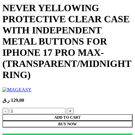
NEVER YELLOWING
PROTECTIVE CLEAR CASE
WITH INDEPENDENT
METAL BUTTONS FOR
IPHONE 17 PRO MAX-
(TRANSPARENT/MIDNIGHT
RING)
ر.ق
129,00
MAGEASY
BRIGHT
ADD TO CART
M
BUY NOW
NEVER
YELLOWING