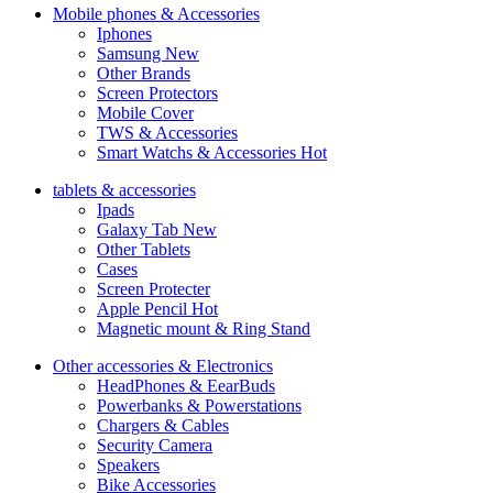
Mobile phones & Accessories
Iphones
Samsung
New
Other Brands
Screen Protectors
Mobile Cover
TWS & Accessories
Smart Watchs & Accessories
Hot
tablets & accessories
Ipads
Galaxy Tab
New
Other Tablets
Cases
Screen Protecter
Apple Pencil
Hot
Magnetic mount & Ring Stand
Other accessories & Electronics
HeadPhones & EearBuds
Powerbanks & Powerstations
Chargers & Cables
Security Camera
Speakers
Bike Accessories