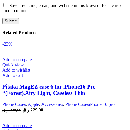
Save my name, email, and website in this browser for the next
time I comment.
Related Products
-23%
Add to compare
Quick view
Add to wishlist
Add to cart
Pitaka MagEZ case 6 for iPhone16 Pro
“(Forest),Airy Light, Caseless Thin
Phone Cases
,
Apple
,
Accessories
,
Phone CasesiPhone 16 pro
Original
Current
ر.ق
229,00
ر.ق
299,00
price
price
was:
is:
299,00 ر.ق.
229,00 ر.ق.
Add to compare