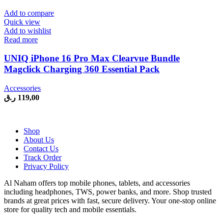
was:
is:
299,00 ر.ق.
229,00 ر.ق.
Add to compare
Quick view
Add to wishlist
Read more
UNIQ iPhone 16 Pro Max Clearvue Bundle
Magclick Charging 360 Essential Pack
Accessories
ر.ق
119,00
Shop
About Us
Contact Us
Track Order
Privacy Policy
Al Naham offers top mobile phones, tablets, and accessories
including headphones, TWS, power banks, and more. Shop trusted
brands at great prices with fast, secure delivery. Your one-stop online
store for quality tech and mobile essentials.