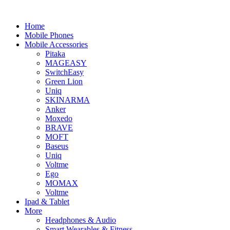
Home
Mobile Phones
Mobile Accessories
Pitaka
MAGEASY
SwitchEasy
Green Lion
Uniq
SKINARMA
Anker
Moxedo
BRAVE
MOFT
Baseus
Uniq
Voltme
Ego
MOMAX
Voltme
Ipad & Tablet
More
Headphones & Audio
Smart Wearables & Fitness