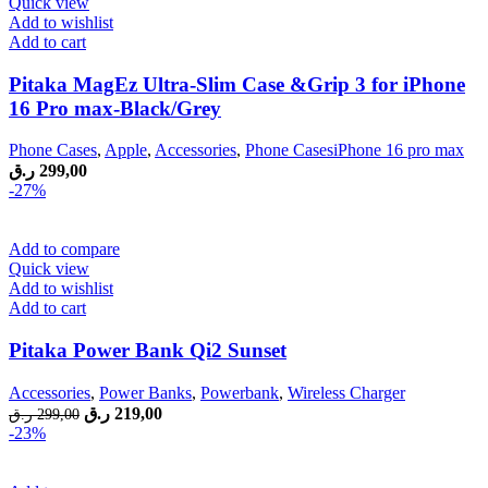
Quick view
Add to wishlist
Add to cart
Pitaka MagEz Ultra-Slim Case &Grip 3 for iPhone
16 Pro max-Black/Grey
Phone Cases
,
Apple
,
Accessories
,
Phone CasesiPhone 16 pro max
ر.ق
299,00
-27%
Add to compare
Quick view
Add to wishlist
Add to cart
Pitaka Power Bank Qi2 Sunset
Accessories
,
Power Banks
,
Powerbank
,
Wireless Charger
Original
Current
ر.ق
219,00
ر.ق
299,00
price
price
-23%
was:
is:
299,00 ر.ق.
219,00 ر.ق.