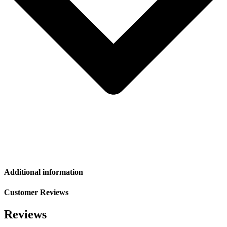
Additional information
Customer Reviews
Reviews