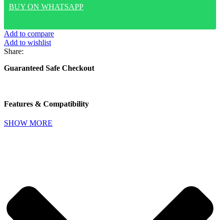
PROTECTIVE
BUY ON WHATSAPP
CLEAR
CASE
WITH
Add to compare
INDEPENDENT
Add to wishlist
METAL
Share:
BUTTONS
FOR
Guaranteed Safe Checkout
IPHONE
17
PRO
MAX-
Features & Compatibility
(TRANSPARENT/MIDNIGHT
RING)
SHOW MORE
quantity