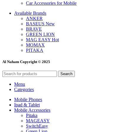
Car Accessories for Mobile
Available Brands
ANKER
BASEUS
New
BRAVE
GREEN LION
MAG EASY
Hot
MOMAX
PITAKA
Al Naham Copyright © 2025
Search
Menu
Categories
Mobile Phones
Ipad & Tablet
Mobile Accessories
Pitaka
MAGEASY
SwitchEasy
Green Lion