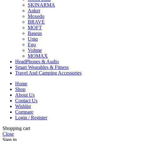
SKINARMA
Anker
Moxedo
BRAVE
MOFT
Baseus
Uniq
Ego
Voltme
MOMAX
HeadPhones & Audio
Smart Wearables & Fitness
Travel And Camping Accessories
Home
Shop
About Us
Contact Us
Wishlist
Compare
Login / Register
Shopping cart
Close
Sign in