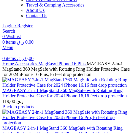
Travel & Camping Accessories
About Us
Contact Us
Login / Register
Search
0
Wishlist
0
items
ر.ق
0,00
Menu
0
items
ر.ق
0,00
Home
Accessories
MagEasy
iPhone 16 Plus
MAGEASY 2-in-1
MagStand 360 MagSafe with Rotating Ring Holder Protective Case
for 2024 iPhone 16 Plus,16 feet drop protection
MAGEASY 2-in-1 MagStand 360 MagSafe with Rotating Ring
Holder Protective Case for 2024 iPhone 16,16 feet drop protection
119,00
ر.ق
Back to products
MAGEASY 2-in-1 MagStand 360 MagSafe with Rotating Ring