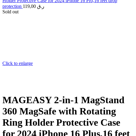
Holder Protective Case for 2024 iPhone 16 Pro,16 feet drop
protection
119,00
ر.ق
Sold out
Click to enlarge
MAGEASY 2-in-1 MagStand
360 MagSafe with Rotating
Ring Holder Protective Case
for 2024 iPhone 16 Plus,16 feet