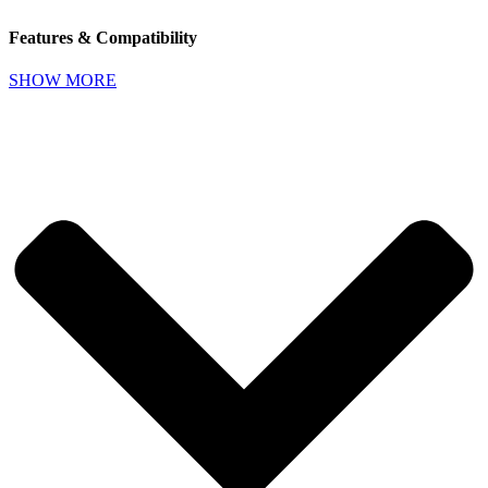
Features & Compatibility
SHOW MORE