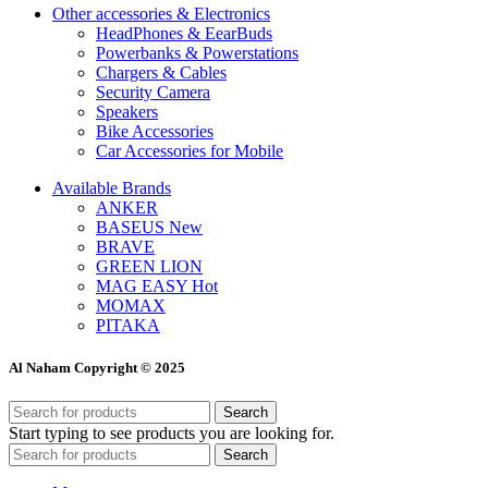
Other accessories & Electronics
HeadPhones & EearBuds
Powerbanks & Powerstations
Chargers & Cables
Security Camera
Speakers
Bike Accessories
Car Accessories for Mobile
Available Brands
ANKER
BASEUS
New
BRAVE
GREEN LION
MAG EASY
Hot
MOMAX
PITAKA
Al Naham Copyright © 2025
Search
Start typing to see products you are looking for.
Search