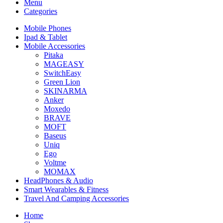
Menu
Categories
Mobile Phones
Ipad & Tablet
Mobile Accessories
Pitaka
MAGEASY
SwitchEasy
Green Lion
SKINARMA
Anker
Moxedo
BRAVE
MOFT
Baseus
Uniq
Ego
Voltme
MOMAX
HeadPhones & Audio
Smart Wearables & Fitness
Travel And Camping Accessories
Home