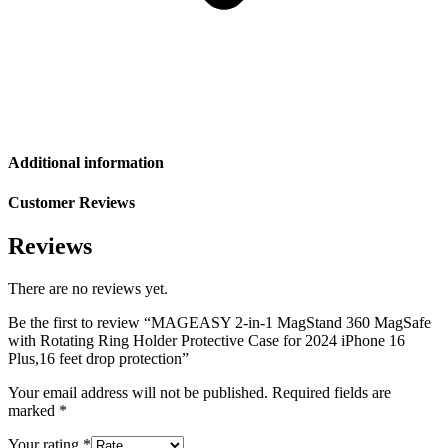
Additional information
Customer Reviews
Reviews
There are no reviews yet.
Be the first to review “MAGEASY 2-in-1 MagStand 360 MagSafe
with Rotating Ring Holder Protective Case for 2024 iPhone 16
Plus,16 feet drop protection”
Your email address will not be published.
Required fields are
marked
*
Your rating
*