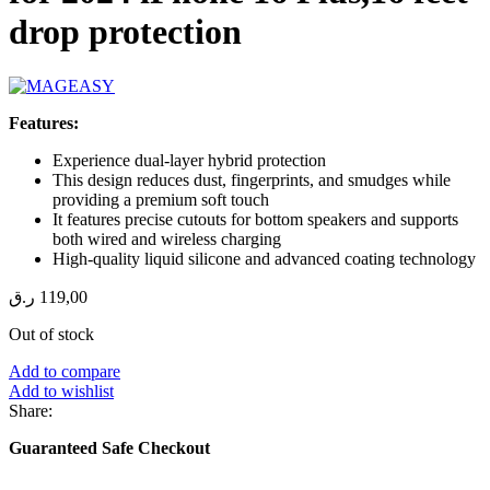
drop protection
Features:
Experience dual-layer hybrid protection
This design reduces dust, fingerprints, and smudges while
providing a premium soft touch
It features precise cutouts for bottom speakers and supports
both wired and wireless charging
High-quality liquid silicone and advanced coating technology
ر.ق
119,00
Out of stock
Add to compare
Add to wishlist
Share:
Guaranteed Safe Checkout