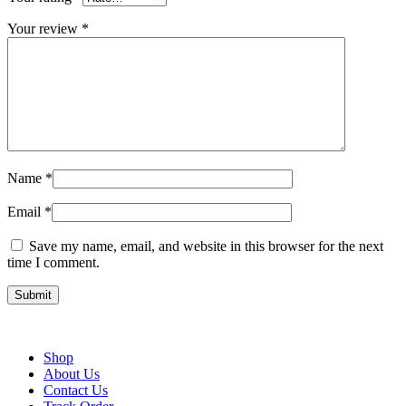
Your review
*
Name
*
Email
*
Save my name, email, and website in this browser for the next
time I comment.
Shop
About Us
Contact Us