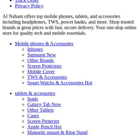
Track Order
Privacy Policy
Al Naham offers top mobile phones, tablets, and accessories
including headphones, TWS, power banks, and more. Shop trusted
brands at great prices with fast, secure delivery. Your one-stop online
store for quality tech and mobile essentials.
Mobile phones & Accessories
Iphones
Samsung
New
Other Brands
Screen Protectors
Mobile Cover
TWS & Accessories
Smart Watchs & Accessories
Hot
tablets & accessories
Ipads
Galaxy Tab
New
Other Tablets
Cases
Screen Protecter
Apple Pencil
Hot
Magnetic mount & Ring Stand