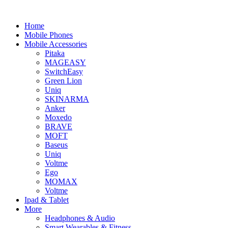
Home
Mobile Phones
Mobile Accessories
Pitaka
MAGEASY
SwitchEasy
Green Lion
Uniq
SKINARMA
Anker
Moxedo
BRAVE
MOFT
Baseus
Uniq
Voltme
Ego
MOMAX
Voltme
Ipad & Tablet
More
Headphones & Audio
Smart Wearables & Fitness