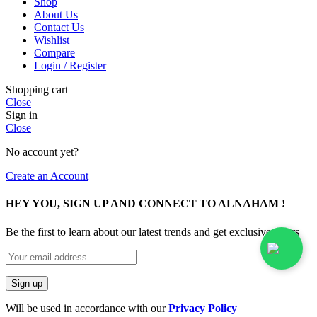
Shop
About Us
Contact Us
Wishlist
Compare
Login / Register
Shopping cart
Close
Sign in
Close
No account yet?
Create an Account
HEY YOU, SIGN UP AND CONNECT TO ALNAHAM !
Be the first to learn about our latest trends and get exclusive offers
Will be used in accordance with our
Privacy Policy