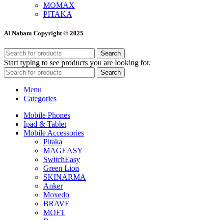
MOMAX
PITAKA
Al Naham Copyright © 2025
Search
Start typing to see products you are looking for.
Search
Menu
Categories
Mobile Phones
Ipad & Tablet
Mobile Accessories
Pitaka
MAGEASY
SwitchEasy
Green Lion
SKINARMA
Anker
Moxedo
BRAVE
MOFT