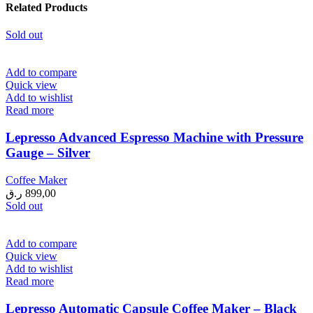
Related Products
Sold out
Add to compare
Quick view
Add to wishlist
Read more
Lepresso Advanced Espresso Machine with Pressure
Gauge – Silver
Coffee Maker
ر.ق
899,00
Sold out
Add to compare
Quick view
Add to wishlist
Read more
Lepresso Automatic Capsule Coffee Maker – Black