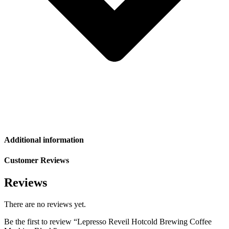
Additional information
Customer Reviews
Reviews
There are no reviews yet.
Be the first to review “Lepresso Reveil Hotcold Brewing Coffee