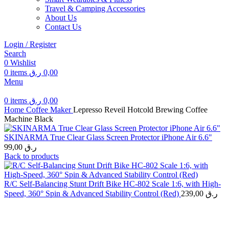
Travel & Camping Accessories
About Us
Contact Us
Login / Register
Search
0
Wishlist
0
items
ر.ق
0,00
Menu
0
items
ر.ق
0,00
Home
Coffee Maker
Lepresso Reveil Hotcold Brewing Coffee
Machine Black
SKINARMA True Clear Glass Screen Protector iPhone Air 6.6"
99,00
ر.ق
Back to products
R/C Self-Balancing Stunt Drift Bike HC-802 Scale 1:6, with High-
Speed, 360° Spin & Advanced Stability Control (Red)
239,00
ر.ق