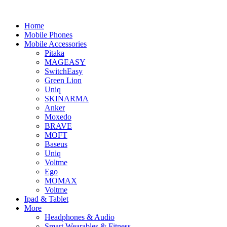
Home
Mobile Phones
Mobile Accessories
Pitaka
MAGEASY
SwitchEasy
Green Lion
Uniq
SKINARMA
Anker
Moxedo
BRAVE
MOFT
Baseus
Uniq
Voltme
Ego
MOMAX
Voltme
Ipad & Tablet
More
Headphones & Audio
Smart Wearables & Fitness