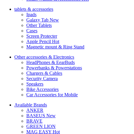
tablets & accessories
Ipads
Galaxy Tab
New
Other Tablets
Cases
Screen Protecter
Apple Pencil
Hot
Magnetic mount & Ring Stand
Other accessories & Electronics
HeadPhones & EearBuds
Powerbanks & Powerstations
Chargers & Cables
Security Camera
Speakers
Bike Accessories
Car Accessories for Mobile
Available Brands
ANKER
BASEUS
New
BRAVE
GREEN LION
MAG EASY
Hot