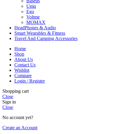
Baseus
Uniq
Ego
Voltme
MOMAX
HeadPhones & Audio
Smart Wearables & Fitness
Travel And Camping Accessories
Home
Shop
About Us
Contact Us
Wishlist
Compare
Login / Register
Shopping cart
Close
Sign in
Close
No account yet?
Create an Account