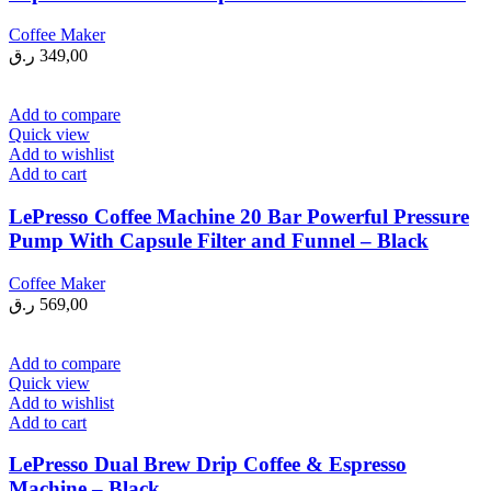
Coffee Maker
ر.ق
349,00
Add to compare
Quick view
Add to wishlist
Add to cart
LePresso Coffee Machine 20 Bar Powerful Pressure
Pump With Capsule Filter and Funnel – Black
Coffee Maker
ر.ق
569,00
Add to compare
Quick view
Add to wishlist
Add to cart
LePresso Dual Brew Drip Coffee & Espresso
Machine – Black