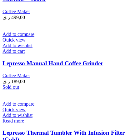
Coffee Maker
ر.ق
499,00
Add to compare
Quick view
Add to wishlist
Add to cart
Lepresso Manual Hand Coffee Grinder
Coffee Maker
ر.ق
189,00
Sold out
Add to compare
Quick view
Add to wishlist
Read more
Lepresso Thermal Tumbler With Infusion Filter
(Gold)