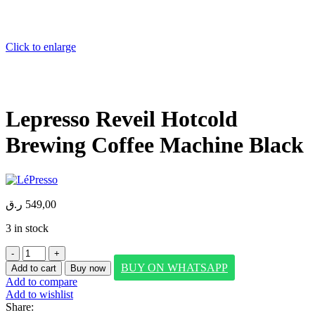
Click to enlarge
Lepresso Reveil Hotcold
Brewing Coffee Machine Black
ر.ق
549,00
3 in stock
Lepresso
Reveil
BUY ON WHATSAPP
Add to cart
Buy now
Hotcold
Add to compare
Brewing
Add to wishlist
Coffee
Share:
Machine