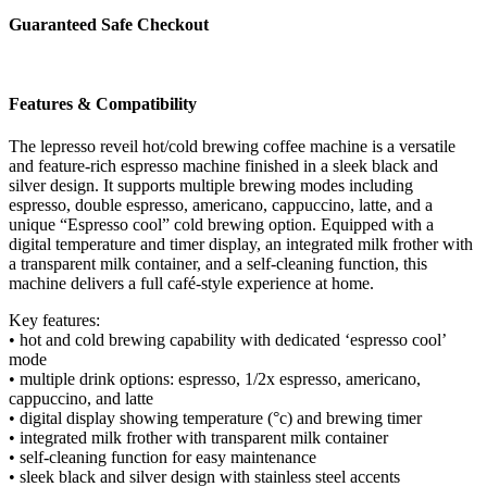
Black
Guaranteed Safe Checkout
quantity
Features & Compatibility
The lepresso reveil hot/cold brewing coffee machine is a versatile
and feature-rich espresso machine finished in a sleek black and
silver design. It supports multiple brewing modes including
espresso, double espresso, americano, cappuccino, latte, and a
unique “Espresso cool” cold brewing option. Equipped with a
digital temperature and timer display, an integrated milk frother with
a transparent milk container, and a self-cleaning function, this
machine delivers a full café-style experience at home.
Key features:
• hot and cold brewing capability with dedicated ‘espresso cool’
mode
• multiple drink options: espresso, 1/2x espresso, americano,
cappuccino, and latte
• digital display showing temperature (°c) and brewing timer
• integrated milk frother with transparent milk container
• self-cleaning function for easy maintenance
• sleek black and silver design with stainless steel accents