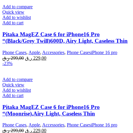
Add to compare
Quick view
Add to wishlist
Add to cart
Pitaka MagEZ Case 6 for iPhone16 Pro
“(Black/Grey Twill)600D, Airy Light, Caseless Thin
Phone Cases
,
Apple
,
Accessories
,
Phone CasesiPhone 16 pro
Original
Current
ر.ق
299,00
ر.ق
229,00
price
price
-23%
was:
is:
299,00 ر.ق.
229,00 ر.ق.
Add to compare
Quick view
Add to wishlist
Add to cart
Pitaka MagEZ Case 6 for iPhone16 Pro
“(Moonrise),Airy Light, Caseless Thin
Phone Cases
,
Apple
,
Accessories
,
Phone CasesiPhone 16 pro
Original
Current
ر.ق
299,00
ر.ق
229,00