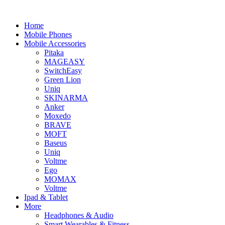
Home
Mobile Phones
Mobile Accessories
Pitaka
MAGEASY
SwitchEasy
Green Lion
Uniq
SKINARMA
Anker
Moxedo
BRAVE
MOFT
Baseus
Uniq
Voltme
Ego
MOMAX
Voltme
Ipad & Tablet
More
Headphones & Audio
Smart Wearables & Fitness