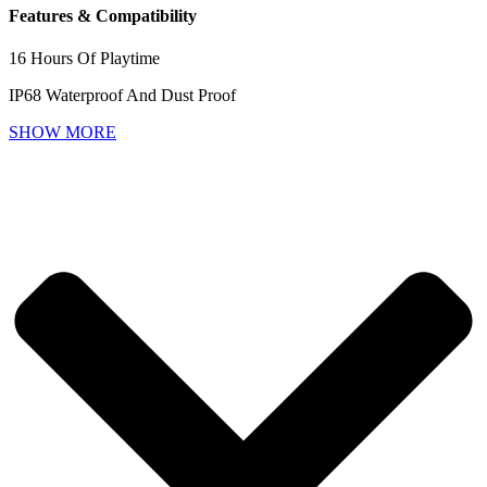
Features & Compatibility
16 Hours Of Playtime
IP68 Waterproof And Dust Proof
SHOW MORE