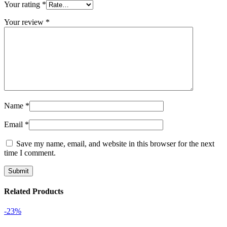
Your rating
*
Your review
*
Name
*
Email
*
Save my name, email, and website in this browser for the next
time I comment.
Related Products
-23%