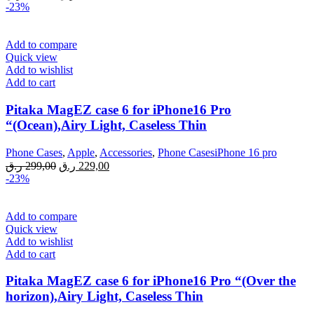
price
price
-23%
was:
is:
299,00 ر.ق.
229,00 ر.ق.
Add to compare
Quick view
Add to wishlist
Add to cart
Pitaka MagEZ case 6 for iPhone16 Pro
“(Ocean),Airy Light, Caseless Thin
Phone Cases
,
Apple
,
Accessories
,
Phone CasesiPhone 16 pro
Original
Current
ر.ق
299,00
ر.ق
229,00
price
price
-23%
was:
is:
299,00 ر.ق.
229,00 ر.ق.
Add to compare
Quick view
Add to wishlist
Add to cart
Pitaka MagEZ case 6 for iPhone16 Pro “(Over the
horizon),Airy Light, Caseless Thin