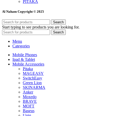
PITAKA
Al Naham Copyright © 2025
Search
Start typing to see products you are looking for.
Search
Menu
Categories
Mobile Phones
Ipad & Tablet
Mobile Accessories
Pitaka
MAGEASY
SwitchEasy
Green Lion
SKINARMA
Anker
Moxedo
BRAVE
MOFT
Baseus
Uniq