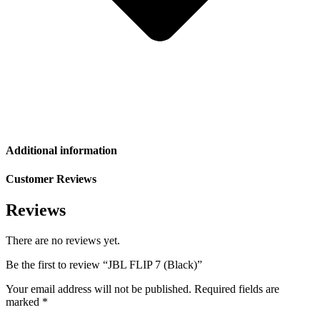
Additional information
Customer Reviews
Reviews
There are no reviews yet.
Be the first to review “JBL FLIP 7 (Black)”
Your email address will not be published.
Required fields are
marked
*