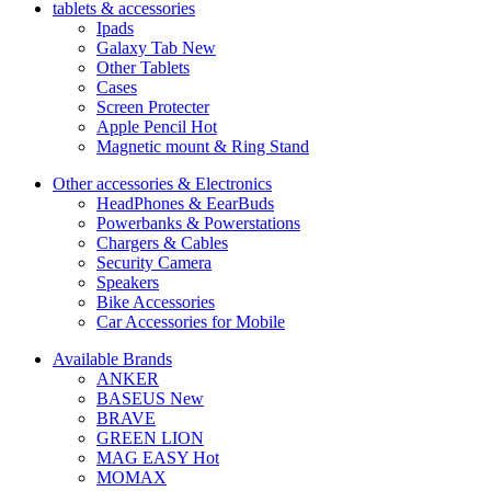
tablets & accessories
Ipads
Galaxy Tab
New
Other Tablets
Cases
Screen Protecter
Apple Pencil
Hot
Magnetic mount & Ring Stand
Other accessories & Electronics
HeadPhones & EearBuds
Powerbanks & Powerstations
Chargers & Cables
Security Camera
Speakers
Bike Accessories
Car Accessories for Mobile
Available Brands
ANKER
BASEUS
New
BRAVE
GREEN LION
MAG EASY
Hot
MOMAX