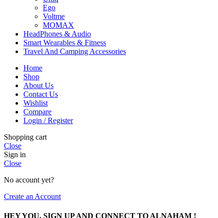
Ego
Voltme
MOMAX
HeadPhones & Audio
Smart Wearables & Fitness
Travel And Camping Accessories
Home
Shop
About Us
Contact Us
Wishlist
Compare
Login / Register
Shopping cart
Close
Sign in
Close
No account yet?
Create an Account
HEY YOU, SIGN UP AND CONNECT TO ALNAHAM !