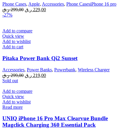
Phone Cases
,
Apple
,
Accessories
,
Phone CasesiPhone 16 pro
Original
Current
ر.ق
299,00
ر.ق
229,00
price
price
-27%
was:
is:
299,00 ر.ق.
229,00 ر.ق.
Add to compare
Quick view
Add to wishlist
Add to cart
Pitaka Power Bank Qi2 Sunset
Accessories
,
Power Banks
,
Powerbank
,
Wireless Charger
Original
Current
ر.ق
299,00
ر.ق
219,00
price
price
Sold out
was:
is:
299,00 ر.ق.
219,00 ر.ق.
Add to compare
Quick view
Add to wishlist
Read more
UNIQ iPhone 16 Pro Max Clearvue Bundle
Magclick Charging 360 Essential Pack