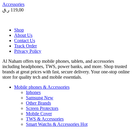
Accessories
ر.ق
119,00
Shop
About Us
Contact Us
Track Order
Privacy Policy
Al Naham offers top mobile phones, tablets, and accessories
including headphones, TWS, power banks, and more. Shop trusted
brands at great prices with fast, secure delivery. Your one-stop online
store for quality tech and mobile essentials.
Mobile phones & Accessories
Iphones
Samsung
New
Other Brands
Screen Protectors
Mobile Cover
TWS & Accessories
Smart Watchs & Accessories
Hot