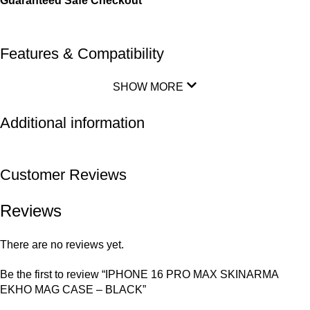
Guaranteed Safe Checkout
Features & Compatibility
SHOW MORE
Additional information
Customer Reviews
Reviews
There are no reviews yet.
Be the first to review “IPHONE 16 PRO MAX SKINARMA
EKHO MAG CASE – BLACK”