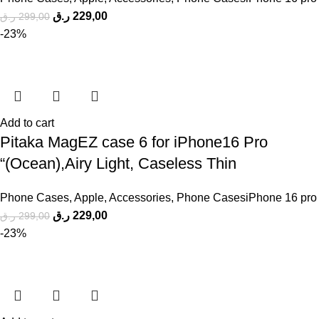
ر.ق
229,00
ر.ق
299,00
-23%
Add to cart
Pitaka MagEZ case 6 for iPhone16 Pro
“(Ocean),Airy Light, Caseless Thin
Phone Cases
,
Apple
,
Accessories
,
Phone CasesiPhone 16 pro
ر.ق
229,00
ر.ق
299,00
-23%