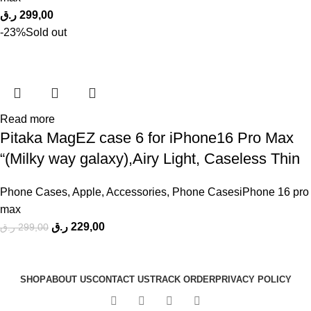
ر.ق
299,00
-23%
Sold out
Read more
Pitaka MagEZ case 6 for iPhone16 Pro Max
“(Milky way galaxy),Airy Light, Caseless Thin
Phone Cases
,
Apple
,
Accessories
,
Phone CasesiPhone 16 pro
max
ر.ق
229,00
ر.ق
299,00
SHOP
ABOUT US
CONTACT US
TRACK ORDER
PRIVACY POLICY