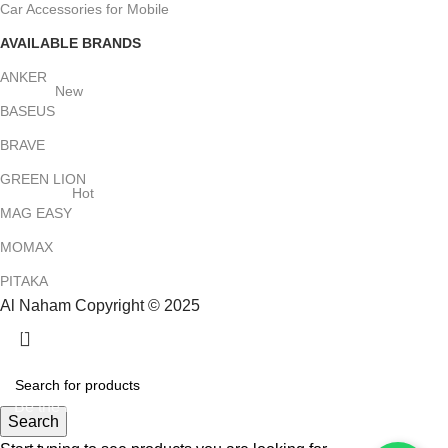
Car Accessories for Mobile
AVAILABLE BRANDS
ANKER
New
BASEUS
BRAVE
GREEN LION
Hot
MAG EASY
MOMAX
PITAKA
Al Naham Copyright © 2025
HEY YOU, SIGN UP AND CONNECT TO
ALNAHAM !
Be the first to learn about our latest trends and get exclusive
Search
offers