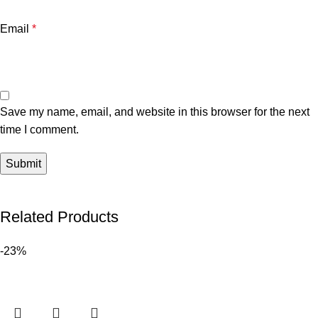
Email
*
Save my name, email, and website in this browser for the next
time I comment.
Related Products
-23%