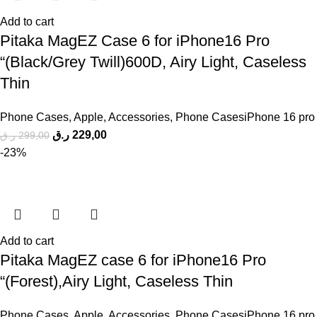
Add to cart
Pitaka MagEZ Case 6 for iPhone16 Pro
“(Black/Grey Twill)600D, Airy Light, Caseless
Thin
Phone Cases
,
Apple
,
Accessories
,
Phone CasesiPhone 16 pro
ر.ق
229,00
ر.ق
299,00
-23%
Add to cart
Pitaka MagEZ case 6 for iPhone16 Pro
“(Forest),Airy Light, Caseless Thin
Phone Cases
,
Apple
,
Accessories
,
Phone CasesiPhone 16 pro