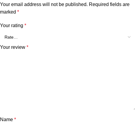
Your email address will not be published.
Required fields are
marked
*
Your rating
*
Your review
*
Name
*