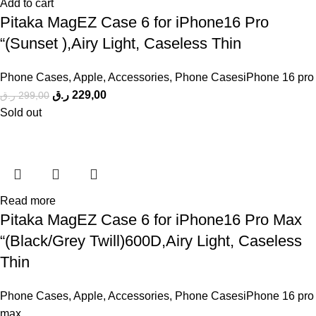
Add to cart
Pitaka MagEZ Case 6 for iPhone16 Pro
“(Sunset ),Airy Light, Caseless Thin
Phone Cases
,
Apple
,
Accessories
,
Phone CasesiPhone 16 pro
ر.ق
229,00
ر.ق
299,00
Sold out
Read more
Pitaka MagEZ Case 6 for iPhone16 Pro Max
“(Black/Grey Twill)600D,Airy Light, Caseless
Thin
Phone Cases
,
Apple
,
Accessories
,
Phone CasesiPhone 16 pro
max