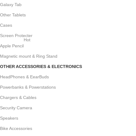
Galaxy Tab
Other Tablets
Cases
Screen Protecter
Hot
Apple Pencil
Magnetic mount & Ring Stand
OTHER ACCESSORIES & ELECTRONICS
HeadPhones & EearBuds
Powerbanks & Powerstations
Chargers & Cables
Security Camera
Speakers
Bike Accessories