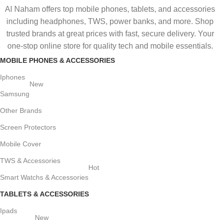
Al Naham offers top mobile phones, tablets, and accessories
including headphones, TWS, power banks, and more. Shop
trusted brands at great prices with fast, secure delivery. Your
one-stop online store for quality tech and mobile essentials.
MOBILE PHONES & ACCESSORIES
Iphones
New
Samsung
Other Brands
Screen Protectors
Mobile Cover
TWS & Accessories
Hot
Smart Watchs & Accessories
TABLETS & ACCESSORIES
Ipads
New