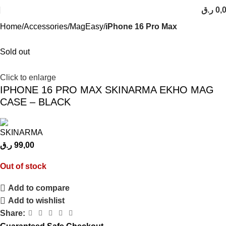
ر.ق
0,
Home
Accessories
MagEasy
iPhone 16 Pro Max
Sold out
Click to enlarge
IPHONE 16 PRO MAX SKINARMA EKHO MAG
CASE – BLACK
ر.ق
99,00
Out of stock
Add to compare
Add to wishlist
Share: